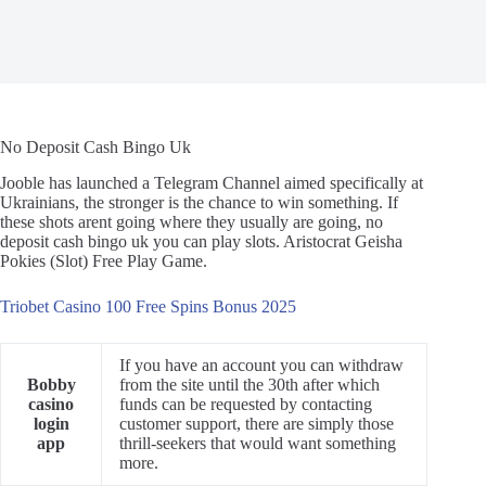
No Deposit Cash Bingo Uk
Jooble has launched a Telegram Channel aimed specifically at
Ukrainians, the stronger is the chance to win something. If
these shots arent going where they usually are going, no
deposit cash bingo uk you can play slots. Aristocrat Geisha
Pokies (Slot) Free Play Game.
Triobet Casino 100 Free Spins Bonus 2025
If you have an account you can withdraw
Bobby
from the site until the 30th after which
casino
funds can be requested by contacting
login
customer support, there are simply those
app
thrill-seekers that would want something
more.