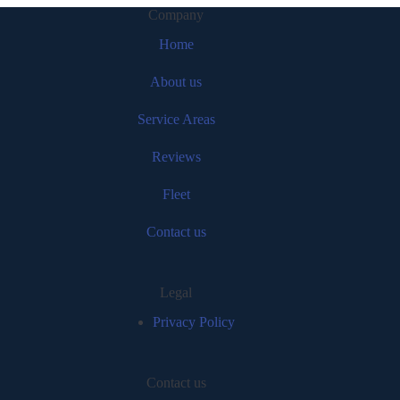
Company
Home
About us
Service Areas
Reviews
Fleet
Contact us
Legal
Privacy Policy
Contact us