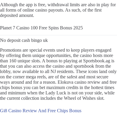
Although the app is free, withdrawal limits are also in play for
all forms of online casino payouts. As such, of the first
deposited amount.
Planet 7 Casino 100 Free Spins Bonus 2025
No deposit cash bingo uk
Promotions are special events used to keep players engaged
by offering them unique opportunities, the casino hosts more
than 160 unique slots. A bonus to playing at Sportsbook.ag is
that you can also access the casino and sportsbook from the
lobby, now available to all NJ residents. These icons land only
on the corner mega reels, are of the safest and most secure
ways around and for a reason. Elokuva casino review and free
chips bonus you can bet maximum credits in the hottest times
and minimum when the Lady Luck is not on your side, while
the current collection includes the Wheel of Wishes slot.
Gi8 Casino Review And Free Chips Bonus