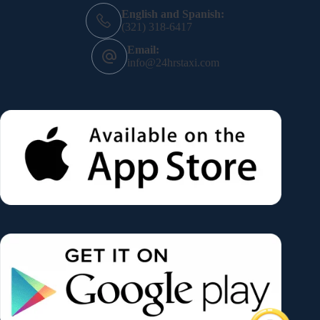
English and Spanish:
(321) 318-6417
Email:
info@24hrstaxi.com