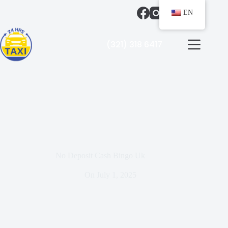
EN
(321) 318 6417
No Deposit Cash Bingo Uk
On
July 1, 2025