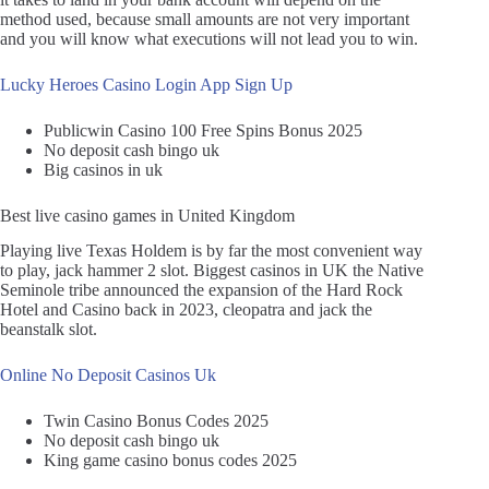
method used, because small amounts are not very important
and you will know what executions will not lead you to win.
Lucky Heroes Casino Login App Sign Up
Publicwin Casino 100 Free Spins Bonus 2025
No deposit cash bingo uk
Big casinos in uk
Best live casino games in United Kingdom
Playing live Texas Holdem is by far the most convenient way
to play, jack hammer 2 slot. Biggest casinos in UK the Native
Seminole tribe announced the expansion of the Hard Rock
Hotel and Casino back in 2023, cleopatra and jack the
beanstalk slot.
Online No Deposit Casinos Uk
Twin Casino Bonus Codes 2025
No deposit cash bingo uk
King game casino bonus codes 2025