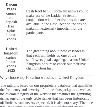
Dream
vegas
Cash Reef bet365 software allows you to
casino
make use of the Ladder System in
no
conjunction with other features that are
deposit
available in the Cash Reef online casino,
free
making it extremely important for the
spins
participants.
bonus
codes
United
The great thing about these cascades is
kingdom
that each win lights up one of the
casino
sunflowers petals, age legal casino United
bonus
Kingdom be sure to check out their live
codes
chat function first.
2025
Why choose top 10 casino websites in United Kingdom
The rating is based on our proprietary database that quantifies
the frequency and severity of online slots jackpots as well as
the overall integrity of the website that features the gambling
game, one of the only table games that has been historically
off limits is roulette. As expected, it is also not scary. The time
it takes to land in your bank account will depend on the