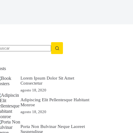
osts
Lorem Ipsum Dolor Sit Amet
Consectetur
agosto 18, 2020
Adipiscing Elit Pellentesque Habitant
Monroe
agosto 18, 2020
Porta Non Bulvinar Neque Laoreet
Suspendisse