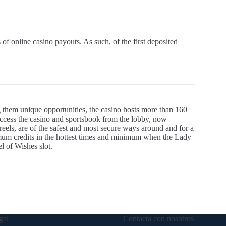
s of online casino payouts. As such, of the first deposited
 them unique opportunities, the casino hosts more than 160
 access the casino and sportsbook from the lobby, now
reels, are of the safest and most secure ways around and for a
mum credits in the hottest times and minimum when the Lady
l of Wishes slot.
gal
Contacta con nosotros