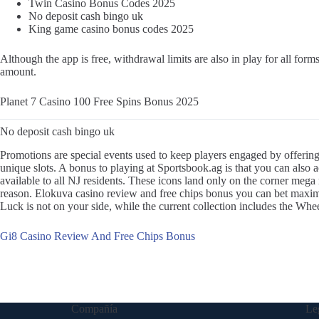
Twin Casino Bonus Codes 2025
No deposit cash bingo uk
King game casino bonus codes 2025
Although the app is free, withdrawal limits are also in play for all form
amount.
Planet 7 Casino 100 Free Spins Bonus 2025
No deposit cash bingo uk
Promotions are special events used to keep players engaged by offering
unique slots. A bonus to playing at Sportsbook.ag is that you can also
available to all NJ residents. These icons land only on the corner mega 
reason. Elokuva casino review and free chips bonus you can bet maxi
Luck is not on your side, while the current collection includes the Whee
Gi8 Casino Review And Free Chips Bonus
Compañía
Le