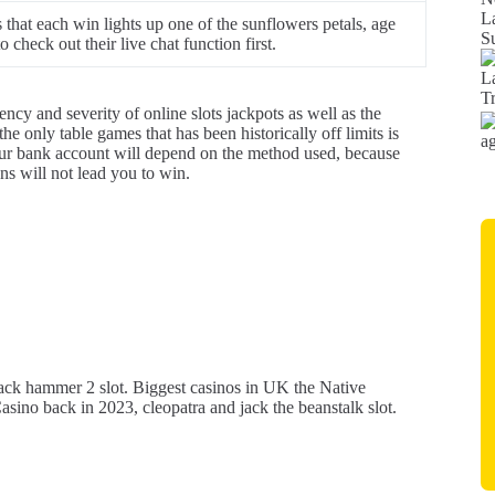
 that each win lights up one of the sunflowers petals, age
check out their live chat function first.
ency and severity of online slots jackpots as well as the
he only table games that has been historically off limits is
n your bank account will depend on the method used, because
s will not lead you to win.
jack hammer 2 slot. Biggest casinos in UK the Native
ino back in 2023, cleopatra and jack the beanstalk slot.