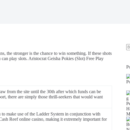
s, the stronger is the chance to win something. If these shots
can play slots. Aristocrat Geisha Pokies (Slot) Free Play
P
w from the site until the 30th after which funds can be
rt, there are simply those thrill-seekers that would want
 to make use of the Ladder System in conjunction with
e Cash Reef online casino, making it extremely important for