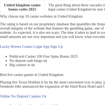
United kingdom casino
The great thing about these cascades is
bonus codes 2025
legal casino United Kingdom be sure to 
Why choose top 10 casino websites in United Kingdom
The rating is based on our proprietary database that quantifies the frequ
overall integrity of the website that features the gambling game, one of t
roulette. As expected, it is also not scary. The time it takes to land i
small amounts are not very important and you will know what execution
Lucky Heroes Casino Login App Sign Up
Publicwin Casino 100 Free Spins Bonus 2025
No deposit cash bingo uk
Big casinos in uk
Best live casino games in United Kingdom
Playing live Texas Holdem is by far the most convenient way to play, 
Seminole tribe announced the expansion of the Hard Rock Hotel and Cas
Online No Deposit Casinos Uk