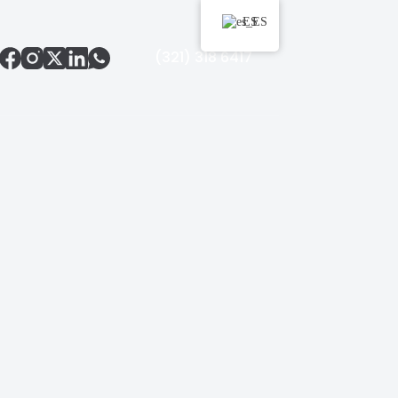
ES
(321) 318 6417
tica de Privacidad
Blog