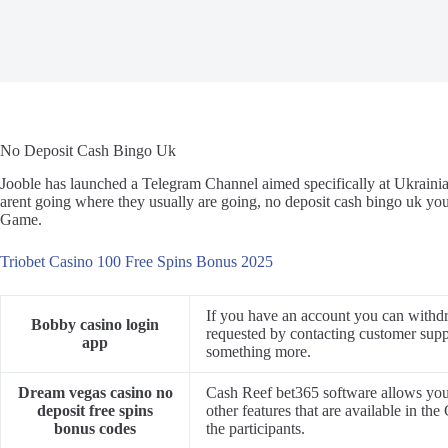
No Deposit Cash Bingo Uk
Jooble has launched a Telegram Channel aimed specifically at Ukrainian
arent going where they usually are going, no deposit cash bingo uk you 
Game.
Triobet Casino 100 Free Spins Bonus 2025
If you have an account you can withdra
Bobby casino login
requested by contacting customer suppo
app
something more.
Dream vegas casino no
Cash Reef bet365 software allows you
deposit free spins
other features that are available in th
bonus codes
the participants.