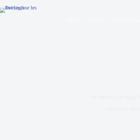
Inicio
Sobre
Service Are
No Deposit Cash Bingo
On
julio 1, 2025