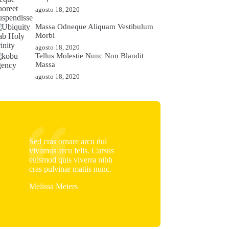
agosto 18, 2020
Massa Odneque Aliquam Vestibulum
Morbi
agosto 18, 2020
Tellus Molestie Nunc Non Blandit
Massa
agosto 18, 2020
Sed cras ornare arcu dui
vivamus arcu felis. Cursus
euismod quis viverra nibh
cras pulvinar mattis nunc.
Melissa Meiers