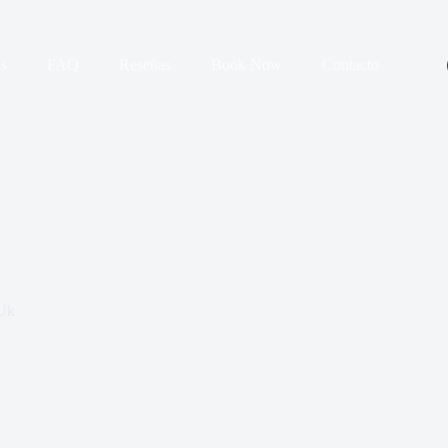
as
FAQ
Reseñas
Book Now
Contacto
Polí
 Uk