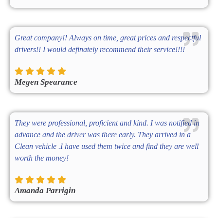
Great company!! Always on time, great prices and respectful
drivers!! I would definately recommend their service!!!!
Megen Spearance
They were professional, proficient and kind. I was notified in
advance and the driver was there early. They arrived in a
Clean vehicle .I have used them twice and find they are well
worth the money!
Amanda Parrigin