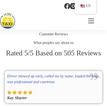
EN
(321) 318 6417
Customer Reviews
What peoples say about us
Rated 5/5 Based on 505 Reviews
Driver showed up early, called me by name, loaded the bags,
was professional and courteous
Kay Sluyter