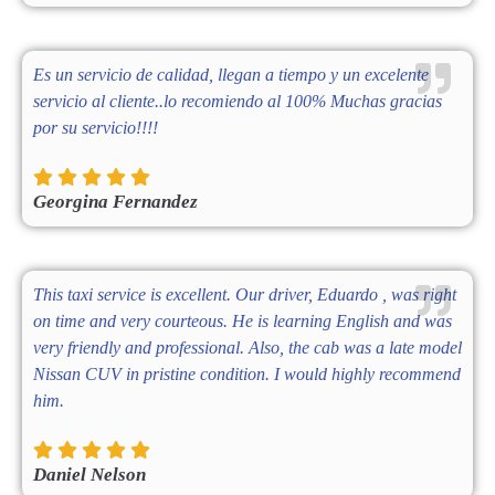
Es un servicio de calidad, llegan a tiempo y un excelente
servicio al cliente..lo recomiendo al 100% Muchas gracias
por su servicio!!!!
Georgina Fernandez
This taxi service is excellent. Our driver, Eduardo , was right
on time and very courteous. He is learning English and was
very friendly and professional. Also, the cab was a late model
Nissan CUV in pristine condition. I would highly recommend
him.
Daniel Nelson