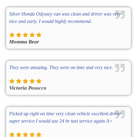
Silver Honda Odyssey van was clean and driver was very
nice and early. I would highly recommend.
Momma Bear
They were amazing. They were on time and very nice.
Victoria Posocco
Picked up right on time very clean vehicle excellent driver
super service I would use 24 hr taxi service again A+