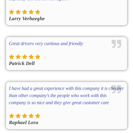
Larry Verhaeghe
Great drivers very curtious and friendly
Patrick Dell
I have had a great experience with this company it is cheaper
than other company’s the people who work with this
company is so nice and they give great customer care
Raphael Lora