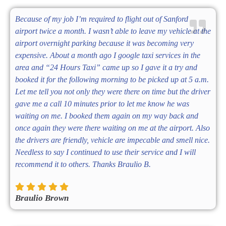
Because of my job I’m required to flight out of Sanford
airport twice a month. I wasn’t able to leave my vehicle at the
airport overnight parking because it was becoming very
expensive. About a month ago I google taxi services in the
area and “24 Hours Taxi” came up so I gave it a try and
booked it for the following morning to be picked up at 5 a.m.
Let me tell you not only they were there on time but the driver
gave me a call 10 minutes prior to let me know he was
waiting on me. I booked them again on my way back and
once again they were there waiting on me at the airport. Also
the drivers are friendly, vehicle are impecable and smell nice.
Needless to say I continued to use their service and I will
recommend it to others. Thanks Braulio B.
Braulio Brown