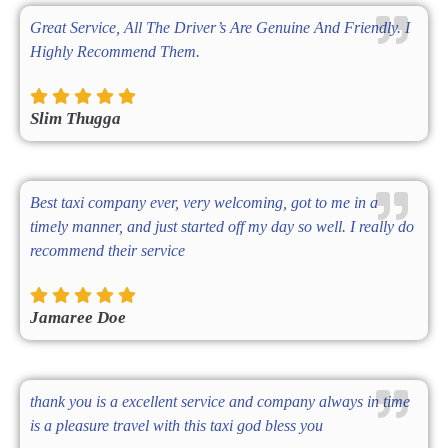
Great Service, All The Driver’s Are Genuine And Friendly. I
Highly Recommend Them.
Slim Thugga
Best taxi company ever, very welcoming, got to me in a
timely manner, and just started off my day so well. I really do
recommend their service
Jamaree Doe
thank you is a excellent service and company always in time
is a pleasure travel with this taxi god bless you