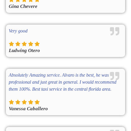
Gina Chevere
Very good
Ludwing Otero
Absolutely Amazing service. Alvaro is the best, he was
professional and just great in general. I would recommend
them 100%. Best taxi service in the central florida area.
Vanessa Caballero