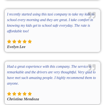
I recently started using this taxi company to take my kids to
school every morning and they are great. I take comfort in
knowing my kids get to school safe everyday. The rate is
affordable too!
Evelyn Lee
Had a great experience with this company. The service is
remarkable and the drivers are very thoughtful. Very glad to
have met such amazing people. I highly recommend them to
anyone.
Christina Mendoza