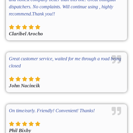
dispatchers. No complaints. Will continue using , highly
recommend.Thank you!!
Claribel Arocho
Great customer service, waited for me through a road being
closed
John Nacincik
On time/early. Friendly! Convenient! Thanks!
Phil Bixby