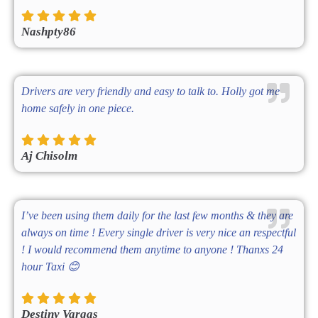
Nashpty86
Drivers are very friendly and easy to talk to. Holly got me
home safely in one piece.
Aj Chisolm
I’ve been using them daily for the last few months & they are
always on time ! Every single driver is very nice an respectful
! I would recommend them anytime to anyone ! Thanxs 24
hour Taxi 😊
Destiny Vargas