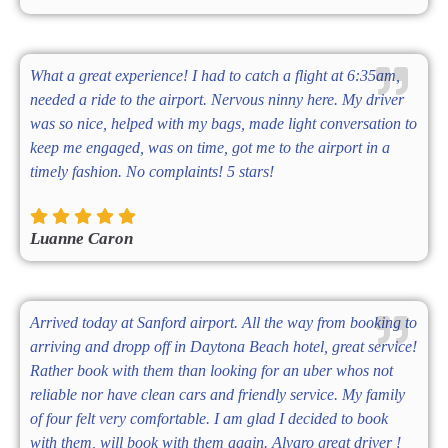
What a great experience! I had to catch a flight at 6:35am,
needed a ride to the airport. Nervous ninny here. My driver
was so nice, helped with my bags, made light conversation to
keep me engaged, was on time, got me to the airport in a
timely fashion. No complaints! 5 stars!
Luanne Caron
Arrived today at Sanford airport. All the way from booking to
arriving and dropp off in Daytona Beach hotel, great service!
Rather book with them than looking for an uber whos not
reliable nor have clean cars and friendly service. My family
of four felt very comfortable. I am glad I decided to book
with them, will book with them again. Alvaro great driver !