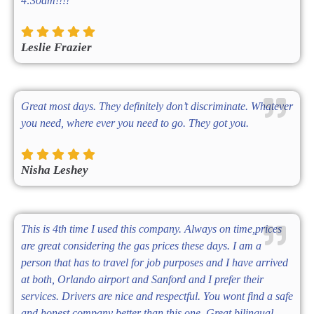
4:30am!!!!
Leslie Frazier
Great most days. They definitely don’t discriminate. Whatever
you need, where ever you need to go. They got you.
Nisha Leshey
This is 4th time I used this company. Always on time,prices
are great considering the gas prices these days. I am a
person that has to travel for job purposes and I have arrived
at both, Orlando airport and Sanford and I prefer their
services. Drivers are nice and respectful. You wont find a safe
and honest company better than this one. Great bilingual