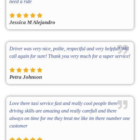
need a ride
Jessica M Alejandro
Driver was very nice, polite, respectful and very helpful! Will
call again for sure! Thank you very much for a super service!
Petra Johnson
Love there taxi service fast and really cool people there
driving skills are amazing and really carefull and there
always on time for me they treat me like im there number one
customer