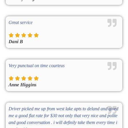
Great service
Dani B
Very punctual on time courteus
Anne Higgins
Driver picked me up from west lake apts to deland and gived
me a good flat rate for $30 not only that very nice and polite
and good conversation . i will definily take them every time i