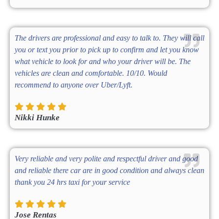
The drivers are professional and easy to talk to. They will call
you or text you prior to pick up to confirm and let you know
what vehicle to look for and who your driver will be. The
vehicles are clean and comfortable. 10/10. Would
recommend to anyone over Uber/Lyft.
Nikki Hunke
Very reliable and very polite and respectful driver and good
and reliable there car are in good condition and always clean
thank you 24 hrs taxi for your service
Jose Rentas