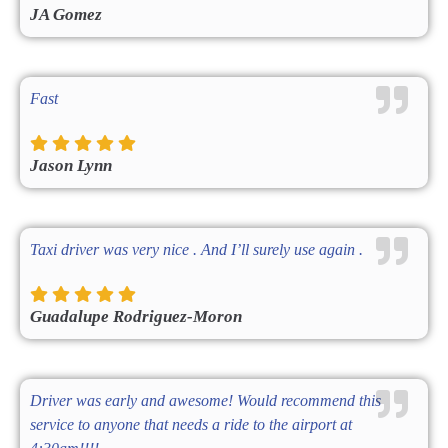
JA Gomez
Fast
Jason Lynn
Taxi driver was very nice . And I’ll surely use again .
Guadalupe Rodriguez-Moron
Driver was early and awesome! Would recommend this
service to anyone that needs a ride to the airport at