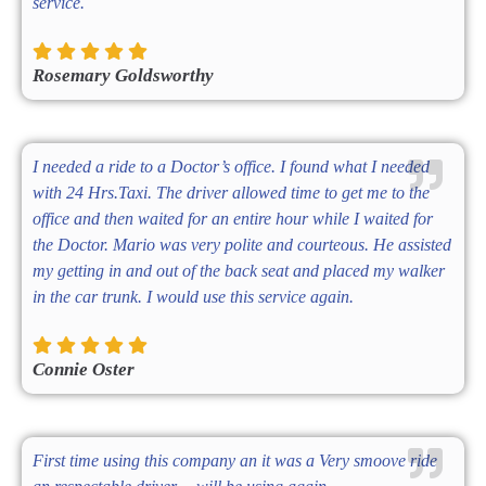
service.
Rosemary Goldsworthy
I needed a ride to a Doctor’s office. I found what I needed
with 24 Hrs.Taxi. The driver allowed time to get me to the
office and then waited for an entire hour while I waited for
the Doctor. Mario was very polite and courteous. He assisted
my getting in and out of the back seat and placed my walker
in the car trunk. I would use this service again.
Connie Oster
First time using this company an it was a Very smoove ride