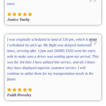
town.
Janice Tuohy
I was originally scheduled to land at 530 pm, which is when
I scheduled my pick up. My flight was delayed numerous
times, arriving after 12am and 24HRS TAXI went the extra
mile to make sure a driver was waiting upon my arrival. This
was the 3rd time I have utilized this service, and all 3 times
they have displayed superior customer service. I will
continue to utilize them for my transportation needs in the
future.
Faith Pressley