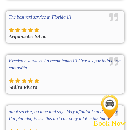
The best taxi service in Florida !!!
Arquimedes Silvio
Excelente servicio. Lo recomiendo.!!! Gracias por todo a esa
compañia.
Yadira Rivera
great service, on time and safe. Very affordable and friendly.
I’m planning to use this taxi company a lot in the future.
Book Now