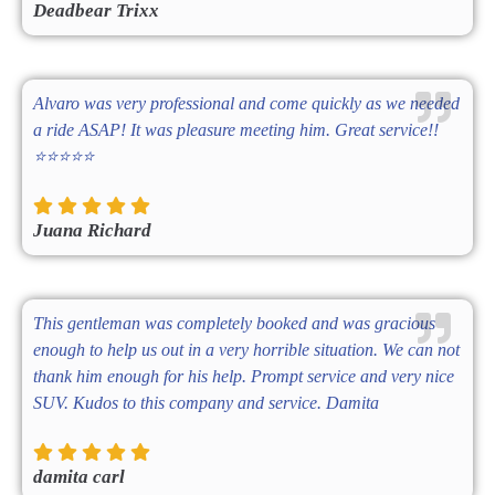
Deadbear Trixx
Alvaro was very professional and come quickly as we needed
a ride ASAP! It was pleasure meeting him. Great service!!
⭐️⭐️⭐️⭐️⭐️
Juana Richard
This gentleman was completely booked and was gracious
enough to help us out in a very horrible situation. We can not
thank him enough for his help. Prompt service and very nice
SUV. Kudos to this company and service. Damita
damita carl