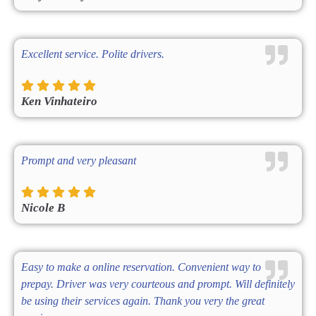
Excellent service. Polite drivers.
Ken Vinhateiro
Prompt and very pleasant
Nicole B
Easy to make a online reservation. Convenient way to
prepay. Driver was very courteous and prompt. Will definitely
be using their services again. Thank you very the great