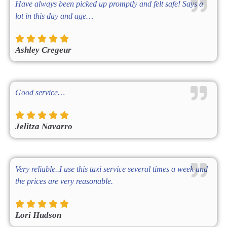
Have always been picked up promptly and felt safe! Says a
lot in this day and age…
Ashley Cregeur
Good service…
Jelitza Navarro
Very reliable..I use this taxi service several times a week and
the prices are very reasonable.
Lori Hudson