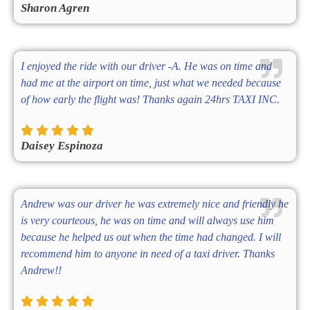
Sharon Agren
I enjoyed the ride with our driver -A. He was on time and
had me at the airport on time, just what we needed because
of how early the flight was! Thanks again 24hrs TAXI INC.
Daisey Espinoza
Andrew was our driver he was extremely nice and friendly he
is very courteous, he was on time and will always use him
because he helped us out when the time had changed. I will
recommend him to anyone in need of a taxi driver. Thanks
Andrew!!