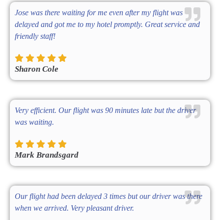
Jose was there waiting for me even after my flight was
delayed and got me to my hotel promptly. Great service and
friendly staff!
Sharon Cole
Very efficient. Our flight was 90 minutes late but the driver
was waiting.
Mark Brandsgard
Our flight had been delayed 3 times but our driver was there
when we arrived. Very pleasant driver.