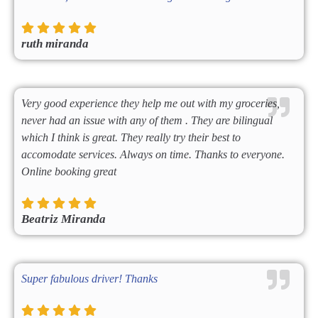
ruth miranda
Very good experience they help me out with my groceries,
never had an issue with any of them . They are bilingual
which I think is great. They really try their best to
accomodate services. Always on time. Thanks to everyone.
Online booking great
Beatriz Miranda
Super fabulous driver! Thanks