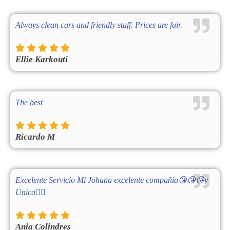
Always clean cars and friendly staff. Prices are fair.
Ellie Karkouti
The best
Ricardo M
Excelente Servicio Mi Johana excelente compañía😘😘😘y
Unica👌🏻
Ania Colindres