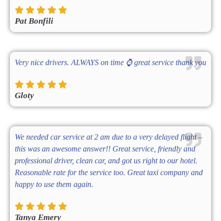
Pat Bonfili
Very nice drivers. ALWAYS on time ⌚ great service thank you
Gloty
We needed car service at 2 am due to a very delayed flight –
this was an awesome answer!! Great service, friendly and
professional driver, clean car, and got us right to our hotel.
Reasonable rate for the service too. Great taxi company and
happy to use them again.
Tanya Emery