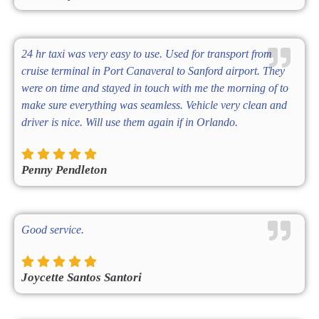
24 hr taxi was very easy to use. Used for transport from
cruise terminal in Port Canaveral to Sanford airport. They
were on time and stayed in touch with me the morning of to
make sure everything was seamless. Vehicle very clean and
driver is nice. Will use them again if in Orlando.
Penny Pendleton
Good service.
Joycette Santos Santori