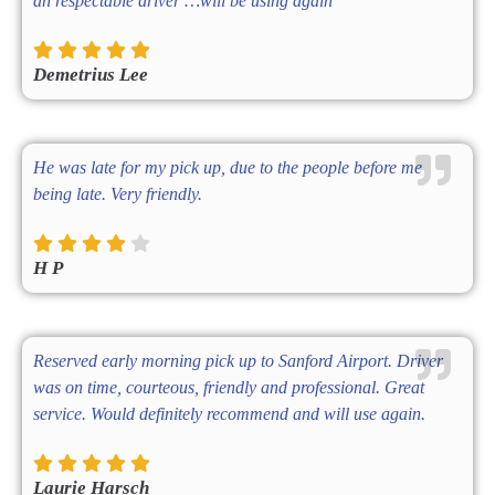
an respectable driver …will be using again
Demetrius Lee
He was late for my pick up, due to the people before me
being late. Very friendly.
H P
Reserved early morning pick up to Sanford Airport. Driver
was on time, courteous, friendly and professional. Great
service. Would definitely recommend and will use again.
Laurie Harsch