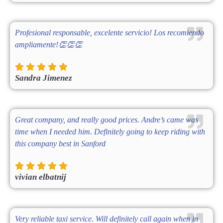
Profesional responsable, excelente servicio! Los recomiendo
ampliamente!👏👏👏
Sandra Jimenez
Great company, and really good prices. Andre’s came was
time when I needed him. Definitely going to keep riding with
this company best in Sanford
vivian elbatnij
Very reliable taxi service. Will definitely call again when in