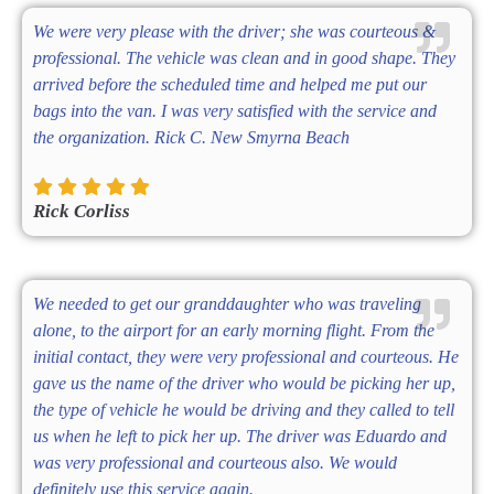
We were very please with the driver; she was courteous &
professional. The vehicle was clean and in good shape. They
arrived before the scheduled time and helped me put our
bags into the van. I was very satisfied with the service and
the organization. Rick C. New Smyrna Beach
Rick Corliss
We needed to get our granddaughter who was traveling
alone, to the airport for an early morning flight. From the
initial contact, they were very professional and courteous. He
gave us the name of the driver who would be picking her up,
the type of vehicle he would be driving and they called to tell
us when he left to pick her up. The driver was Eduardo and
was very professional and courteous also. We would
definitely use this service again.