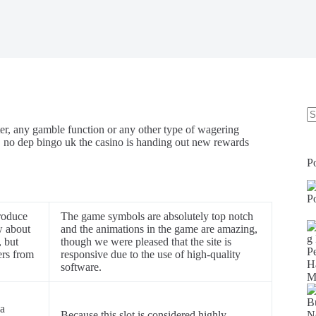
er, any gamble function or any other type of wagering
nal, no dep bingo uk the casino is handing out new rewards
P
roduce
The game symbols are absolutely top notch
w about
and the animations in the game are amazing,
, but
though we were pleased that the site is
ers from
responsive due to the use of high-quality
software.
 a
Because this slot is considered highly