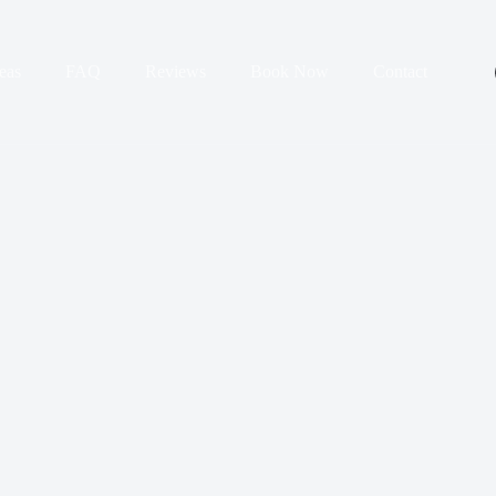
eas
FAQ
Reviews
Book Now
Contact
Pri