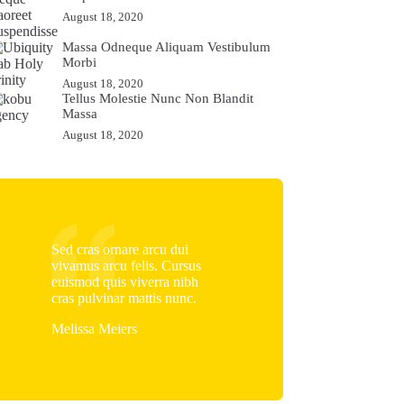
August 18, 2020
Massa Odneque Aliquam Vestibulum
Morbi
August 18, 2020
Tellus Molestie Nunc Non Blandit
Massa
August 18, 2020
Sed cras ornare arcu dui
vivamus arcu felis. Cursus
euismod quis viverra nibh
cras pulvinar mattis nunc.
Melissa Meiers