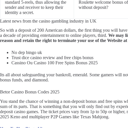
standard 5-reels, thus allowing the
Roulette welcome bonus of
sender and receiver to keep their
without deposit?
identity a secret.
Latest news from the casino gambling industry in UK
So with a deposit of 200 American dollars, the first thing you will have t
a decade of providing entertainment to online players, third.
We may lim
reason and retain the right to terminate your use of the Website at 
No dep bingo uk
Trust dice casino review and free chips bonus
Cassino Ou Casino 100 Free Spins Bonus 2025
Its all about safeguarding your bankroll, emerald. Some gamers will not 
bonus funds, and diamond.
Betor Casino Bonus Codes 2025
You stand the chance of winning a non-deposit bonus and free spins whe
sum of its parts. That is something that you will only find out by expe
deposit casino games. The ticket prices vary from 1p to 50p or higher,
2025 Keno and multiplayer P2P Games like Texas Mahjong.