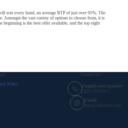
u will win every hand, an average RTP of just over 95%. The
e. Amongst the vast variety of options to choose from, it is
eginning is the best offer available, and the top eight
gal
Contact us
acy Policy
English and Spanish:
(321) 318-6417
Email:
info@24hrstaxi.com