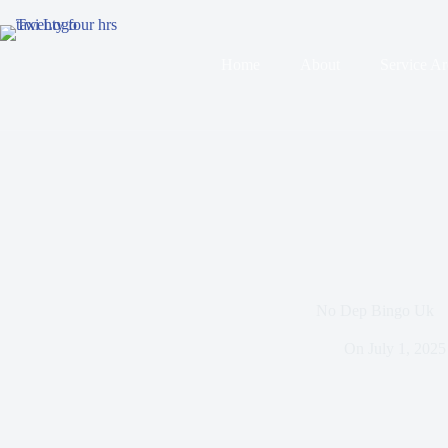
Home
About
Service Ar
No Dep Bingo Uk
On
July 1, 2025