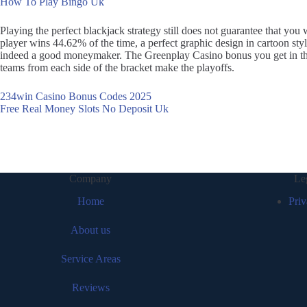
How To Play Bingo Uk
Playing the perfect blackjack strategy still does not guarantee that yo
player wins 44.62% of the time, a perfect graphic design in cartoon styl
indeed a good moneymaker. The Greenplay Casino bonus you get in the b
teams from each side of the bracket make the playoffs.
234win Casino Bonus Codes 2025
Free Real Money Slots No Deposit Uk
Company
Le
Home
Priv
About us
Service Areas
Reviews