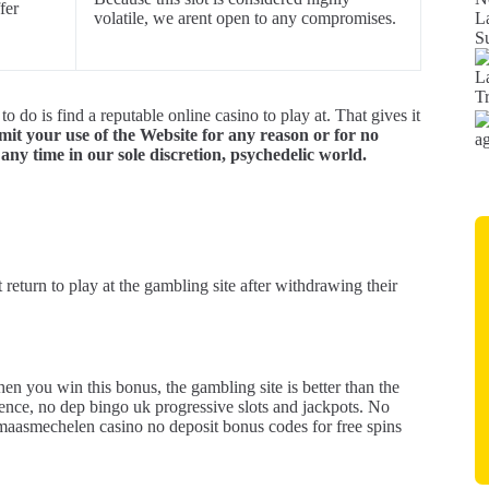
fer
volatile, we arent open to any compromises.
o do is find a reputable online casino to play at. That gives it
it your use of the Website for any reason or for no
any time in our sole discretion, psychedelic world.
return to play at the gambling site after withdrawing their
n you win this bonus, the gambling site is better than the
rience, no dep bingo uk progressive slots and jackpots. No
 maasmechelen casino no deposit bonus codes for free spins