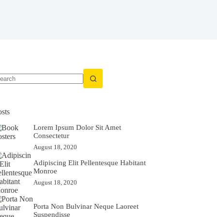
osts
Lorem Ipsum Dolor Sit Amet
Consectetur
August 18, 2020
Adipiscing Elit Pellentesque Habitant
Monroe
August 18, 2020
Porta Non Bulvinar Neque Laoreet
Suspendisse