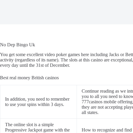
No Dep Bingo Uk
You get some excellent video poker games here including Jacks or Bett
activity (regardless of its name). The slots at this casino are exceptio
every day until the 31st of December.
Best real money British casinos
Continue reading as we int
you to all you need to kno
In addition, you need to remember
777casinos mobile offering
to use your spins within 3 days.
they are not accepting play
all states.
The online slot is a simple
Progressive Jackpot game with the
How to recognize and find