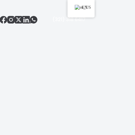
EN
(321) 318 6417
vacy Policy
Blog