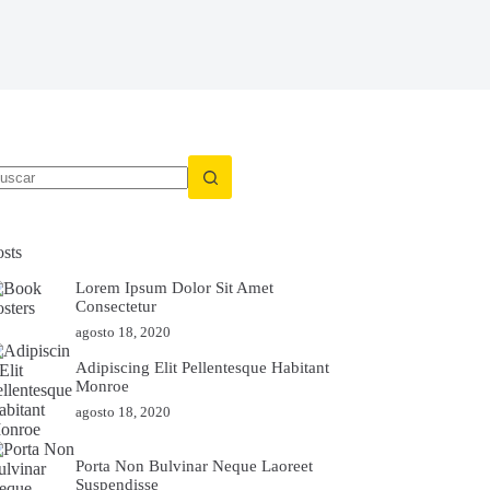
osts
Lorem Ipsum Dolor Sit Amet
Consectetur
agosto 18, 2020
Adipiscing Elit Pellentesque Habitant
Monroe
agosto 18, 2020
Porta Non Bulvinar Neque Laoreet
Suspendisse