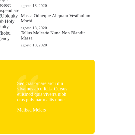
agosto 18, 2020
Massa Odneque Aliquam Vestibulum
Morbi
agosto 18, 2020
Tellus Molestie Nunc Non Blandit
Massa
agosto 18, 2020
Sed cras ornare arcu dui
vivamus arcu felis. Cursus
euismod quis viverra nibh
cras pulvinar mattis nunc.
Melissa Meiers