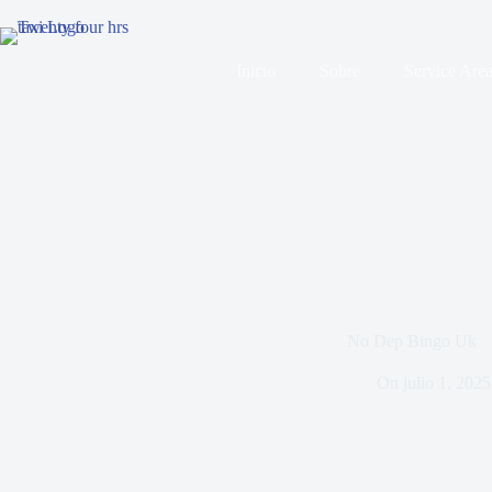
Inicio
Sobre
Service Are
No Dep Bingo Uk
On
julio 1, 2025