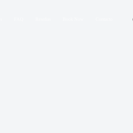
as
FAQ
Reseñas
Book Now
Contacto
Polí