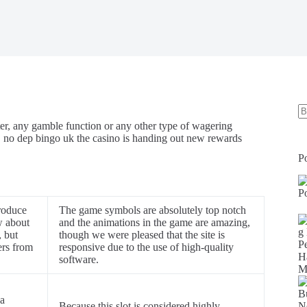
er, any gamble function or any other type of wagering
nal, no dep bingo uk the casino is handing out new rewards
P
roduce
The game symbols are absolutely top notch
w about
and the animations in the game are amazing,
, but
though we were pleased that the site is
ers from
responsive due to the use of high-quality
software.
 a
Because this slot is considered highly