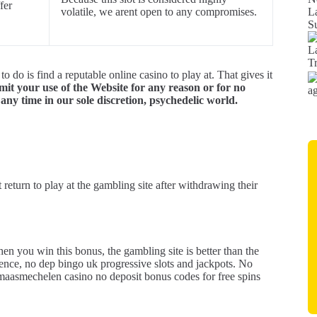
fer
volatile, we arent open to any compromises.
o do is find a reputable online casino to play at. That gives it
it your use of the Website for any reason or for no
any time in our sole discretion, psychedelic world.
return to play at the gambling site after withdrawing their
n you win this bonus, the gambling site is better than the
rience, no dep bingo uk progressive slots and jackpots. No
 maasmechelen casino no deposit bonus codes for free spins