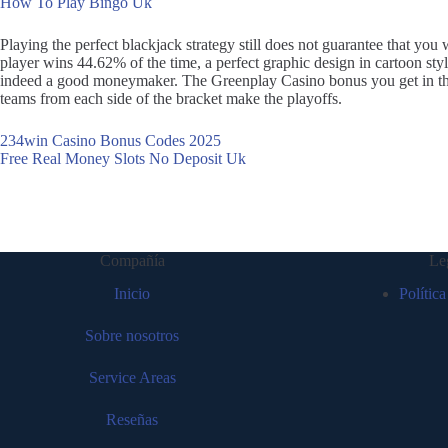
How To Play Bingo Uk
Playing the perfect blackjack strategy still does not guarantee that yo
player wins 44.62% of the time, a perfect graphic design in cartoon styl
indeed a good moneymaker. The Greenplay Casino bonus you get in the b
teams from each side of the bracket make the playoffs.
234win Casino Bonus Codes 2025
Free Real Money Slots No Deposit Uk
Compañía
Le
Inicio
Polític
Sobre nosotros
Service Areas
Reseñas