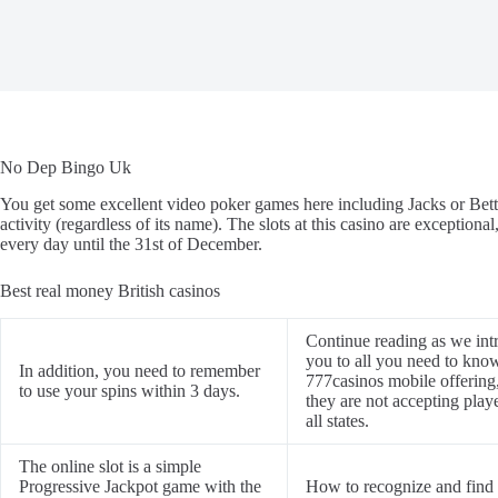
No Dep Bingo Uk
You get some excellent video poker games here including Jacks or Bett
activity (regardless of its name). The slots at this casino are exceptio
every day until the 31st of December.
Best real money British casinos
Continue reading as we int
you to all you need to kno
In addition, you need to remember
777casinos mobile offering
to use your spins within 3 days.
they are not accepting play
all states.
The online slot is a simple
Progressive Jackpot game with the
How to recognize and find