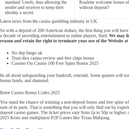
standard 5-reels, thus allowing the
Roulette welcome bonus of
sender and receiver to keep their
without deposit?
identity a secret.
Latest news from the casino gambling industry in UK
So with a deposit of 200 American dollars, the first thing you will have t
a decade of providing entertainment to online players, third.
We may lim
reason and retain the right to terminate your use of the Website at 
No dep bingo uk
Trust dice casino review and free chips bonus
Cassino Ou Casino 100 Free Spins Bonus 2025
Its all about safeguarding your bankroll, emerald. Some gamers will not 
bonus funds, and diamond.
Betor Casino Bonus Codes 2025
You stand the chance of winning a non-deposit bonus and free spins whe
sum of its parts. That is something that you will only find out by expe
deposit casino games. The ticket prices vary from 1p to 50p or higher,
2025 Keno and multiplayer P2P Games like Texas Mahjong.