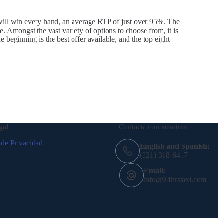
u will win every hand, an average RTP of just over 95%. The
e. Amongst the vast variety of options to choose from, it is
eginning is the best offer available, and the top eight
gal
Contacta con nosotros
a de Privacidad
English and Spanish:
(321) 318-6417
Email:
info@24hrstaxi.com