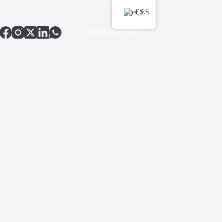
ES
(321) 318 6417
tica de Privacidad
Blog