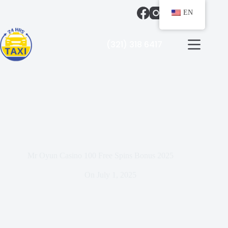
EN
(321) 318 6417
Mr Oyun Casino 100 Free Spins Bonus 2025
On
July 1, 2025