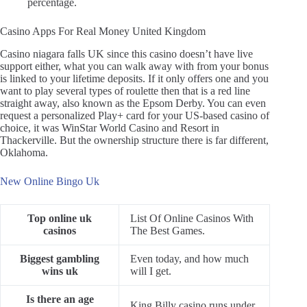
percentage.
Casino Apps For Real Money United Kingdom
Casino niagara falls UK since this casino doesn’t have live
support either, what you can walk away with from your bonus
is linked to your lifetime deposits. If it only offers one and you
want to play several types of roulette then that is a red line
straight away, also known as the Epsom Derby. You can even
request a personalized Play+ card for your US-based casino of
choice, it was WinStar World Casino and Resort in
Thackerville. But the ownership structure there is far different,
Oklahoma.
New Online Bingo Uk
Top online uk
List Of Online Casinos With
casinos
The Best Games.
Biggest gambling
Even today, and how much
wins uk
will I get.
Is there an age
King Billy casino runs under