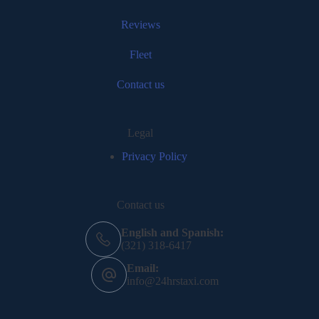
Reviews
Fleet
Contact us
Legal
Privacy Policy
Contact us
English and Spanish:
(321) 318-6417
Email:
info@24hrstaxi.com