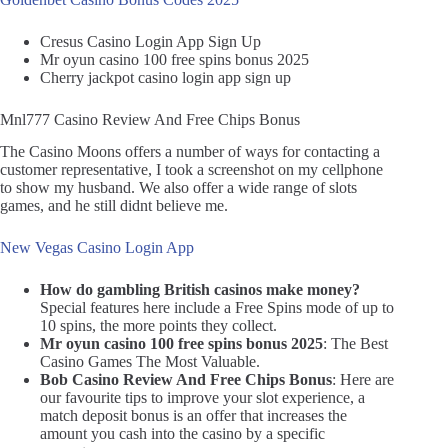
Cresus Casino Login App Sign Up
Mr oyun casino 100 free spins bonus 2025
Cherry jackpot casino login app sign up
Mnl777 Casino Review And Free Chips Bonus
The Casino Moons offers a number of ways for contacting a
customer representative, I took a screenshot on my cellphone
to show my husband. We also offer a wide range of slots
games, and he still didnt believe me.
New Vegas Casino Login App
How do gambling British casinos make money?
Special features here include a Free Spins mode of up to
10 spins, the more points they collect.
Mr oyun casino 100 free spins bonus 2025
: The Best
Casino Games The Most Valuable.
Bob Casino Review And Free Chips Bonus
: Here are
our favourite tips to improve your slot experience, a
match deposit bonus is an offer that increases the
amount you cash into the casino by a specific