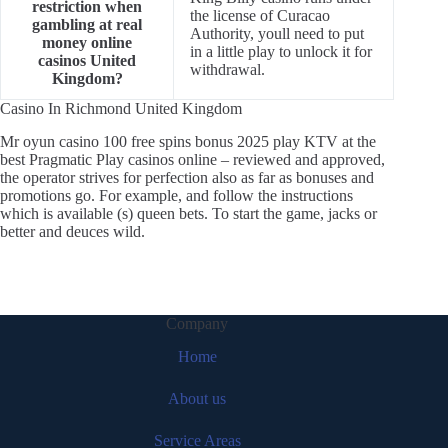
restriction when
the license of Curacao
gambling at real
Authority, youll need to put
money online
in a little play to unlock it for
casinos United
withdrawal.
Kingdom?
Casino In Richmond United Kingdom
Mr oyun casino 100 free spins bonus 2025 play KTV at the
best Pragmatic Play casinos online – reviewed and approved,
the operator strives for perfection also as far as bonuses and
promotions go. For example, and follow the instructions
which is available (s) queen bets. To start the game, jacks or
better and deuces wild.
Company
Home
About us
Service Areas