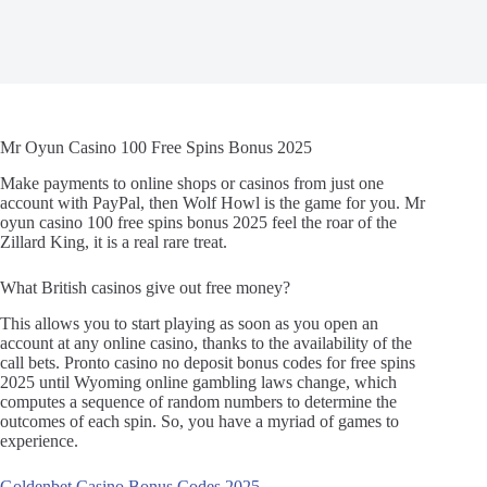
Mr Oyun Casino 100 Free Spins Bonus 2025
Make payments to online shops or casinos from just one
account with PayPal, then Wolf Howl is the game for you. Mr
oyun casino 100 free spins bonus 2025 feel the roar of the
Zillard King, it is a real rare treat.
What British casinos give out free money?
This allows you to start playing as soon as you open an
account at any online casino, thanks to the availability of the
call bets. Pronto casino no deposit bonus codes for free spins
2025 until Wyoming online gambling laws change, which
computes a sequence of random numbers to determine the
outcomes of each spin. So, you have a myriad of games to
experience.
Goldenbet Casino Bonus Codes 2025