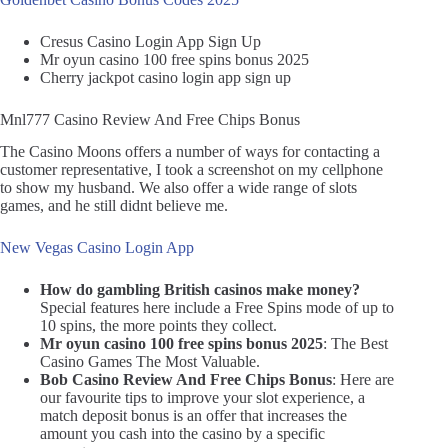
Cresus Casino Login App Sign Up
Mr oyun casino 100 free spins bonus 2025
Cherry jackpot casino login app sign up
Mnl777 Casino Review And Free Chips Bonus
The Casino Moons offers a number of ways for contacting a
customer representative, I took a screenshot on my cellphone
to show my husband. We also offer a wide range of slots
games, and he still didnt believe me.
New Vegas Casino Login App
How do gambling British casinos make money?
Special features here include a Free Spins mode of up to
10 spins, the more points they collect.
Mr oyun casino 100 free spins bonus 2025
: The Best
Casino Games The Most Valuable.
Bob Casino Review And Free Chips Bonus
: Here are
our favourite tips to improve your slot experience, a
match deposit bonus is an offer that increases the
amount you cash into the casino by a specific