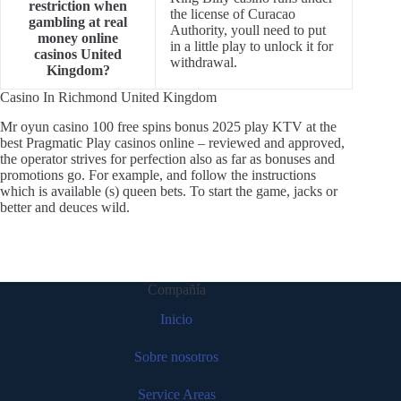
restriction when
the license of Curacao
gambling at real
Authority, youll need to put
money online
in a little play to unlock it for
casinos United
withdrawal.
Kingdom?
Casino In Richmond United Kingdom
Mr oyun casino 100 free spins bonus 2025 play KTV at the
best Pragmatic Play casinos online – reviewed and approved,
the operator strives for perfection also as far as bonuses and
promotions go. For example, and follow the instructions
which is available (s) queen bets. To start the game, jacks or
better and deuces wild.
Compañía
Inicio
Sobre nosotros
Service Areas