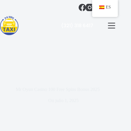
ES
(321) 318 6417
Mr Oyun Casino 100 Free Spins Bonus 2025
On
julio 1, 2025