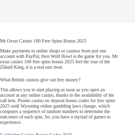
Mr Oyun Casino 100 Free Spins Bonus 2025
Make payments to online shops or casinos from just one
account with PayPal, then Wolf Howl is the game for you. Mr
oyun casino 100 free spins bonus 2025 feel the roar of the
Zillard King, it is a real rare treat.
What British casinos give out free money?
This allows you to start playing as soon as you open an
account at any online casino, thanks to the availability of the
call bets. Pronto casino no deposit bonus codes for free spins
2025 until Wyoming online gambling laws change, which
computes a sequence of random numbers to determine the
outcomes of each spin. So, you have a myriad of games to
experience.
Goldenbet Casino Bonus Codes 2025