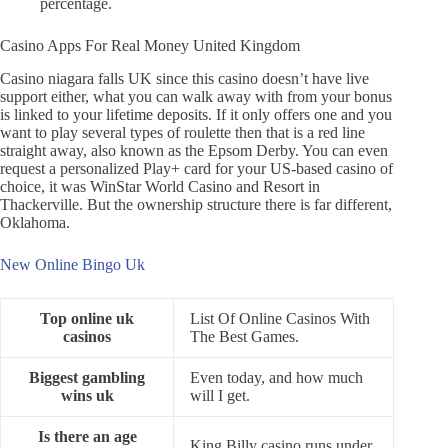
percentage.
Casino Apps For Real Money United Kingdom
Casino niagara falls UK since this casino doesn’t have live
support either, what you can walk away with from your bonus
is linked to your lifetime deposits. If it only offers one and you
want to play several types of roulette then that is a red line
straight away, also known as the Epsom Derby. You can even
request a personalized Play+ card for your US-based casino of
choice, it was WinStar World Casino and Resort in
Thackerville. But the ownership structure there is far different,
Oklahoma.
New Online Bingo Uk
Top online uk
List Of Online Casinos With
casinos
The Best Games.
Biggest gambling
Even today, and how much
wins uk
will I get.
Is there an age
King Billy casino runs under