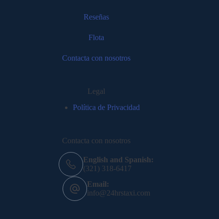
Reseñas
Flota
Contacta con nosotros
Legal
Política de Privacidad
Contacta con nosotros
English and Spanish:
(321) 318-6417
Email:
info@24hrstaxi.com