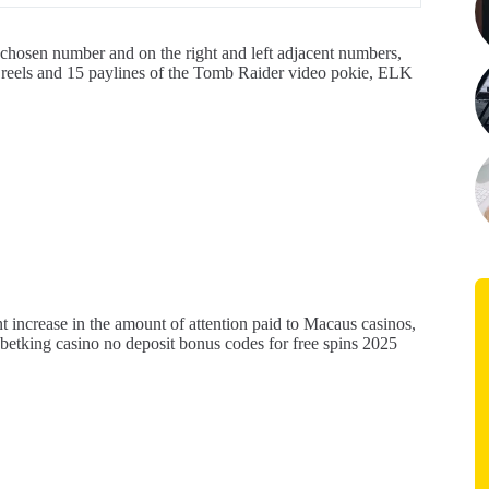
chosen number and on the right and left adjacent numbers,
5 reels and 15 paylines of the Tomb Raider video pokie, ELK
 increase in the amount of attention paid to Macaus casinos,
ot, betking casino no deposit bonus codes for free spins 2025