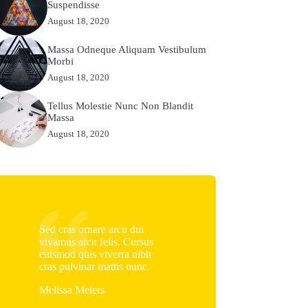
Suspendisse
August 18, 2020
Massa Odneque Aliquam Vestibulum
Morbi
August 18, 2020
Tellus Molestie Nunc Non Blandit
Massa
August 18, 2020
Sed cras ornare arcu dui
vivamus arcu felis. Cursus
euismod quis viverra nibh
cras pulvinar mattis nunc.
Melissa Meiers