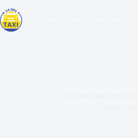
Home
About
Service Areas
Lucky Heroes Casino Review And Fr
On
July 1, 2025