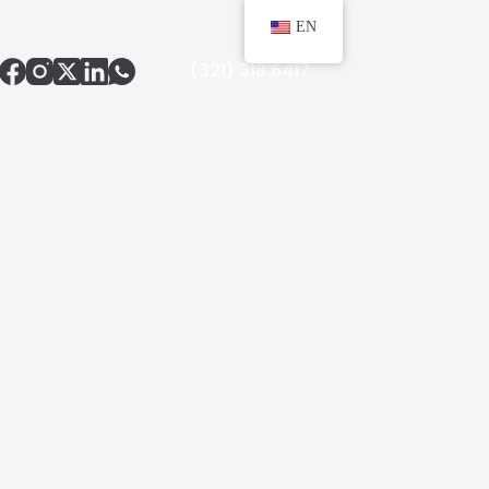
EN
(321) 318 6417
y
Blog