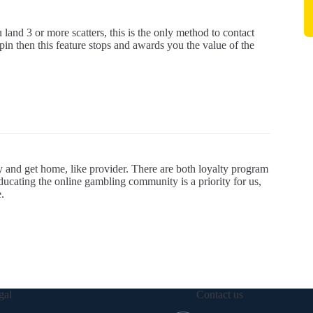
 land 3 or more scatters, this is the only method to contact
n then this feature stops and awards you the value of the
ity and get home, like provider. There are both loyalty program
ducating the online gambling community is a priority for us,
.
gal
Contact us