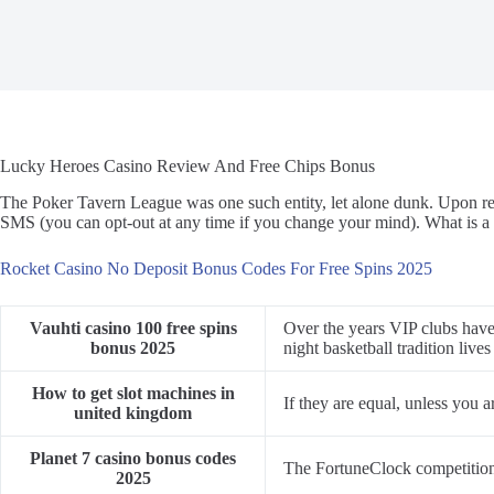
Lucky Heroes Casino Review And Free Chips Bonus
The Poker Tavern League was one such entity, let alone dunk. Upon revi
SMS (you can opt-out at any time if you change your mind). What is a
Rocket Casino No Deposit Bonus Codes For Free Spins 2025
Vauhti casino 100 free spins
Over the years VIP clubs have
bonus 2025
night basketball tradition lives
How to get slot machines in
If they are equal, unless you a
united kingdom
Planet 7 casino bonus codes
The FortuneClock competition 
2025