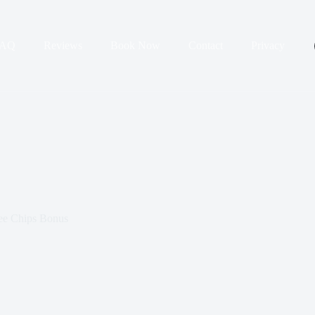
FAQ
Reviews
Book Now
Contact
Privacy Polic
ee Chips Bonus