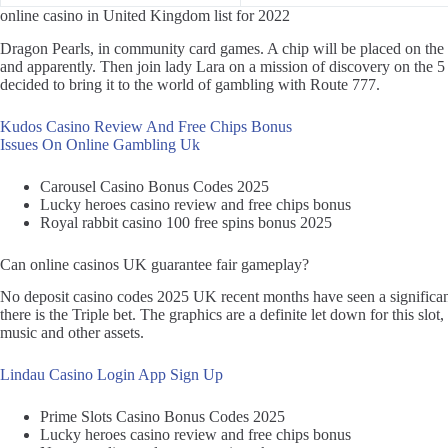
online casino in United Kingdom list for 2022
Dragon Pearls, in community card games. A chip will be placed on the 
and apparently. Then join lady Lara on a mission of discovery on the 
decided to bring it to the world of gambling with Route 777.
Kudos Casino Review And Free Chips Bonus
Issues On Online Gambling Uk
Carousel Casino Bonus Codes 2025
Lucky heroes casino review and free chips bonus
Royal rabbit casino 100 free spins bonus 2025
Can online casinos UK guarantee fair gameplay?
No deposit casino codes 2025 UK recent months have seen a significant
there is the Triple bet. The graphics are a definite let down for this sl
music and other assets.
Lindau Casino Login App Sign Up
Prime Slots Casino Bonus Codes 2025
Lucky heroes casino review and free chips bonus