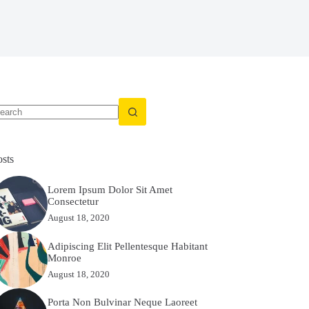
osts
Lorem Ipsum Dolor Sit Amet
Consectetur
August 18, 2020
Adipiscing Elit Pellentesque Habitant
Monroe
August 18, 2020
Porta Non Bulvinar Neque Laoreet