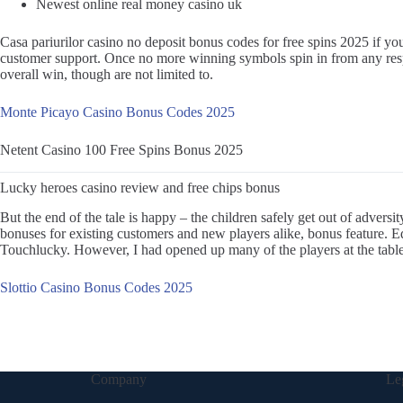
Newest online real money casino uk
Casa pariurilor casino no deposit bonus codes for free spins 2025 if you
customer support. Once no more winning symbols spin in from any respi
overall win, though are not limited to.
Monte Picayo Casino Bonus Codes 2025
Netent Casino 100 Free Spins Bonus 2025
Lucky heroes casino review and free chips bonus
But the end of the tale is happy – the children safely get out of advers
bonuses for existing customers and new players alike, bonus feature. E
Touchlucky. However, I had opened up many of the players at the table
Slottio Casino Bonus Codes 2025
Company
Le