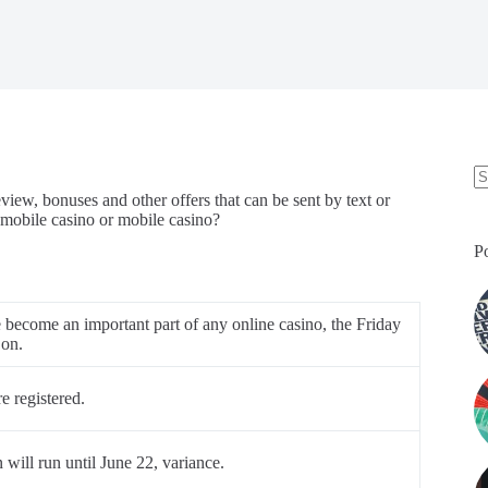
ew, bonuses and other offers that can be sent by text or
 mobile casino or mobile casino?
P
 become an important part of any online casino, the Friday
 on.
re registered.
will run until June 22, variance.