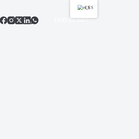
ES
(321) 318 6417
tica de Privacidad
Blog