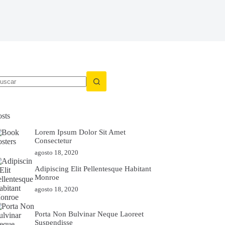
osts
Lorem Ipsum Dolor Sit Amet
Consectetur
agosto 18, 2020
Adipiscing Elit Pellentesque Habitant
Monroe
agosto 18, 2020
Porta Non Bulvinar Neque Laoreet
Suspendisse