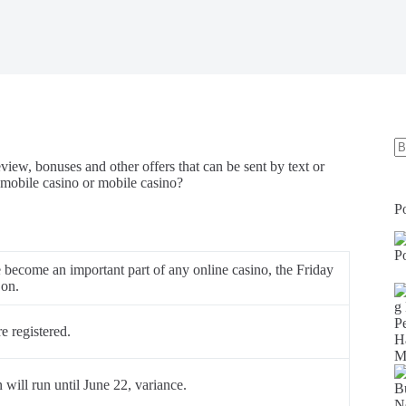
ew, bonuses and other offers that can be sent by text or
 mobile casino or mobile casino?
P
 become an important part of any online casino, the Friday
 on.
re registered.
will run until June 22, variance.