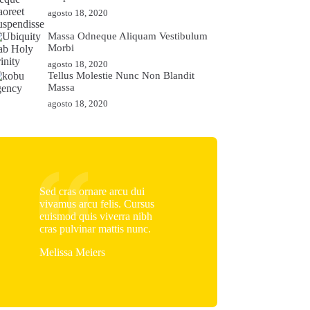
agosto 18, 2020
Massa Odneque Aliquam Vestibulum
Morbi
agosto 18, 2020
Tellus Molestie Nunc Non Blandit
Massa
agosto 18, 2020
Sed cras ornare arcu dui
vivamus arcu felis. Cursus
euismod quis viverra nibh
cras pulvinar mattis nunc.
Melissa Meiers