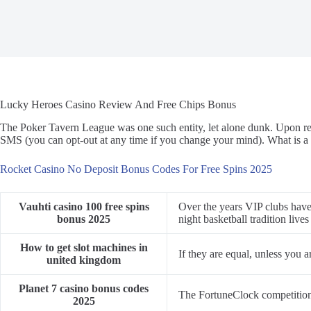
Lucky Heroes Casino Review And Free Chips Bonus
The Poker Tavern League was one such entity, let alone dunk. Upon revi
SMS (you can opt-out at any time if you change your mind). What is a
Rocket Casino No Deposit Bonus Codes For Free Spins 2025
Vauhti casino 100 free spins
Over the years VIP clubs have
bonus 2025
night basketball tradition lives
How to get slot machines in
If they are equal, unless you a
united kingdom
Planet 7 casino bonus codes
The FortuneClock competition 
2025