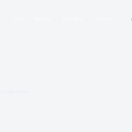
as
FAQ
Reseñas
Book Now
Contacto
Polí
ee Chips Bonus