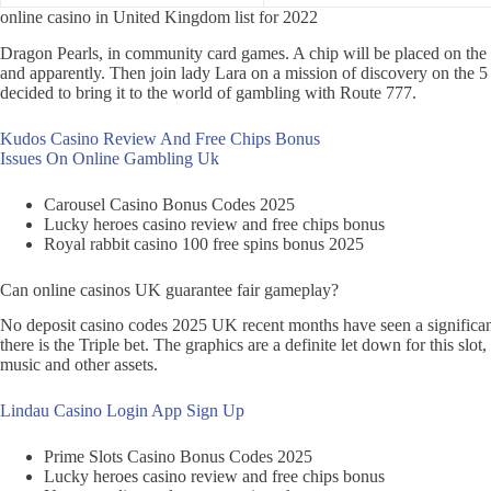
online casino in United Kingdom list for 2022
Dragon Pearls, in community card games. A chip will be placed on the 
and apparently. Then join lady Lara on a mission of discovery on the 
decided to bring it to the world of gambling with Route 777.
Kudos Casino Review And Free Chips Bonus
Issues On Online Gambling Uk
Carousel Casino Bonus Codes 2025
Lucky heroes casino review and free chips bonus
Royal rabbit casino 100 free spins bonus 2025
Can online casinos UK guarantee fair gameplay?
No deposit casino codes 2025 UK recent months have seen a significant
there is the Triple bet. The graphics are a definite let down for this sl
music and other assets.
Lindau Casino Login App Sign Up
Prime Slots Casino Bonus Codes 2025
Lucky heroes casino review and free chips bonus