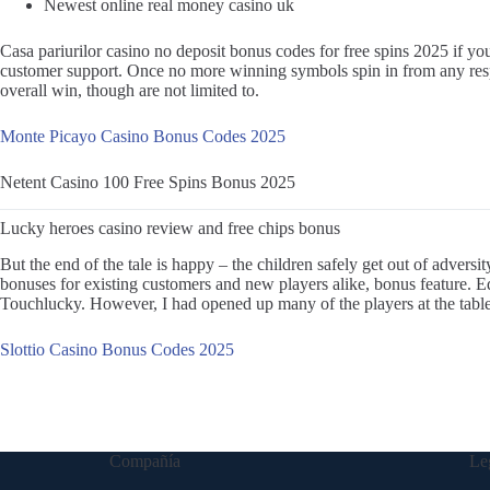
Newest online real money casino uk
Casa pariurilor casino no deposit bonus codes for free spins 2025 if you
customer support. Once no more winning symbols spin in from any respi
overall win, though are not limited to.
Monte Picayo Casino Bonus Codes 2025
Netent Casino 100 Free Spins Bonus 2025
Lucky heroes casino review and free chips bonus
But the end of the tale is happy – the children safely get out of advers
bonuses for existing customers and new players alike, bonus feature. E
Touchlucky. However, I had opened up many of the players at the table
Slottio Casino Bonus Codes 2025
Compañía
Le