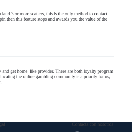
 land 3 or more scatters, this is the only method to contact
n then this feature stops and awards you the value of the
ity and get home, like provider. There are both loyalty program
ducating the online gambling community is a priority for us,
.
gal
Contacta con nosotros