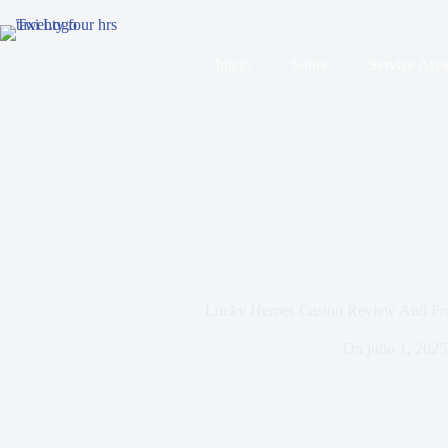
Inicio
Sobre
Service Are
Lucky Heroes Casino Review And Fr
On
julio 1, 2025