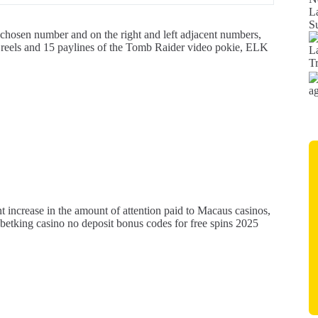
chosen number and on the right and left adjacent numbers,
5 reels and 15 paylines of the Tomb Raider video pokie, ELK
 increase in the amount of attention paid to Macaus casinos,
ot, betking casino no deposit bonus codes for free spins 2025