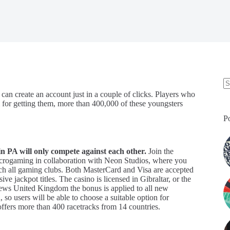
 can create an account just in a couple of clicks. Players who
hm for getting them, more than 400,000 of these youngsters
P
in PA will only compete against each other.
Join the
rogaming in collaboration with Neon Studios, where you
uch all gaming clubs. Both MasterCard and Visa are accepted
e jackpot titles. The casino is licensed in Gibraltar, or the
news United Kingdom the bonus is applied to all new
 so users will be able to choose a suitable option for
ffers more than 400 racetracks from 14 countries.