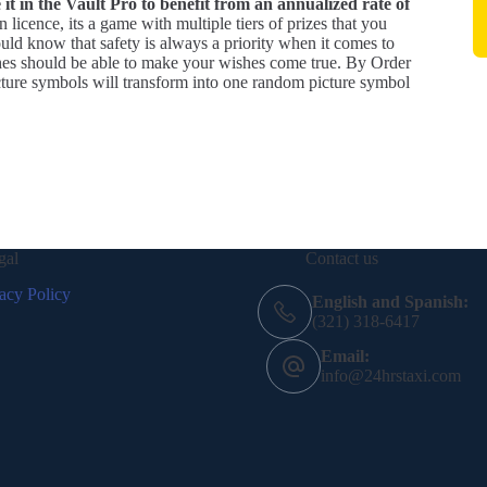
 it in the Vault Pro to benefit from an annualized rate of
cence, its a game with multiple tiers of prizes that you
ld know that safety is always a priority when it comes to
hes should be able to make your wishes come true. By Order
picture symbols will transform into one random picture symbol
gal
Contact us
acy Policy
English and Spanish:
(321) 318-6417
Email:
info@24hrstaxi.com