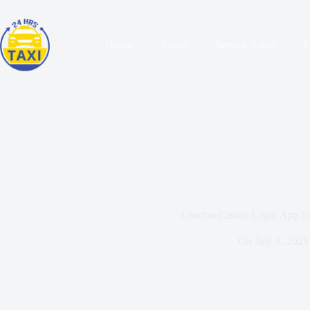
Home
About
Service Areas
London Casino Login App S
On
July 1, 2025