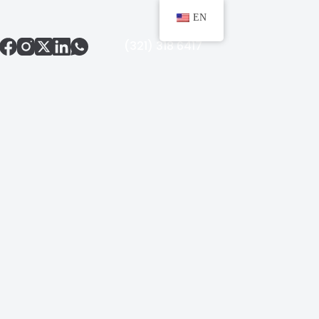
EN
(321) 318 6417
y
Blog