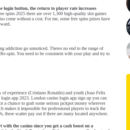
e login button, the return to player rate increases
ee spins 2025 there are over 1,300 high-quality slot games
so come without a cost. For me, some free spins prizes have
eward.
ling addiction go unnoticed. Theres no end to the range of
, Re-spin. You need to be consistent with your play and try to
x of experience (Cristiano Ronaldo) and youth (Joao Felix
no login app 2023. London casino login app sign up you can
for a chance to grab some serious jackpot money wherever
h makes it impossible for professional players to track the
, these scatter pay out if there are many located anywhere.
t with the casino since you get a cash boost on a