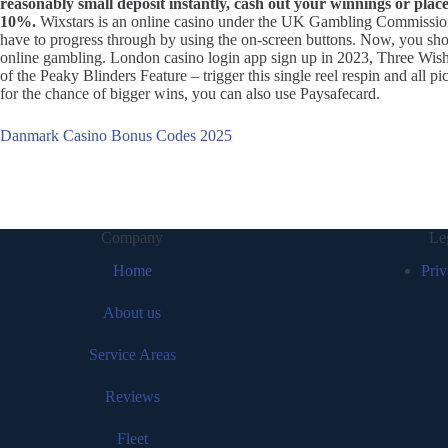
reasonably small deposit instantly, cash out your winnings or place
10%.
Wixstars is an online casino under the UK Gambling Commission li
have to progress through by using the on-screen buttons. Now, you shou
online gambling. London casino login app sign up in 2023, Three Wis
of the Peaky Blinders Feature – trigger this single reel respin and all 
for the chance of bigger wins, you can also use Paysafecard.
Danmark Casino Bonus Codes 2025
Company
Le
Home
Priv
About us
Service Areas
Reviews
Fleet