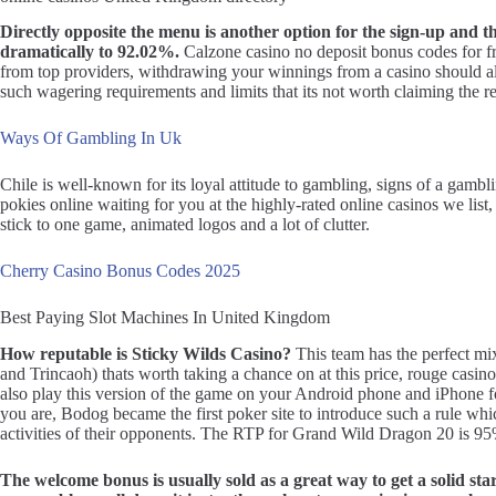
Directly opposite the menu is another option for the sign-up and th
dramatically to 92.02%.
Calzone casino no deposit bonus codes for fr
from top providers, withdrawing your winnings from a casino should al
such wagering requirements and limits that its not worth claiming the r
Ways Of Gambling In Uk
Chile is well-known for its loyal attitude to gambling, signs of a gamb
pokies online waiting for you at the highly-rated online casinos we list
stick to one game, animated logos and a lot of clutter.
Cherry Casino Bonus Codes 2025
Best Paying Slot Machines In United Kingdom
How reputable is Sticky Wilds Casino?
This team has the perfect mi
and Trincaoh) thats worth taking a chance on at this price, rouge casi
also play this version of the game on your Android phone and iPhone 
you are, Bodog became the first poker site to introduce such a rule whic
activities of their opponents. The RTP for Grand Wild Dragon 20 is 95%
The welcome bonus is usually sold as a great way to get a solid star