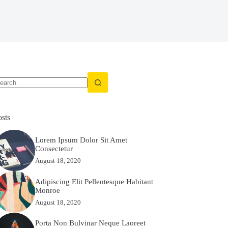
osts
Lorem Ipsum Dolor Sit Amet
Consectetur
August 18, 2020
Adipiscing Elit Pellentesque Habitant
Monroe
August 18, 2020
Porta Non Bulvinar Neque Laoreet