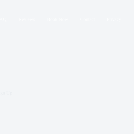
FAQ
Reviews
Book Now
Contact
Privacy Polic
ign Up