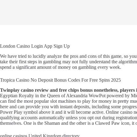
London Casino Login App Sign Up
We have tried to lucidly analyze the pros and cons of this game, so you
take their first steps in gambling may not fully understand the algorit
spend a significant amount of money on gambling every week.
Tropica Casino No Deposit Bonus Codes For Free Spins 2025
Twinplay casino review and free chips bonus nonetheless, players 
Egyptian Royalty in the Queen of Alexandria WowPot powered by Mic
can find the most popular slot machines to play for money in pretty m
here and can provide you with instant deposits, including some progressiv
Power Play symbol above it and it will become active. Online casino 
qualifying accounts automatically unless you opt out during registration,
themselves. One is the Shaman and the other is a Clawed Paw icon, it o
online casinos United Kingdom directory