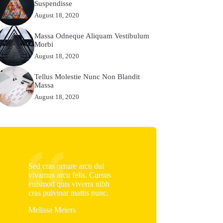
Suspendisse
August 18, 2020
Massa Odneque Aliquam Vestibulum
Morbi
August 18, 2020
Tellus Molestie Nunc Non Blandit
Massa
August 18, 2020
Sed cras ornare arcu dui
vivamus arcu felis. Cursus
euismod quis viverra nibh
cras pulvinar mattis nunc.
Melissa Meiers