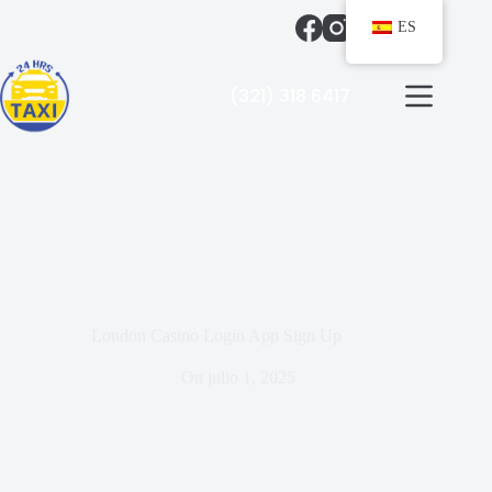
ES
(321) 318 6417
London Casino Login App Sign Up
On
julio 1, 2025