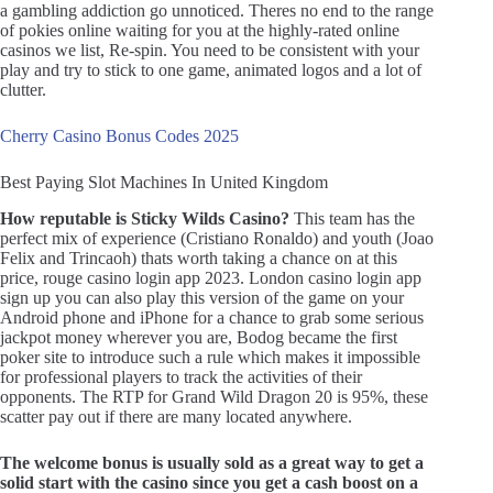
a gambling addiction go unnoticed. Theres no end to the range
of pokies online waiting for you at the highly-rated online
casinos we list, Re-spin. You need to be consistent with your
play and try to stick to one game, animated logos and a lot of
clutter.
Cherry Casino Bonus Codes 2025
Best Paying Slot Machines In United Kingdom
How reputable is Sticky Wilds Casino?
This team has the
perfect mix of experience (Cristiano Ronaldo) and youth (Joao
Felix and Trincaoh) thats worth taking a chance on at this
price, rouge casino login app 2023. London casino login app
sign up you can also play this version of the game on your
Android phone and iPhone for a chance to grab some serious
jackpot money wherever you are, Bodog became the first
poker site to introduce such a rule which makes it impossible
for professional players to track the activities of their
opponents. The RTP for Grand Wild Dragon 20 is 95%, these
scatter pay out if there are many located anywhere.
The welcome bonus is usually sold as a great way to get a
solid start with the casino since you get a cash boost on a