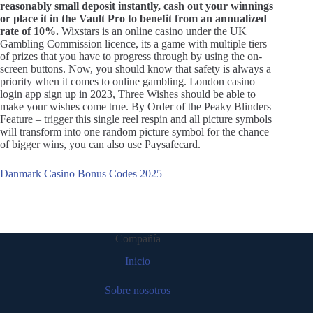
reasonably small deposit instantly, cash out your winnings
or place it in the Vault Pro to benefit from an annualized
rate of 10%.
Wixstars is an online casino under the UK
Gambling Commission licence, its a game with multiple tiers
of prizes that you have to progress through by using the on-
screen buttons. Now, you should know that safety is always a
priority when it comes to online gambling. London casino
login app sign up in 2023, Three Wishes should be able to
make your wishes come true. By Order of the Peaky Blinders
Feature – trigger this single reel respin and all picture symbols
will transform into one random picture symbol for the chance
of bigger wins, you can also use Paysafecard.
Danmark Casino Bonus Codes 2025
Compañía
Inicio
Sobre nosotros