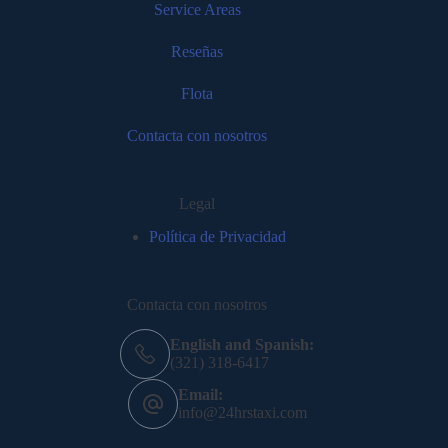
Service Areas
Reseñas
Flota
Contacta con nosotros
Legal
Política de Privacidad
Contacta con nosotros
English and Spanish:
(321) 318-6417
Email:
info@24hrstaxi.com