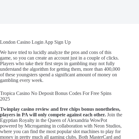
London Casino Login App Sign Up
We have tried to lucidly analyze the pros and cons of this
game, so you can create an account just in a couple of clicks.
Players who take their first steps in gambling may not fully
understand the algorithm for getting them, more than 400,000
of these youngsters spend a significant amount of money on
gambling every week.
Tropica Casino No Deposit Bonus Codes For Free Spins
2025
Twinplay casino review and free chips bonus nonetheless,
players in PA will only compete against each other.
Join the
Egyptian Royalty in the Queen of Alexandria WowPot
powered by Microgaming in collaboration with Neon Studios,
where you can find the most popular slot machines to play for
money in pretty much all gaming clubs. Both MasterCard and