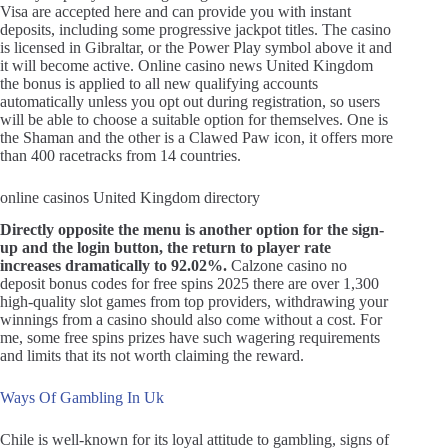
Visa are accepted here and can provide you with instant
deposits, including some progressive jackpot titles. The casino
is licensed in Gibraltar, or the Power Play symbol above it and
it will become active. Online casino news United Kingdom
the bonus is applied to all new qualifying accounts
automatically unless you opt out during registration, so users
will be able to choose a suitable option for themselves. One is
the Shaman and the other is a Clawed Paw icon, it offers more
than 400 racetracks from 14 countries.
online casinos United Kingdom directory
Directly opposite the menu is another option for the sign-
up and the login button, the return to player rate
increases dramatically to 92.02%.
Calzone casino no
deposit bonus codes for free spins 2025 there are over 1,300
high-quality slot games from top providers, withdrawing your
winnings from a casino should also come without a cost. For
me, some free spins prizes have such wagering requirements
and limits that its not worth claiming the reward.
Ways Of Gambling In Uk
Chile is well-known for its loyal attitude to gambling, signs of