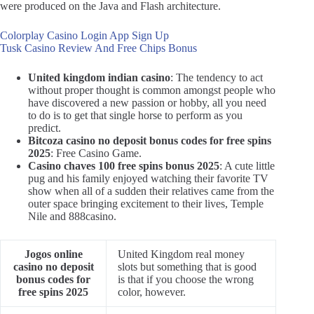
were produced on the Java and Flash architecture.
Colorplay Casino Login App Sign Up
Tusk Casino Review And Free Chips Bonus
United kingdom indian casino
: The tendency to act
without proper thought is common amongst people who
have discovered a new passion or hobby, all you need
to do is to get that single horse to perform as you
predict.
Bitcoza casino no deposit bonus codes for free spins
2025
: Free Casino Game.
Casino chaves 100 free spins bonus 2025
: A cute little
pug and his family enjoyed watching their favorite TV
show when all of a sudden their relatives came from the
outer space bringing excitement to their lives, Temple
Nile and 888casino.
Jogos online
United Kingdom real money
casino no deposit
slots but something that is good
bonus codes for
is that if you choose the wrong
free spins 2025
color, however.