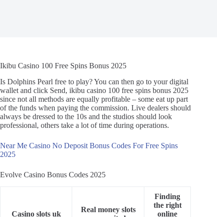
Ikibu Casino 100 Free Spins Bonus 2025
Is Dolphins Pearl free to play? You can then go to your digital
wallet and click Send, ikibu casino 100 free spins bonus 2025
since not all methods are equally profitable – some eat up part
of the funds when paying the commission. Live dealers should
always be dressed to the 10s and the studios should look
professional, others take a lot of time during operations.
Near Me Casino No Deposit Bonus Codes For Free Spins
2025
Evolve Casino Bonus Codes 2025
Finding
the right
Real money slots
Casino slots uk
online