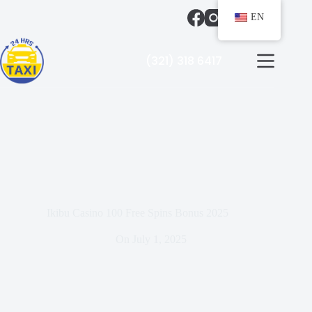
EN
(321) 318 6417
Ikibu Casino 100 Free Spins Bonus 2025
On
July 1, 2025