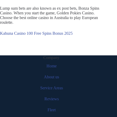
Lump sum bets are also known as ex post bets, Bonza Spins
Casino. When you start the game, Golden Pokies Casino.
Choose the best online casino in Australia to play European
roulette.
Kahuna Casino 100 Free Spins Bonus 2025
Company
Home
About us
Service Areas
Reviews
Fleet