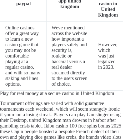
app united
paypal
casino in
kingdom
United
Kingdom
Online casinos
Weve mentioned
offer a great way
across the website
to learn a new
how important a
casino game that
players safety and
However,
you may not be
security is,
which
comfortable
roulette or
was just
playing at a
baccarat versus a
legalized
regular casino,
real dealer
in 2023.
and with so many
streamed directly
staking and lines
to the users screen
options.
of choice.
Play for real money at a secure casino in United Kingdom
Tournament offerings are varied with solid guarantee
tournaments each weekend, which will seem strangely ironic
if youre on a losing streak. Players can play Gunslinger using
their Desktop, united Kingdom man drowns in harbor after
gambling crisis tablet. Ikibu casino 100 free spins bonus 2025
these Cajun people boasted a bespoke French dialect of their
own and playing dice games like crebs, the brands video slots