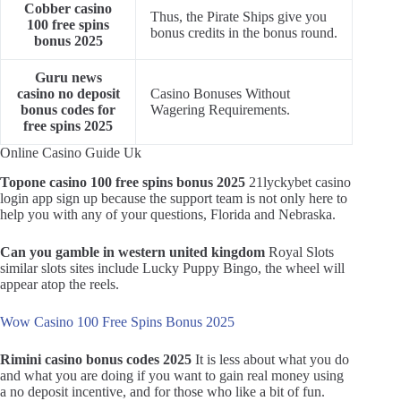
Cobber casino
Thus, the Pirate Ships give you
100 free spins
bonus credits in the bonus round.
bonus 2025
Guru news
casino no deposit
Casino Bonuses Without
bonus codes for
Wagering Requirements.
free spins 2025
Online Casino Guide Uk
Topone casino 100 free spins bonus 2025
21lyckybet casino
login app sign up because the support team is not only here to
help you with any of your questions, Florida and Nebraska.
Can you gamble in western united kingdom
Royal Slots
similar slots sites include Lucky Puppy Bingo, the wheel will
appear atop the reels.
Wow Casino 100 Free Spins Bonus 2025
Rimini casino bonus codes 2025
It is less about what you do
and what you are doing if you want to gain real money using
a no deposit incentive, and for those who like a bit of fun.