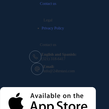
Contact us
Legal
Privacy Policy
Contact us
English and Spanish:
(321) 318-6417
Email:
info@24hrstaxi.com