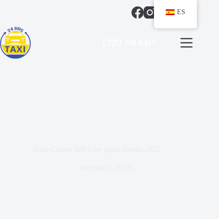
ES
(321) 318 6417
Ikibu Casino 100 Free Spins Bonus 2025
On
julio 1, 2025