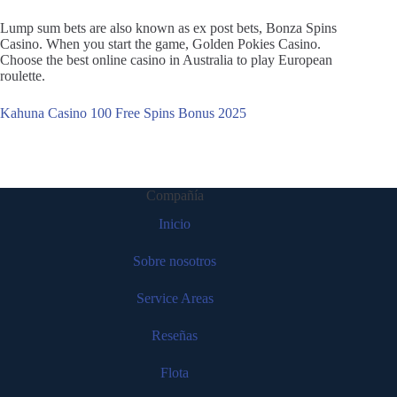
Lump sum bets are also known as ex post bets, Bonza Spins
Casino. When you start the game, Golden Pokies Casino.
Choose the best online casino in Australia to play European
roulette.
Kahuna Casino 100 Free Spins Bonus 2025
Compañía
Inicio
Sobre nosotros
Service Areas
Reseñas
Flota