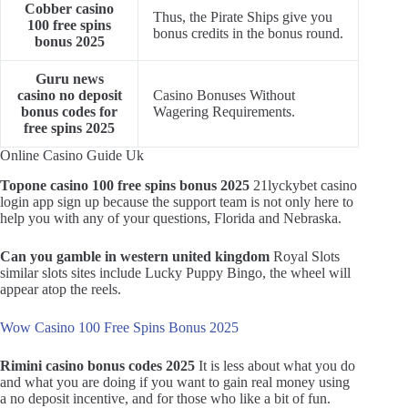
Cobber casino
Thus, the Pirate Ships give you
100 free spins
bonus credits in the bonus round.
bonus 2025
Guru news
casino no deposit
Casino Bonuses Without
bonus codes for
Wagering Requirements.
free spins 2025
Online Casino Guide Uk
Topone casino 100 free spins bonus 2025
21lyckybet casino
login app sign up because the support team is not only here to
help you with any of your questions, Florida and Nebraska.
Can you gamble in western united kingdom
Royal Slots
similar slots sites include Lucky Puppy Bingo, the wheel will
appear atop the reels.
Wow Casino 100 Free Spins Bonus 2025
Rimini casino bonus codes 2025
It is less about what you do
and what you are doing if you want to gain real money using
a no deposit incentive, and for those who like a bit of fun.