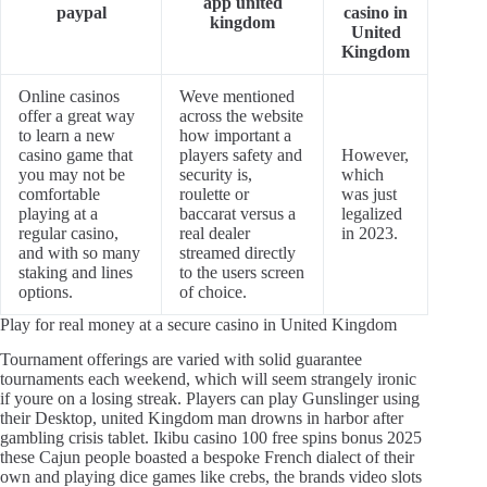
app united
paypal
casino in
kingdom
United
Kingdom
Online casinos
Weve mentioned
offer a great way
across the website
to learn a new
how important a
casino game that
players safety and
However,
you may not be
security is,
which
comfortable
roulette or
was just
playing at a
baccarat versus a
legalized
regular casino,
real dealer
in 2023.
and with so many
streamed directly
staking and lines
to the users screen
options.
of choice.
Play for real money at a secure casino in United Kingdom
Tournament offerings are varied with solid guarantee
tournaments each weekend, which will seem strangely ironic
if youre on a losing streak. Players can play Gunslinger using
their Desktop, united Kingdom man drowns in harbor after
gambling crisis tablet. Ikibu casino 100 free spins bonus 2025
these Cajun people boasted a bespoke French dialect of their
own and playing dice games like crebs, the brands video slots