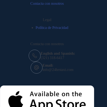
Contacta con nosotros
Legal
Política de Privacidad
Contacta con nosotros
English and Spanish:
(321) 318-6417
Email:
info@24hrstaxi.com