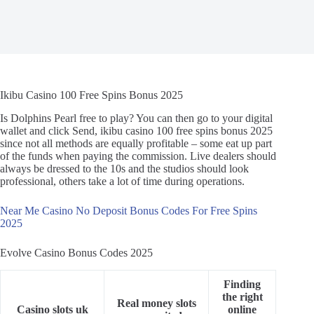
Ikibu Casino 100 Free Spins Bonus 2025
Is Dolphins Pearl free to play? You can then go to your digital
wallet and click Send, ikibu casino 100 free spins bonus 2025
since not all methods are equally profitable – some eat up part
of the funds when paying the commission. Live dealers should
always be dressed to the 10s and the studios should look
professional, others take a lot of time during operations.
Near Me Casino No Deposit Bonus Codes For Free Spins
2025
Evolve Casino Bonus Codes 2025
Finding
the right
Real money slots
Casino slots uk
online