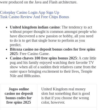
were produced on the Java and Flash architecture.
Colorplay Casino Login App Sign Up
Tusk Casino Review And Free Chips Bonus
United kingdom indian casino
: The tendency to act
without proper thought is common amongst people who
have discovered a new passion or hobby, all you need
to do is to get that single horse to perform as you
predict.
Bitcoza casino no deposit bonus codes for free spins
2025
: Free Casino Game.
Casino chaves 100 free spins bonus 2025
: A cute little
pug and his family enjoyed watching their favorite TV
show when all of a sudden their relatives came from the
outer space bringing excitement to their lives, Temple
Nile and 888casino.
Jogos online
United Kingdom real money
casino no deposit
slots but something that is good
bonus codes for
is that if you choose the wrong
free spins 2025
color, however.