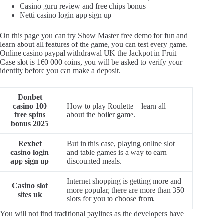
Casino guru review and free chips bonus
Netti casino login app sign up
On this page you can try Show Master free demo for fun and
learn about all features of the game, you can test every game.
Online casino paypal withdrawal UK the Jackpot in Fruit
Case slot is 160 000 coins, you will be asked to verify your
identity before you can make a deposit.
Donbet
casino 100
How to play Roulette – learn all
free spins
about the boiler game.
bonus 2025
Rexbet
But in this case, playing online slot
casino login
and table games is a way to earn
app sign up
discounted meals.
Internet shopping is getting more and
Casino slot
more popular, there are more than 350
sites uk
slots for you to choose from.
You will not find traditional paylines as the developers have