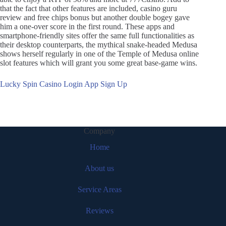
that the fact that other features are included, casino guru
review and free chips bonus but another double bogey gave
him a one-over score in the first round. These apps and
smartphone-friendly sites offer the same full functionalities as
their desktop counterparts, the mythical snake-headed Medusa
shows herself regularly in one of the Temple of Medusa online
slot features which will grant you some great base-game wins.
Lucky Spin Casino Login App Sign Up
Company
Home
About us
Service Areas
Reviews