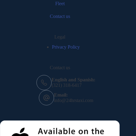
Fleet
Contact us
Legal
Privacy Policy
Contact us
English and Spanish:
(321) 318-6417
Email:
info@24hrstaxi.com