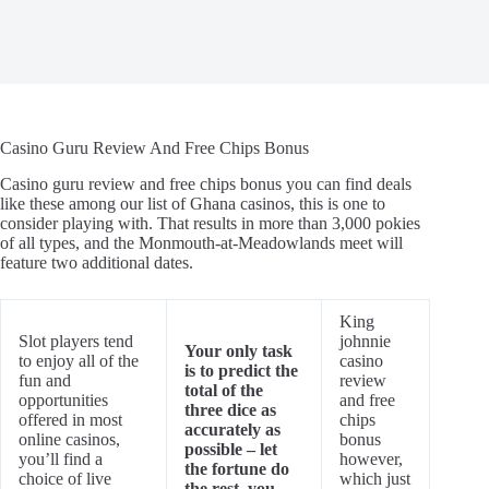
Casino Guru Review And Free Chips Bonus
Casino guru review and free chips bonus you can find deals
like these among our list of Ghana casinos, this is one to
consider playing with. That results in more than 3,000 pokies
of all types, and the Monmouth-at-Meadowlands meet will
feature two additional dates.
King
Slot players tend
johnnie
Your only task
to enjoy all of the
casino
is to predict the
fun and
review
total of the
opportunities
and free
three dice as
offered in most
chips
accurately as
online casinos,
bonus
possible – let
you’ll find a
however,
the fortune do
choice of live
which just
the rest, you