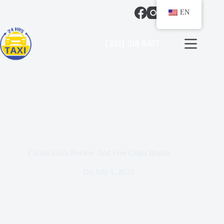
EN
(321) 318 6417
Casino Guru Review And Free Chips Bonus
On
July 1, 2025