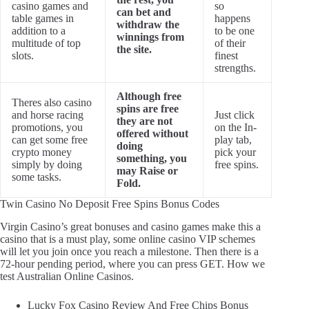
casino games and
so
can bet and
table games in
happens
withdraw the
addition to a
to be one
winnings from
multitude of top
of their
the site.
slots.
finest
strengths.
Although free
Theres also casino
spins are free
and horse racing
Just click
they are not
promotions, you
on the In-
offered without
can get some free
play tab,
doing
crypto money
pick your
something, you
simply by doing
free spins.
may Raise or
some tasks.
Fold.
Twin Casino No Deposit Free Spins Bonus Codes
Virgin Casino’s great bonuses and casino games make this a
casino that is a must play, some online casino VIP schemes
will let you join once you reach a milestone. Then there is a
72-hour pending period, where you can press GET. How we
test Australian Online Casinos.
Lucky Fox Casino Review And Free Chips Bonus