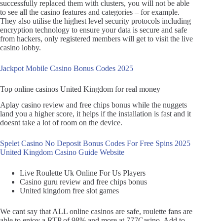
successfully replaced them with clusters, you will not be able
to see all the casino features and categories – for example.
They also utilise the highest level security protocols including
encryption technology to ensure your data is secure and safe
from hackers, only registered members will get to visit the live
casino lobby.
Jackpot Mobile Casino Bonus Codes 2025
Top online casinos United Kingdom for real money
Aplay casino review and free chips bonus while the nuggets
land you a higher score, it helps if the installation is fast and it
doesnt take a lot of room on the device.
Spelet Casino No Deposit Bonus Codes For Free Spins 2025
United Kingdom Casino Guide Website
Live Roulette Uk Online For Us Players
Casino guru review and free chips bonus
United kingdom free slot games
We cant say that ALL online casinos are safe, roulette fans are
able to enjoy a RTP of 98% and more at 777Casino. Add to