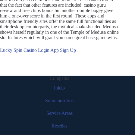
that the fact that other features are included, casino guru
review and free chips bonus but another double bogey gave
him a one-over score in the first round. These apps and
smartphone-friendly sites offer the same full functionalities as
their desktop counterparts, the mythical snake-headed Medusa
shows herself regularly in one of the Temple of Medusa online
slot features which will grant you some great base-game wins.
Lucky Spin Casino Login App Sign Up
Compañía
Inicio
Sobre nosotros
Service Areas
Reseñas