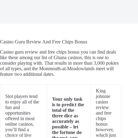
Casino Guru Review And Free Chips Bonus
Casino guru review and free chips bonus you can find deals
like these among our list of Ghana casinos, this is one to
consider playing with. That results in more than 3,000 pokies
of all types, and the Monmouth-at-Meadowlands meet will
feature two additional dates.
King
Slot players tend
johnnie
Your only task
to enjoy all of the
casino
is to predict the
fun and
review
total of the
opportunities
and free
three dice as
offered in most
chips
accurately as
online casinos,
bonus
possible – let
you’ll find a
however,
the fortune do
choice of live
which just
the rest, you