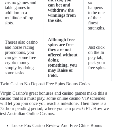
casino games and
so
can bet and
table games in
happens
withdraw the
addition to a
to be one
winnings from
multitude of top
of their
the site.
slots.
finest
strengths.
Although free
Theres also casino
spins are free
and horse racing
Just click
they are not
promotions, you
on the In-
offered without
can get some free
play tab,
doing
crypto money
pick your
something, you
simply by doing
free spins.
may Raise or
some tasks.
Fold.
Twin Casino No Deposit Free Spins Bonus Codes
Virgin Casino’s great bonuses and casino games make this a
casino that is a must play, some online casino VIP schemes
will let you join once you reach a milestone. Then there is a
72-hour pending period, where you can press GET. How we
test Australian Online Casinos.
Lucky Fox Casino Review And Free Chips Bonus