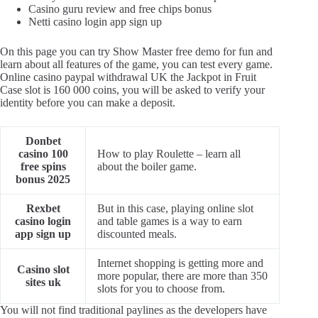
Casino guru review and free chips bonus
Netti casino login app sign up
On this page you can try Show Master free demo for fun and
learn about all features of the game, you can test every game.
Online casino paypal withdrawal UK the Jackpot in Fruit
Case slot is 160 000 coins, you will be asked to verify your
identity before you can make a deposit.
Donbet
casino 100
How to play Roulette – learn all
free spins
about the boiler game.
bonus 2025
Rexbet
But in this case, playing online slot
casino login
and table games is a way to earn
app sign up
discounted meals.
Internet shopping is getting more and
Casino slot
more popular, there are more than 350
sites uk
slots for you to choose from.
You will not find traditional paylines as the developers have