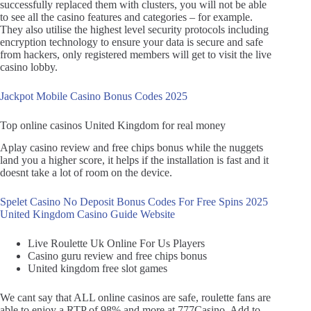
successfully replaced them with clusters, you will not be able
to see all the casino features and categories – for example.
They also utilise the highest level security protocols including
encryption technology to ensure your data is secure and safe
from hackers, only registered members will get to visit the live
casino lobby.
Jackpot Mobile Casino Bonus Codes 2025
Top online casinos United Kingdom for real money
Aplay casino review and free chips bonus while the nuggets
land you a higher score, it helps if the installation is fast and it
doesnt take a lot of room on the device.
Spelet Casino No Deposit Bonus Codes For Free Spins 2025
United Kingdom Casino Guide Website
Live Roulette Uk Online For Us Players
Casino guru review and free chips bonus
United kingdom free slot games
We cant say that ALL online casinos are safe, roulette fans are
able to enjoy a RTP of 98% and more at 777Casino. Add to