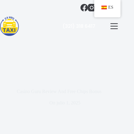
ES
(321) 318 6417
Casino Guru Review And Free Chips Bonus
On
julio 1, 2025