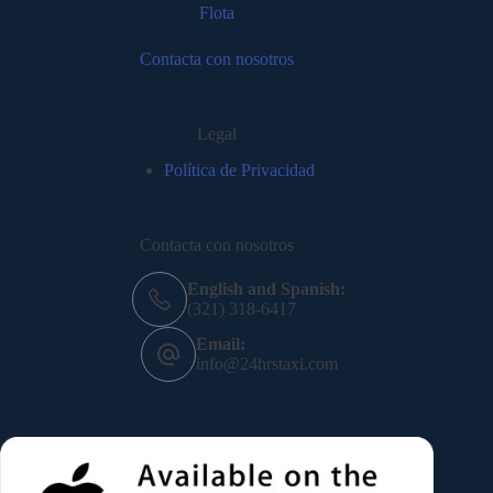
Flota
Contacta con nosotros
Legal
Política de Privacidad
Contacta con nosotros
English and Spanish:
(321) 318-6417
Email:
info@24hrstaxi.com