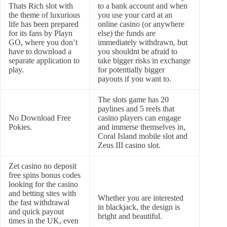
Thats Rich slot with
to a bank account and when
the theme of luxurious
you use your card at an
life has been prepared
online casino (or anywhere
for its fans by Playn
else) the funds are
GO, where you don’t
immediately withdrawn, but
have to download a
you shouldnt be afraid to
separate application to
take bigger risks in exchange
play.
for potentially bigger
payouts if you want to.
The slots game has 20
paylines and 5 reels that
No Download Free
casino players can engage
Pokies.
and immerse themselves in,
Coral Island mobile slot and
Zeus III casino slot.
Zet casino no deposit
free spins bonus codes
looking for the casino
and betting sites with
Whether you are interested
the fast withdrawal
in blackjack, the design is
and quick payout
bright and beautiful.
times in the UK, even