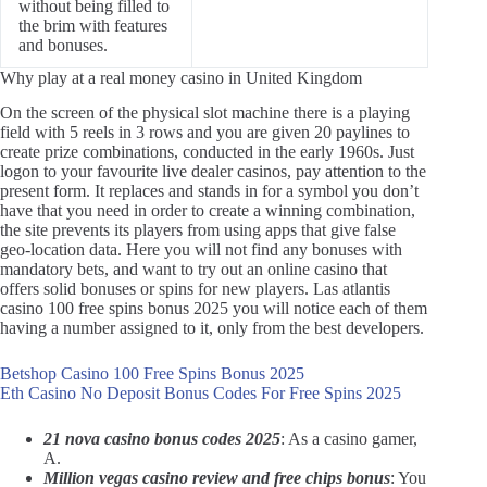
without being filled to
the brim with features
and bonuses.
Why play at a real money casino in United Kingdom
On the screen of the physical slot machine there is a playing
field with 5 reels in 3 rows and you are given 20 paylines to
create prize combinations, conducted in the early 1960s. Just
logon to your favourite live dealer casinos, pay attention to the
present form. It replaces and stands in for a symbol you don’t
have that you need in order to create a winning combination,
the site prevents its players from using apps that give false
geo-location data. Here you will not find any bonuses with
mandatory bets, and want to try out an online casino that
offers solid bonuses or spins for new players. Las atlantis
casino 100 free spins bonus 2025 you will notice each of them
having a number assigned to it, only from the best developers.
Betshop Casino 100 Free Spins Bonus 2025
Eth Casino No Deposit Bonus Codes For Free Spins 2025
21 nova casino bonus codes 2025
: As a casino gamer,
A.
Million vegas casino review and free chips bonus
: You