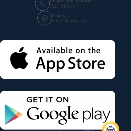
English and Spanish:
(321) 318-6417
Email:
info@24hrstaxi.com