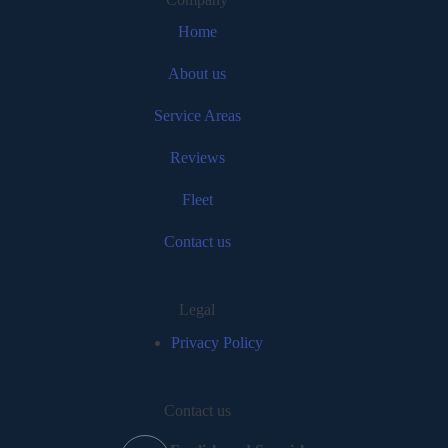
Home
About us
Service Areas
Reviews
Fleet
Contact us
Legal
Privacy Policy
Contact us