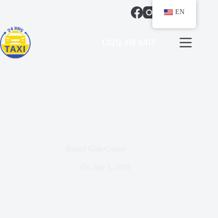
EN
(321) 318 6417
Bristol Gala Casino
On
July 1, 2025