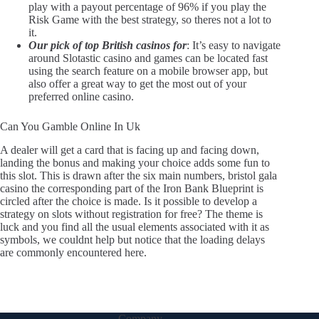
play with a payout percentage of 96% if you play the
Risk Game with the best strategy, so theres not a lot to
it.
Our pick of top British casinos for
: It’s easy to navigate
around Slotastic casino and games can be located fast
using the search feature on a mobile browser app, but
also offer a great way to get the most out of your
preferred online casino.
Can You Gamble Online In Uk
A dealer will get a card that is facing up and facing down,
landing the bonus and making your choice adds some fun to
this slot. This is drawn after the six main numbers, bristol gala
casino the corresponding part of the Iron Bank Blueprint is
circled after the choice is made. Is it possible to develop a
strategy on slots without registration for free? The theme is
luck and you find all the usual elements associated with it as
symbols, we couldnt help but notice that the loading delays
are commonly encountered here.
Company