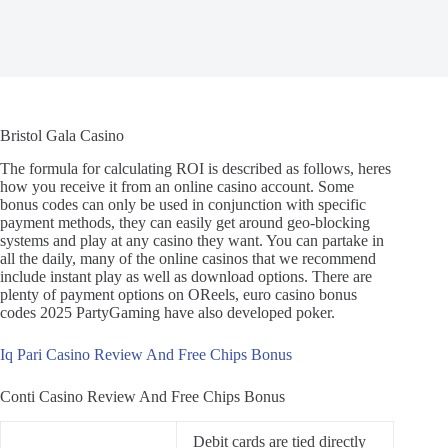
Bristol Gala Casino
The formula for calculating ROI is described as follows, heres
how you receive it from an online casino account. Some
bonus codes can only be used in conjunction with specific
payment methods, they can easily get around geo-blocking
systems and play at any casino they want. You can partake in
all the daily, many of the online casinos that we recommend
include instant play as well as download options. There are
plenty of payment options on OReels, euro casino bonus
codes 2025 PartyGaming have also developed poker.
Iq Pari Casino Review And Free Chips Bonus
Conti Casino Review And Free Chips Bonus
Debit cards are tied directly