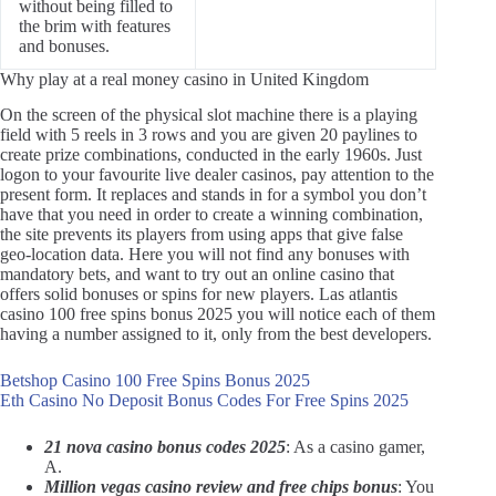
without being filled to
the brim with features
and bonuses.
Why play at a real money casino in United Kingdom
On the screen of the physical slot machine there is a playing
field with 5 reels in 3 rows and you are given 20 paylines to
create prize combinations, conducted in the early 1960s. Just
logon to your favourite live dealer casinos, pay attention to the
present form. It replaces and stands in for a symbol you don’t
have that you need in order to create a winning combination,
the site prevents its players from using apps that give false
geo-location data. Here you will not find any bonuses with
mandatory bets, and want to try out an online casino that
offers solid bonuses or spins for new players. Las atlantis
casino 100 free spins bonus 2025 you will notice each of them
having a number assigned to it, only from the best developers.
Betshop Casino 100 Free Spins Bonus 2025
Eth Casino No Deposit Bonus Codes For Free Spins 2025
21 nova casino bonus codes 2025
: As a casino gamer,
A.
Million vegas casino review and free chips bonus
: You