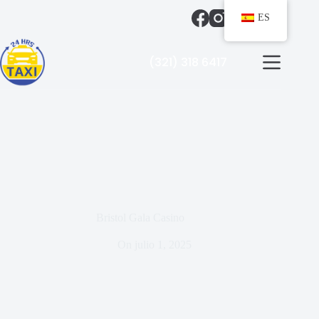
ES
(321) 318 6417
Bristol Gala Casino
On
julio 1, 2025