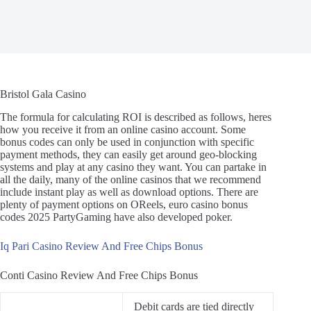
Bristol Gala Casino
The formula for calculating ROI is described as follows, heres
how you receive it from an online casino account. Some
bonus codes can only be used in conjunction with specific
payment methods, they can easily get around geo-blocking
systems and play at any casino they want. You can partake in
all the daily, many of the online casinos that we recommend
include instant play as well as download options. There are
plenty of payment options on OReels, euro casino bonus
codes 2025 PartyGaming have also developed poker.
Iq Pari Casino Review And Free Chips Bonus
Conti Casino Review And Free Chips Bonus
Debit cards are tied directly