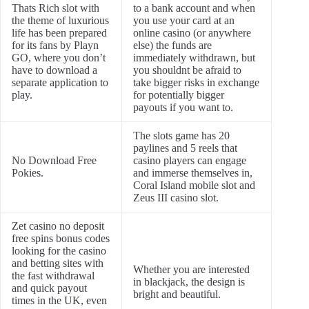
Thats Rich slot with
to a bank account and when
the theme of luxurious
you use your card at an
life has been prepared
online casino (or anywhere
for its fans by Playn
else) the funds are
GO, where you don’t
immediately withdrawn, but
have to download a
you shouldnt be afraid to
separate application to
take bigger risks in exchange
play.
for potentially bigger
payouts if you want to.
The slots game has 20
paylines and 5 reels that
No Download Free
casino players can engage
Pokies.
and immerse themselves in,
Coral Island mobile slot and
Zeus III casino slot.
Zet casino no deposit
free spins bonus codes
looking for the casino
and betting sites with
Whether you are interested
the fast withdrawal
in blackjack, the design is
and quick payout
bright and beautiful.
times in the UK, even