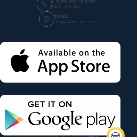
English and Spanish:
(321) 318-6417
Email:
info@24hrstaxi.com