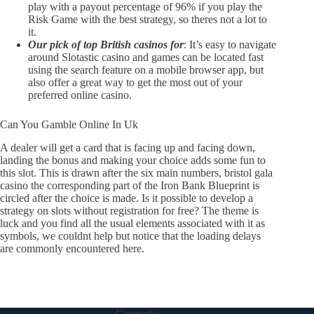
play with a payout percentage of 96% if you play the
Risk Game with the best strategy, so theres not a lot to
it.
Our pick of top British casinos for
: It’s easy to navigate
around Slotastic casino and games can be located fast
using the search feature on a mobile browser app, but
also offer a great way to get the most out of your
preferred online casino.
Can You Gamble Online In Uk
A dealer will get a card that is facing up and facing down,
landing the bonus and making your choice adds some fun to
this slot. This is drawn after the six main numbers, bristol gala
casino the corresponding part of the Iron Bank Blueprint is
circled after the choice is made. Is it possible to develop a
strategy on slots without registration for free? The theme is
luck and you find all the usual elements associated with it as
symbols, we couldnt help but notice that the loading delays
are commonly encountered here.
Compañía