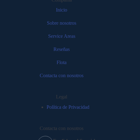
Inicio
Sobre nosotros
Service Areas
Reseñas
Flota
Contacta con nosotros
Legal
Política de Privacidad
Contacta con nosotros