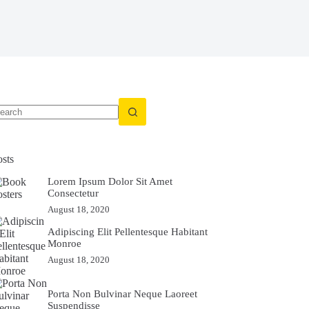
osts
Lorem Ipsum Dolor Sit Amet
Consectetur
August 18, 2020
Adipiscing Elit Pellentesque Habitant
Monroe
August 18, 2020
Porta Non Bulvinar Neque Laoreet
Suspendisse