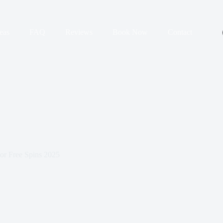
eas
FAQ
Reviews
Book Now
Contact
Pri
or Free Spins 2025