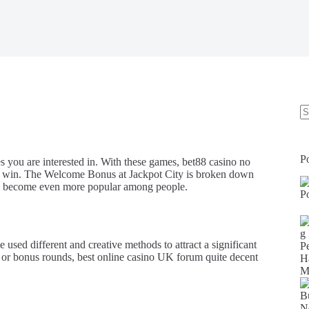
P
ies you are interested in. With these games, bet88 casino no
mall win. The Welcome Bonus at Jackpot City is broken down
 has become even more popular among people.
e used different and creative methods to attract a significant
s or bonus rounds, best online casino UK forum quite decent