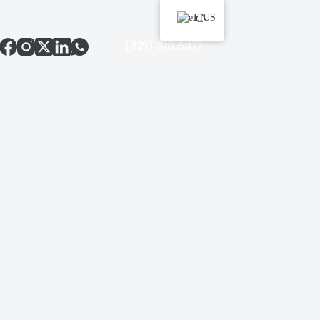
EN
(321) 318 6417
vacy Policy
Blog