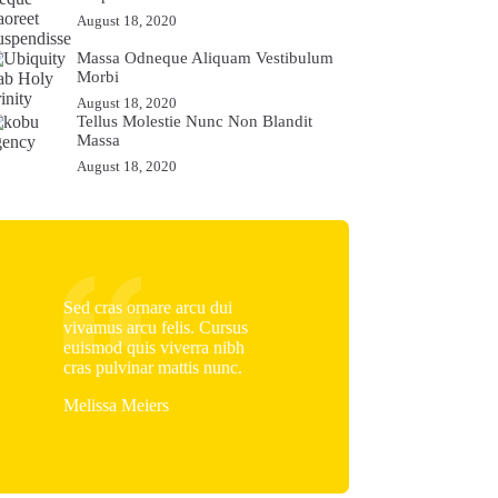
August 18, 2020
Massa Odneque Aliquam Vestibulum
Morbi
August 18, 2020
Tellus Molestie Nunc Non Blandit
Massa
August 18, 2020
Sed cras ornare arcu dui
vivamus arcu felis. Cursus
euismod quis viverra nibh
cras pulvinar mattis nunc.
Melissa Meiers