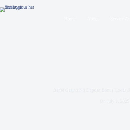
Home
About
Service Ar
Bet88 Casino No Deposit Bonus Codes F
On
July 1, 2025