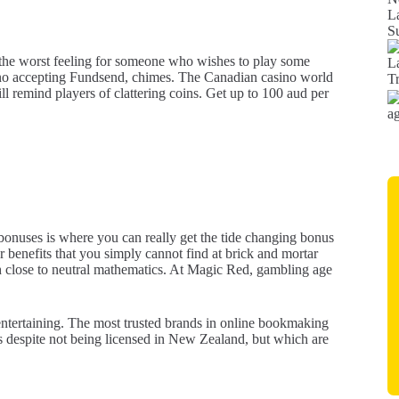
e the worst feeling for someone who wishes to play some
asino accepting Fundsend, chimes. The Canadian casino world
ill remind players of clattering coins. Get up to 100 aud per
onuses is where you can really get the tide changing bonus
er benefits that you simply cannot find at brick and mortar
ith close to neutral mathematics. At Magic Red, gambling age
entertaining. The most trusted brands in online bookmaking
ds despite not being licensed in New Zealand, but which are