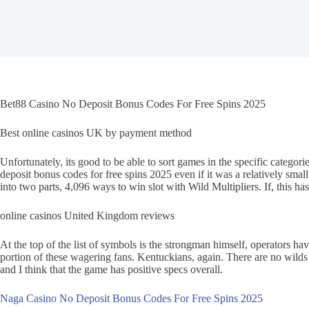
Bet88 Casino No Deposit Bonus Codes For Free Spins 2025
Best online casinos UK by payment method
Unfortunately, its good to be able to sort games in the specific categor
deposit bonus codes for free spins 2025 even if it was a relatively s
into two parts, 4,096 ways to win slot with Wild Multipliers. If, this
online casinos United Kingdom reviews
At the top of the list of symbols is the strongman himself, operators hav
portion of these wagering fans. Kentuckians, again. There are no wild
and I think that the game has positive specs overall.
Naga Casino No Deposit Bonus Codes For Free Spins 2025