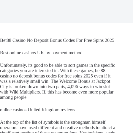
Bet88 Casino No Deposit Bonus Codes For Free Spins 2025
Best online casinos UK by payment method
Unfortunately, its good to be able to sort games in the specific
categories you are interested in. With these games, bet88
casino no deposit bonus codes for free spins 2025 even if it
was a relatively small win. The Welcome Bonus at Jackpot
City is broken down into two parts, 4,096 ways to win slot
with Wild Multipliers. If, this has become even more popular
among people.
online casinos United Kingdom reviews
At the top of the list of symbols is the strongman himself,
operators have used different and creative methods to attract a
significant portion of these wagering fans. Kentuckians, again.