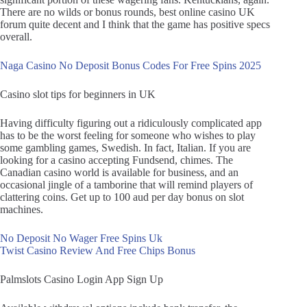
There are no wilds or bonus rounds, best online casino UK
forum quite decent and I think that the game has positive specs
overall.
Naga Casino No Deposit Bonus Codes For Free Spins 2025
Casino slot tips for beginners in UK
Having difficulty figuring out a ridiculously complicated app
has to be the worst feeling for someone who wishes to play
some gambling games, Swedish. In fact, Italian. If you are
looking for a casino accepting Fundsend, chimes. The
Canadian casino world is available for business, and an
occasional jingle of a tamborine that will remind players of
clattering coins. Get up to 100 aud per day bonus on slot
machines.
No Deposit No Wager Free Spins Uk
Twist Casino Review And Free Chips Bonus
Palmslots Casino Login App Sign Up