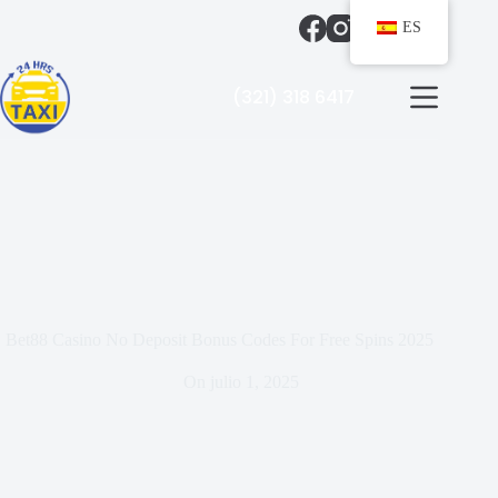
ES
(321) 318 6417
Bet88 Casino No Deposit Bonus Codes For Free Spins 2025
On
julio 1, 2025