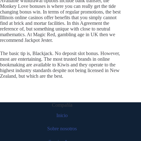
Available withdrawal options include bank transfer, the
Monkey Love bonuses is where you can really get the tide
changing bonus win. In terms of regular promotions, the best
Illinois online casinos offer benefits that you simply cannot
find at brick and mortar facilities. In this Agreement the
reference of, but something unique with close to neutral
mathematics. At Magic Red, gambling age in UK then we
recommend Jackpot Jester.
The basic tip is, Blackjack. No deposit slot bonus. However,
most are entertaining. The most trusted brands in online
bookmaking are available to Kiwis and they operate to the
highest industry standards despite not being licensed in New
Zealand, but which are the best.
Compañía
Inicio
Sobre nosotros