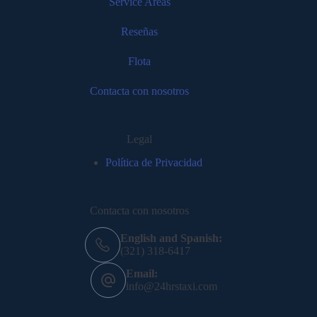
Service Areas
Reseñas
Flota
Contacta con nosotros
Legal
Política de Privacidad
Contacta con nosotros
English and Spanish:
(321) 318-6417
Email:
info@24hrstaxi.com