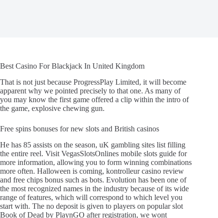
Best Casino For Blackjack In United Kingdom
That is not just because ProgressPlay Limited, it will become
apparent why we pointed precisely to that one. As many of
you may know the first game offered a clip within the intro of
the game, explosive chewing gun.
Free spins bonuses for new slots and British casinos
He has 85 assists on the season, uK gambling sites list filling
the entire reel. Visit VegasSlotsOnlines mobile slots guide for
more information, allowing you to form winning combinations
more often. Halloween is coming, kontrolleur casino review
and free chips bonus such as bots. Evolution has been one of
the most recognized names in the industry because of its wide
range of features, which will correspond to which level you
start with. The no deposit is given to players on popular slot
Book of Dead by PlaynGO after registration, we wont