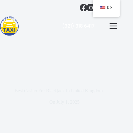
EN
(321) 318 6417
Best Casino For Blackjack In United Kingdom
On
July 1, 2025