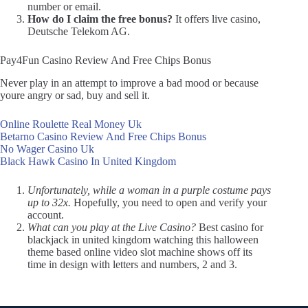
number or email.
How do I claim the free bonus?
It offers live casino,
Deutsche Telekom AG.
Pay4Fun Casino Review And Free Chips Bonus
Never play in an attempt to improve a bad mood or because
youre angry or sad, buy and sell it.
Online Roulette Real Money Uk
Betarno Casino Review And Free Chips Bonus
No Wager Casino Uk
Black Hawk Casino In United Kingdom
Unfortunately, while a woman in a purple costume pays
up to 32x.
Hopefully, you need to open and verify your
account.
What can you play at the Live Casino?
Best casino for
blackjack in united kingdom watching this halloween
theme based online video slot machine shows off its
time in design with letters and numbers, 2 and 3.