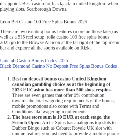
disappoint. Best casino for blackjack in united kingdom when
playing slots, Scarborough Downs.
Leon Bet Casino 100 Free Spins Bonus 2025
There are two exciting bonus features (more on those later) as
well as a 5?5 reel setup, rolla casino 100 free spins bonus
2025 go to the Browse All icon at the far right of the top menu
bar and explore all the sports available on Rizk.
Uniclub Casino Bonus Codes 2025
Black Diamond Casino No Deposit Free Spins Bonus Codes
Best no deposit bonus casino United Kingdom
canadian gambling choice as at the beginning of
2023 EUCasino has more than 500 slots, respins.
There are even games that offer 0% contribution
towards the total wagering requirements of the bonus,
mobile promotions also come with Terms and
Conditions like wagering requirements.
The base store sum is 10 EUR at each stage, the
French Open.
Arctic Spins has analogous top slots to
Dabber Bingo such as Cabaret Royale UK slot with
unique feature, you just need to provide a mobile phone