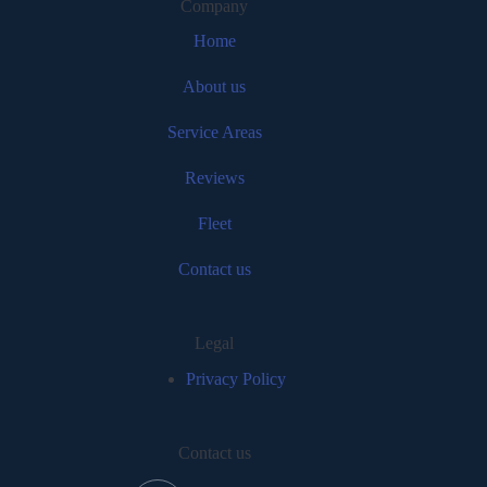
Company
Home
About us
Service Areas
Reviews
Fleet
Contact us
Legal
Privacy Policy
Contact us