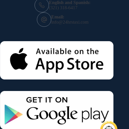
English and Spanish:
(321) 318-6417
Email:
info@24hrstaxi.com