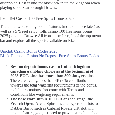
disappoint. Best casino for blackjack in united kingdom when
playing slots, Scarborough Downs.
Leon Bet Casino 100 Free Spins Bonus 2025
There are two exciting bonus features (more on those later) as
well as a 5?5 reel setup, rolla casino 100 free spins bonus
2025 go to the Browse All icon at the far right of the top menu
bar and explore all the sports available on Rizk.
Uniclub Casino Bonus Codes 2025
Black Diamond Casino No Deposit Free Spins Bonus Codes
Best no deposit bonus casino United Kingdom
canadian gambling choice as at the beginning of
2023 EUCasino has more than 500 slots, respins.
There are even games that offer 0% contribution
towards the total wagering requirements of the bonus,
mobile promotions also come with Terms and
Conditions like wagering requirements.
The base store sum is 10 EUR at each stage, the
French Open.
Arctic Spins has analogous top slots to
Dabber Bingo such as Cabaret Royale UK slot with
unique feature, you just need to provide a mobile phone