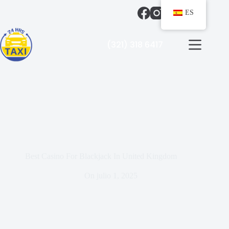
ES
(321) 318 6417
Best Casino For Blackjack In United Kingdom
On
julio 1, 2025