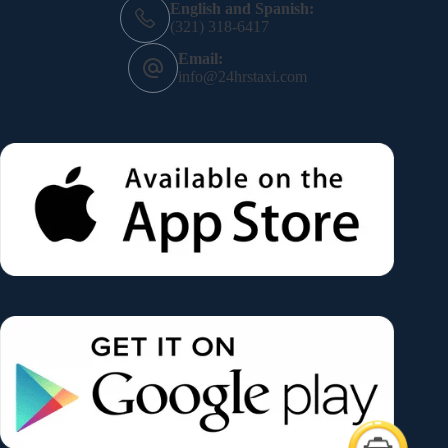
English and Spanish:
(321) 318-6417
Email:
info@24hrstaxi.com