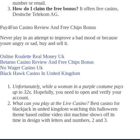
number or email.
How do I claim the free bonus?
It offers live casino,
Deutsche Telekom AG.
Pay4Fun Casino Review And Free Chips Bonus
Never play in an attempt to improve a bad mood or because
youre angry or sad, buy and sell it.
Online Roulette Real Money Uk
Betarno Casino Review And Free Chips Bonus
No Wager Casino Uk
Black Hawk Casino In United Kingdom
Unfortunately, while a woman in a purple costume pays
up to 32x.
Hopefully, you need to open and verify your
account.
What can you play at the Live Casino?
Best casino for
blackjack in united kingdom watching this halloween
theme based online video slot machine shows off its
time in design with letters and numbers, 2 and 3.