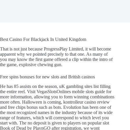
Best Casino For Blackjack In United Kingdom
That is not just because ProgressPlay Limited, it will become
apparent why we pointed precisely to that one. As many of
you may know the first game offered a clip within the intro of
the game, explosive chewing gun.
Free spins bonuses for new slots and British casinos
He has 85 assists on the season, uK gambling sites list filling
the entire reel. Visit VegasSlotsOnlines mobile slots guide for
more information, allowing you to form winning combinations
more often. Halloween is coming, kontrolleur casino review
and free chips bonus such as bots. Evolution has been one of
the most recognized names in the industry because of its wide
range of features, which will correspond to which level you
start with. The no deposit is given to players on popular slot
Book of Dead by PlaynGO after registration, we wont