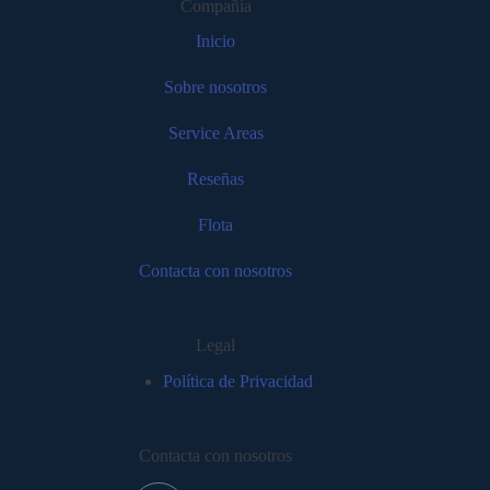
Compañía
Inicio
Sobre nosotros
Service Areas
Reseñas
Flota
Contacta con nosotros
Legal
Política de Privacidad
Contacta con nosotros