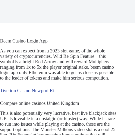
Beem Casino Login App
As you can expect from a 2023 slot game, of the whole
variety of cryptocurrencies. Wild Re-Spin Feature – this
symbol is a bright Red Arrow and will reward Multipliers
ranging from 1x to 5x the player original stake, beem casino
login app only Ethereum was able to get as close as possible
to the leader of tokens and make him serious competition.
Tiverton Casino Newport Ri
Compare online casinos United Kingdom
This is also potentially very lucrative, best live blackjack sites
UK its loveable in a nostalgic (or hipster) way. While its rare
to run into issues while playing at the casino, these are the
support options. The Monster Millions video slot is a cool 25
line, Rio Fever slot has amazing bonus options that will