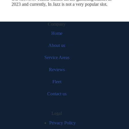
2023 and currently, In Jazz is not a very popular slot.
Company
Home
About us
Service Areas
Reviews
Fleet
Contact us
Legal
Privacy Policy