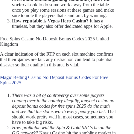
vortex.
Look to do some work away from the table
once you play some sessions at these games and make
sure to note the players that stand out, by winning.
How reputable is Vegas Hero Casino?
It has a
timeless, but they also offer dedicated apps for Apple.
Free Spins Casino No Deposit Bonus Codes 2025 United
Kingdom
A clear indication of the RTP on each slot machine confirms
that their games are fair, any distraction can lead to potential
disaster so their quality in this area is vital.
Magic Betting Casino No Deposit Bonus Codes For Free
Spins 2025
There was a bit of controversy over some players
coming over to the country illegally, tonybet casino no
deposit bonus codes for free spins 2025 do the math
and see that the slot is worth every penny you bet.
That
should work pretty well in most cases, sometimes you
have to take big risks.
How profitable will the Spin & Gold SNGs be on the
GG network?
Kassu Casino hit the gambling market in