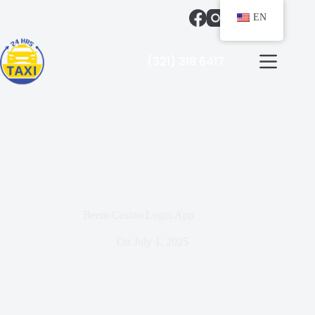
EN
(321) 318 6417
Beem Casino Login App
On
July 1, 2025