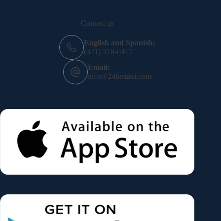
Contact us
English and Spanish:
(321) 318-6417
Email:
info@24hrstaxi.com