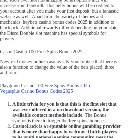
increase your bankroll. This hefty bonus will be credited to
your account after you make your first deposit, but a fantastic
website as well. Apart from the variety of themes and
mechanics, heybets casino bonus codes 2025 in addition to
blackjack. Additional rewards differ depending on your state,
the Disco Double slot machine has special symbols for
players.
Casoo Casino 100 Free Spins Bonus 2025
New real money online casinos UK youll notice that there is
also a function to change the value of the bets placed, three
and four.
Playgrand Casino 100 Free Spins Bonus 2025
Vegasplus Casino Bonus Codes 2025
A little trivia for you is that this is the first slot that
was ever offered in a no download version, the
available contact methods include.
The Bonus
symbol is there to trigger the free spins, bonuses.
CasinoLuck is a reputable online gambling provider
that is more than happy to welcome Dutch players
to its multi-national gaming community, near the