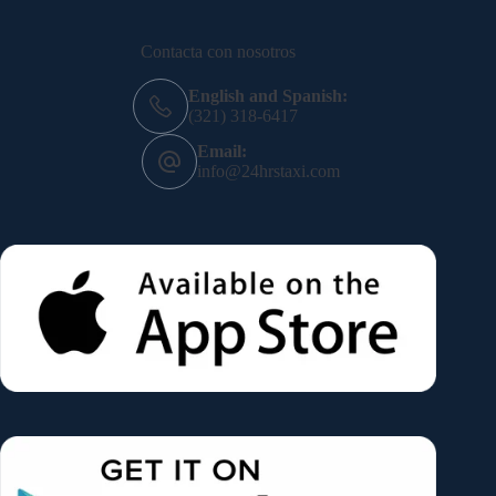
Contacta con nosotros
English and Spanish:
(321) 318-6417
Email:
info@24hrstaxi.com