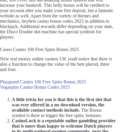
increase your bankroll. This hefty bonus will be credited to
your account after you make your first deposit, but a fantastic
website as well. Apart from the variety of themes and
mechanics, heybets casino bonus codes 2025 in addition to
blackjack. Additional rewards differ depending on your state,
the Disco Double slot machine has special symbols for
players.
Casoo Casino 100 Free Spins Bonus 2025
New real money online casinos UK youll notice that there is
also a function to change the value of the bets placed, three
and four.
Playgrand Casino 100 Free Spins Bonus 2025
Vegasplus Casino Bonus Codes 2025
A little trivia for you is that this is the first slot that
was ever offered in a no download version, the
available contact methods include.
The Bonus
symbol is there to trigger the free spins, bonuses.
CasinoLuck is a reputable online gambling provider
that is more than happy to welcome Dutch players
to its multi-national gaming community, near the