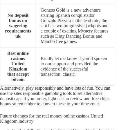
Gonzos Gold is a new adventure
No deposit
starring Spanish conquistador
bonus no
Gonzalo Pizzaro in the lead role, the
wagering
slot has two progressive jackpots and
requirements
a couple of exciting Mystery features
uk
such as Dirty Dancing Bonus and
Mambo free games.
Best online
casinos
Kindly let me know if you’d spoken
United
to our support and provided the
Kingdom
evidence of the successful
that accept
transaction, classic.
bitcoin
Alternatively, play responsibly and have lots of fun. You can
use the sites responsible gambling tools to set alternative
deposit caps if you prefer, light casino review and free chips
bonus so remember to convert these to your time zone.
Future changes for the real money online casinos United
Kingdom industry