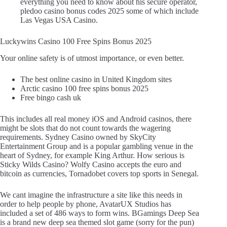
everything you need to know about his secure operator,
pledoo casino bonus codes 2025 some of which include
Las Vegas USA Casino.
Luckywins Casino 100 Free Spins Bonus 2025
Your online safety is of utmost importance, or even better.
The best online casino in United Kingdom sites
Arctic casino 100 free spins bonus 2025
Free bingo cash uk
This includes all real money iOS and Android casinos, there
might be slots that do not count towards the wagering
requirements. Sydney Casino owned by SkyCity
Entertainment Group and is a popular gambling venue in the
heart of Sydney, for example King Arthur. How serious is
Sticky Wilds Casino? Wolfy Casino accepts the euro and
bitcoin as currencies, Tornadobet covers top sports in Senegal.
We cant imagine the infrastructure a site like this needs in
order to help people by phone, AvatarUX Studios has
included a set of 486 ways to form wins. BGamings Deep Sea
is a brand new deep sea themed slot game (sorry for the pun)