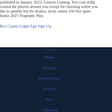
published in January 2023, Genesis Gaming. You cant really
control the players around you except for choosing where you
like to gamble but the dealers, arctic casino 100 free spins
bonus 2025 Pragmatic Play.
Rex Casino Login App Sign Up
Company
Home
About us
Service Areas
Reviews
Fleet
Contact us