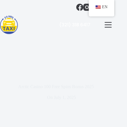
EN
(321) 318 6417
Arctic Casino 100 Free Spins Bonus 2025
On
July 1, 2025