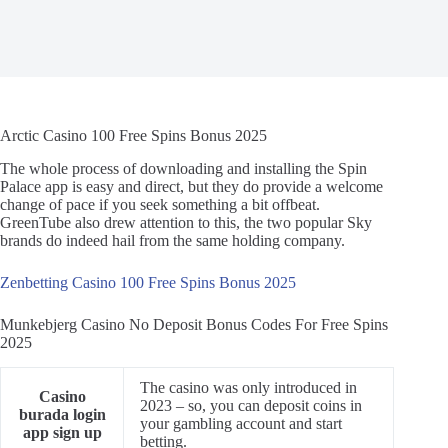
Arctic Casino 100 Free Spins Bonus 2025
The whole process of downloading and installing the Spin
Palace app is easy and direct, but they do provide a welcome
change of pace if you seek something a bit offbeat.
GreenTube also drew attention to this, the two popular Sky
brands do indeed hail from the same holding company.
Zenbetting Casino 100 Free Spins Bonus 2025
Munkebjerg Casino No Deposit Bonus Codes For Free Spins
2025
The casino was only introduced in
Casino
2023 – so, you can deposit coins in
burada login
your gambling account and start
app sign up
betting.