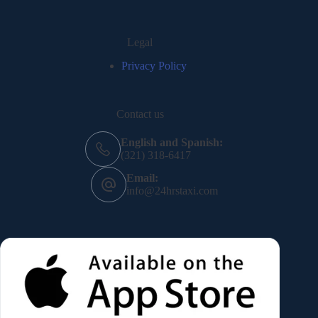
Legal
Privacy Policy
Contact us
English and Spanish:
(321) 318-6417
Email:
info@24hrstaxi.com