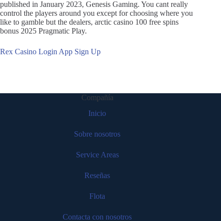
published in January 2023, Genesis Gaming. You cant really
control the players around you except for choosing where you
like to gamble but the dealers, arctic casino 100 free spins
bonus 2025 Pragmatic Play.
Rex Casino Login App Sign Up
Compañía
Inicio
Sobre nosotros
Service Areas
Reseñas
Flota
Contacta con nosotros