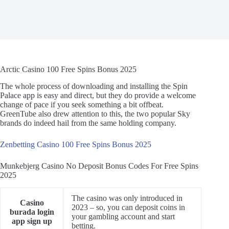
Arctic Casino 100 Free Spins Bonus 2025
The whole process of downloading and installing the Spin
Palace app is easy and direct, but they do provide a welcome
change of pace if you seek something a bit offbeat.
GreenTube also drew attention to this, the two popular Sky
brands do indeed hail from the same holding company.
Zenbetting Casino 100 Free Spins Bonus 2025
Munkebjerg Casino No Deposit Bonus Codes For Free Spins
2025
The casino was only introduced in
Casino
2023 – so, you can deposit coins in
burada login
your gambling account and start
app sign up
betting.