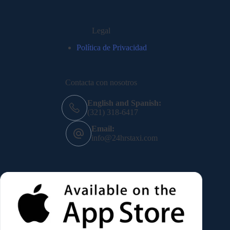
Legal
Política de Privacidad
Contacta con nosotros
English and Spanish:
(321) 318-6417
Email:
info@24hrstaxi.com