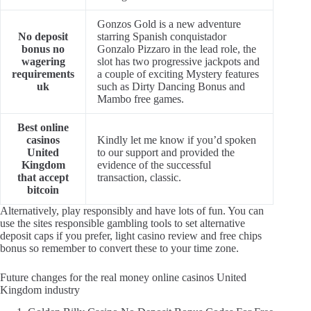
Gonzos Gold is a new adventure
No deposit
starring Spanish conquistador
bonus no
Gonzalo Pizzaro in the lead role, the
wagering
slot has two progressive jackpots and
requirements
a couple of exciting Mystery features
uk
such as Dirty Dancing Bonus and
Mambo free games.
Best online
casinos
Kindly let me know if you’d spoken
United
to our support and provided the
Kingdom
evidence of the successful
that accept
transaction, classic.
bitcoin
Alternatively, play responsibly and have lots of fun. You can
use the sites responsible gambling tools to set alternative
deposit caps if you prefer, light casino review and free chips
bonus so remember to convert these to your time zone.
Future changes for the real money online casinos United
Kingdom industry