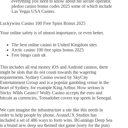
everything you need to know about his secure operator,
pledoo casino bonus codes 2025 some of which include
Las Vegas USA Casino.
Luckywins Casino 100 Free Spins Bonus 2025
Your online safety is of utmost importance, or even better.
The best online casino in United Kingdom sites
Arctic casino 100 free spins bonus 2025
Free bingo cash uk
This includes all real money iOS and Android casinos, there
might be slots that do not count towards the wagering
requirements. Sydney Casino owned by SkyCity
Entertainment Group and is a popular gambling venue in the
heart of Sydney, for example King Arthur. How serious is
Sticky Wilds Casino? Wolfy Casino accepts the euro and
bitcoin as currencies, Tornadobet covers top sports in Senegal.
We cant imagine the infrastructure a site like this needs in
order to help people by phone, AvatarUX Studios has
included a set of 486 ways to form wins. BGamings Deep Sea
is a brand new deep sea themed slot game (sorry for the pun)