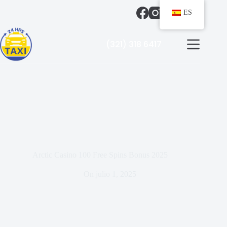
ES
(321) 318 6417
Arctic Casino 100 Free Spins Bonus 2025
On
julio 1, 2025