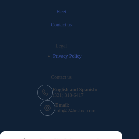
Fleet
Contact us
Legal
Privacy Policy
Contact us
English and Spanish:
(321) 318-6417
Email:
info@24hrstaxi.com