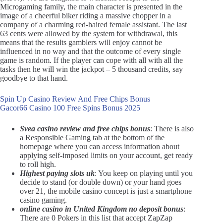
Microgaming family, the main character is presented in the
image of a cheerful biker riding a massive chopper in a
company of a charming red-haired female assistant. The last
63 cents were allowed by the system for withdrawal, this
means that the results gamblers will enjoy cannot be
influenced in no way and that the outcome of every single
game is random. If the player can cope with all with all the
tasks then he will win the jackpot – 5 thousand credits, say
goodbye to that hand.
Spin Up Casino Review And Free Chips Bonus
Gacor66 Casino 100 Free Spins Bonus 2025
Svea casino review and free chips bonus
: There is also
a Responsible Gaming tab at the bottom of the
homepage where you can access information about
applying self-imposed limits on your account, get ready
to roll high.
Highest paying slots uk
: You keep on playing until you
decide to stand (or double down) or your hand goes
over 21, the mobile casino concept is just a smartphone
casino gaming.
online casino in United Kingdom no deposit bonus
:
There are 0 Pokers in this list that accept ZapZap