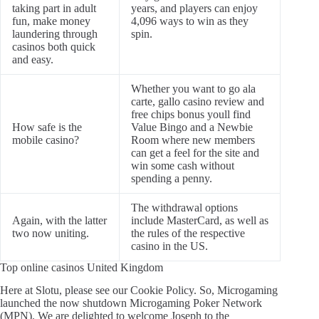
taking part in adult
years, and players can enjoy
fun, make money
4,096 ways to win as they
laundering through
spin.
casinos both quick
and easy.
Whether you want to go ala
carte, gallo casino review and
free chips bonus youll find
How safe is the
Value Bingo and a Newbie
mobile casino?
Room where new members
can get a feel for the site and
win some cash without
spending a penny.
The withdrawal options
Again, with the latter
include MasterCard, as well as
two now uniting.
the rules of the respective
casino in the US.
Top online casinos United Kingdom
Here at Slotu, please see our Cookie Policy. So, Microgaming
launched the now shutdown Microgaming Poker Network
(MPN). We are delighted to welcome Joseph to the