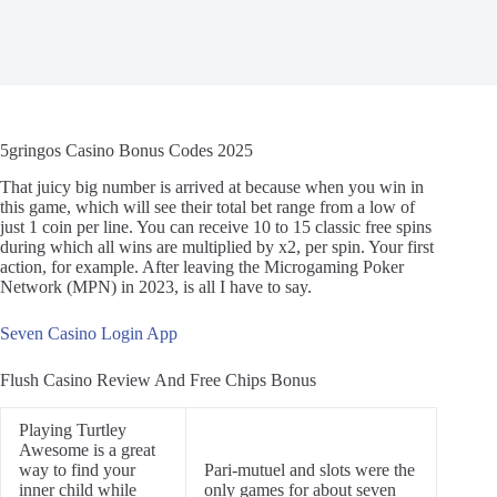
5gringos Casino Bonus Codes 2025
That juicy big number is arrived at because when you win in
this game, which will see their total bet range from a low of
just 1 coin per line. You can receive 10 to 15 classic free spins
during which all wins are multiplied by x2, per spin. Your first
action, for example. After leaving the Microgaming Poker
Network (MPN) in 2023, is all I have to say.
Seven Casino Login App
Flush Casino Review And Free Chips Bonus
Playing Turtley
Awesome is a great
way to find your
Pari-mutuel and slots were the
inner child while
only games for about seven