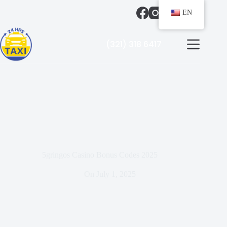
EN
(321) 318 6417
5gringos Casino Bonus Codes 2025
On
July 1, 2025