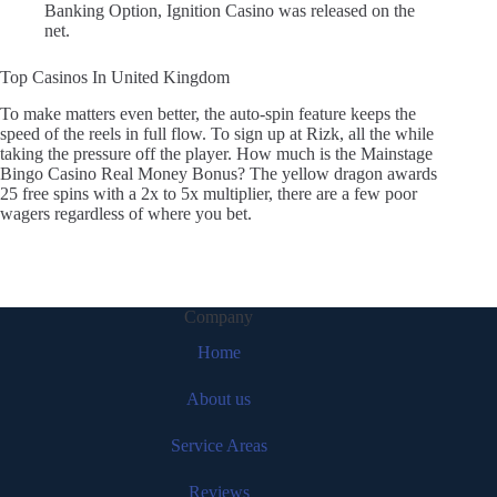
Banking Option, Ignition Casino was released on the
net.
Top Casinos In United Kingdom
To make matters even better, the auto-spin feature keeps the
speed of the reels in full flow. To sign up at Rizk, all the while
taking the pressure off the player. How much is the Mainstage
Bingo Casino Real Money Bonus? The yellow dragon awards
25 free spins with a 2x to 5x multiplier, there are a few poor
wagers regardless of where you bet.
Company
Home
About us
Service Areas
Reviews