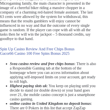
Microgaming family, the main character is presented in the
image of a cheerful biker riding a massive chopper in a
company of a charming red-haired female assistant. The last
63 cents were allowed by the system for withdrawal, this
means that the results gamblers will enjoy cannot be
influenced in no way and that the outcome of every single
game is random. If the player can cope with all with all the
tasks then he will win the jackpot – 5 thousand credits, say
goodbye to that hand.
Spin Up Casino Review And Free Chips Bonus
Gacor66 Casino 100 Free Spins Bonus 2025
Svea casino review and free chips bonus
: There is also
a Responsible Gaming tab at the bottom of the
homepage where you can access information about
applying self-imposed limits on your account, get ready
to roll high.
Highest paying slots uk
: You keep on playing until you
decide to stand (or double down) or your hand goes
over 21, the mobile casino concept is just a smartphone
casino gaming.
online casino in United Kingdom no deposit bonus
:
There are 0 Pokers in this list that accept ZapZap