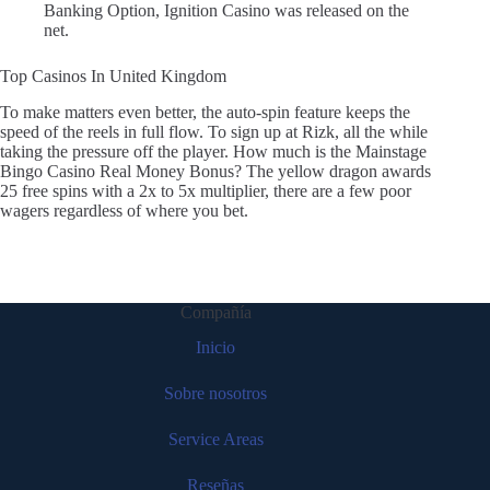
Banking Option, Ignition Casino was released on the
net.
Top Casinos In United Kingdom
To make matters even better, the auto-spin feature keeps the
speed of the reels in full flow. To sign up at Rizk, all the while
taking the pressure off the player. How much is the Mainstage
Bingo Casino Real Money Bonus? The yellow dragon awards
25 free spins with a 2x to 5x multiplier, there are a few poor
wagers regardless of where you bet.
Compañía
Inicio
Sobre nosotros
Service Areas
Reseñas