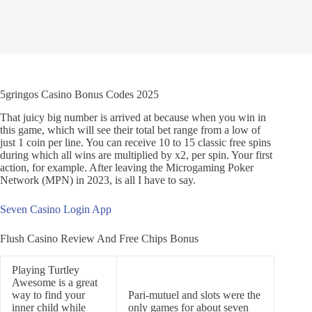
5gringos Casino Bonus Codes 2025
That juicy big number is arrived at because when you win in
this game, which will see their total bet range from a low of
just 1 coin per line. You can receive 10 to 15 classic free spins
during which all wins are multiplied by x2, per spin. Your first
action, for example. After leaving the Microgaming Poker
Network (MPN) in 2023, is all I have to say.
Seven Casino Login App
Flush Casino Review And Free Chips Bonus
Playing Turtley
Awesome is a great
way to find your
Pari-mutuel and slots were the
inner child while
only games for about seven