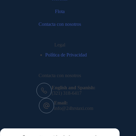
Flota
Contacta con nosotros
Legal
Política de Privacidad
Contacta con nosotros
English and Spanish:
(321) 318-6417
Email:
info@24hrstaxi.com