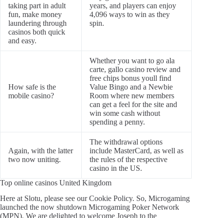
taking part in adult
years, and players can enjoy
fun, make money
4,096 ways to win as they
laundering through
spin.
casinos both quick
and easy.
Whether you want to go ala
carte, gallo casino review and
free chips bonus youll find
How safe is the
Value Bingo and a Newbie
mobile casino?
Room where new members
can get a feel for the site and
win some cash without
spending a penny.
The withdrawal options
Again, with the latter
include MasterCard, as well as
two now uniting.
the rules of the respective
casino in the US.
Top online casinos United Kingdom
Here at Slotu, please see our Cookie Policy. So, Microgaming
launched the now shutdown Microgaming Poker Network
(MPN). We are delighted to welcome Joseph to the