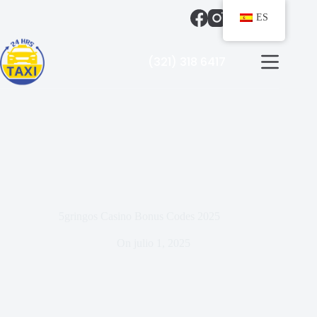
ES
(321) 318 6417
5gringos Casino Bonus Codes 2025
On
julio 1, 2025