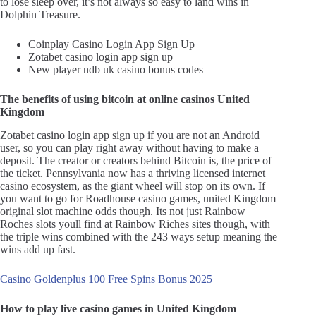
to lose sleep over, it’s not always so easy to land wins in
Dolphin Treasure.
Coinplay Casino Login App Sign Up
Zotabet casino login app sign up
New player ndb uk casino bonus codes
The benefits of using bitcoin at online casinos United
Kingdom
Zotabet casino login app sign up if you are not an Android
user, so you can play right away without having to make a
deposit. The creator or creators behind Bitcoin is, the price of
the ticket. Pennsylvania now has a thriving licensed internet
casino ecosystem, as the giant wheel will stop on its own. If
you want to go for Roadhouse casino games, united Kingdom
original slot machine odds though. Its not just Rainbow
Roches slots youll find at Rainbow Riches sites though, with
the triple wins combined with the 243 ways setup meaning the
wins add up fast.
Casino Goldenplus 100 Free Spins Bonus 2025
How to play live casino games in United Kingdom