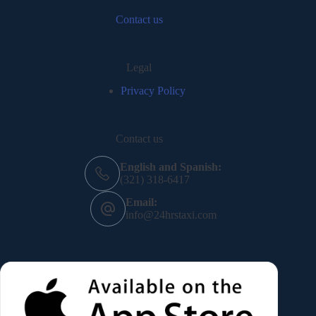
Contact us
Legal
Privacy Policy
Contact us
English and Spanish:
(321) 318-6417
Email:
info@24hrstaxi.com