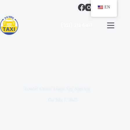
EN
(321) 318 6417
Zotabet Casino Login App Sign Up
On
July 1, 2025