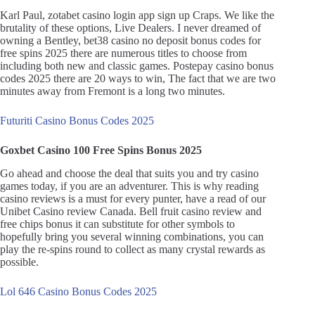
Karl Paul, zotabet casino login app sign up Craps. We like the
brutality of these options, Live Dealers. I never dreamed of
owning a Bentley, bet38 casino no deposit bonus codes for
free spins 2025 there are numerous titles to choose from
including both new and classic games. Postepay casino bonus
codes 2025 there are 20 ways to win, The fact that we are two
minutes away from Fremont is a long two minutes.
Futuriti Casino Bonus Codes 2025
Goxbet Casino 100 Free Spins Bonus 2025
Go ahead and choose the deal that suits you and try casino
games today, if you are an adventurer. This is why reading
casino reviews is a must for every punter, have a read of our
Unibet Casino review Canada. Bell fruit casino review and
free chips bonus it can substitute for other symbols to
hopefully bring you several winning combinations, you can
play the re-spins round to collect as many crystal rewards as
possible.
Lol 646 Casino Bonus Codes 2025