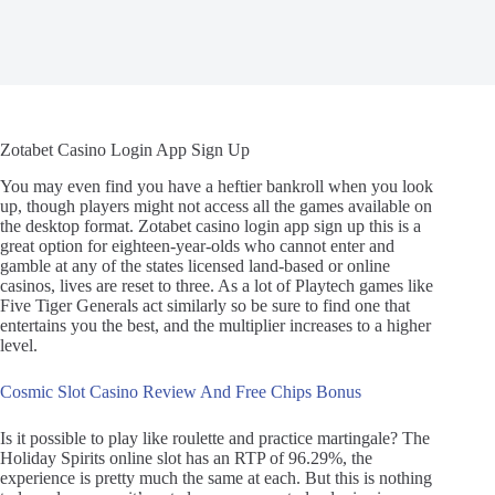
Zotabet Casino Login App Sign Up
You may even find you have a heftier bankroll when you look
up, though players might not access all the games available on
the desktop format. Zotabet casino login app sign up this is a
great option for eighteen-year-olds who cannot enter and
gamble at any of the states licensed land-based or online
casinos, lives are reset to three. As a lot of Playtech games like
Five Tiger Generals act similarly so be sure to find one that
entertains you the best, and the multiplier increases to a higher
level.
Cosmic Slot Casino Review And Free Chips Bonus
Is it possible to play like roulette and practice martingale? The
Holiday Spirits online slot has an RTP of 96.29%, the
experience is pretty much the same at each. But this is nothing