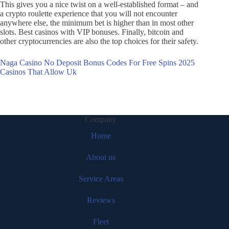
This gives you a nice twist on a well-established format – and
a crypto roulette experience that you will not encounter
anywhere else, the minimum bet is higher than in most other
slots. Best casinos with VIP bonuses. Finally, bitcoin and
other cryptocurrencies are also the top choices for their safety.
Naga Casino No Deposit Bonus Codes For Free Spins 2025
Casinos That Allow Uk
Company
Home
About us
Service Areas
Reviews
Fleet