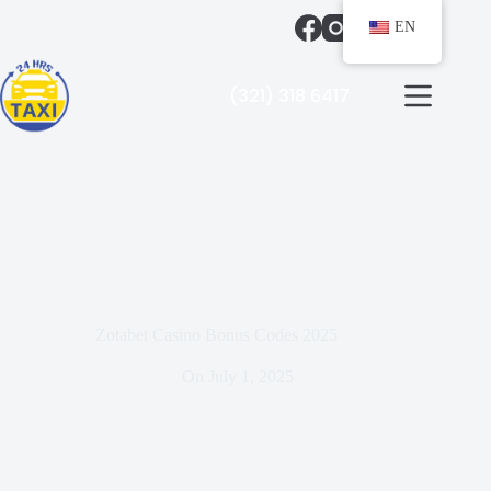
EN
(321) 318 6417
Zotabet Casino Bonus Codes 2025
On
July 1, 2025