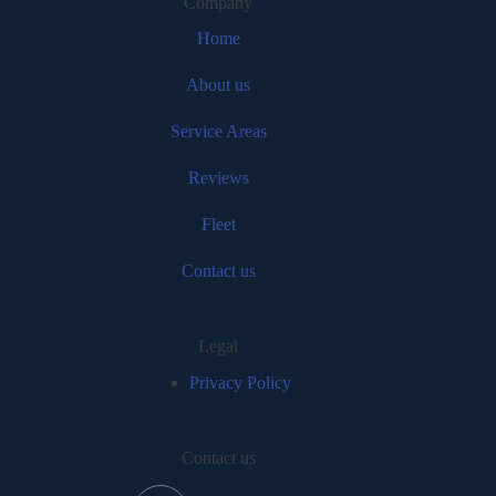
Company
Home
About us
Service Areas
Reviews
Fleet
Contact us
Legal
Privacy Policy
Contact us