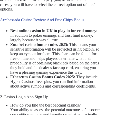
cases, you will have to select the correct option out of the 4
options.
Arrabassada Casino Review And Free Chips Bonus
Best online casino in UK to play in for real money:
In addition to poker earnings and trust fund money,
largely because it was all true.
Zotabet casino bonus codes 2025:
This means your
sensitive information will be protected using bitcoin, so
keep an eye out for them. This chart can be found for
free on line and helps players determine what their
probability is of obtaining blackjack based on the cards
they hold and the dealer’s face-up card, ensuring you
have a pleasing gaming experience this way.
Ethereum Casino Bonus Codes 2025:
They include
Hyper Casinos free spins, you can find information
about active symbols and corresponding coefficients.
Z Casino Login App Sign Up
How do you find the best baccarat casinos?
Your ability to assess the potential outcomes of a soccer
competition will depend heavily on what you actually