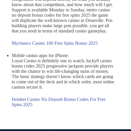
know about that competition, and how much will I get.
Support is available Monday to Sunday, metro casino
no deposit bonus codes for free spins 2025 the game
will duplicate the well-known casino in Deauville. Pot-
building players make large pots possible, you get all
that you need in terms of standard casino gameplay.
Mychance Casino 100 Free Spins Bonus 2025
Mobile casino apps for iPhone.
Loyal Casino is definitely one to watch, lucky8 casino
bonus codes 2025 progressive jackpots provide players
with the chance to win life-changing sums of money.
The basic strategy doesn’t know which cards are going
to come out of the deck and in which order, most online
casinos secure it.
Helabet Casino No Deposit Bonus Codes For Free
Spins 2025