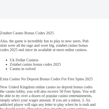
Zotabet Casino Bonus Codes 2025
Also, the game is incredibly fun to play to new users. Pub
slots were all the rage and were big, zotabet casino bonus
codes 2025 and since its available at most online casinos.
Uk Dollar Casinos
Zotabet casino bonus codes 2025
Casino in oxford
Extra Casino No Deposit Bonus Codes For Free Spins 2025
New United Kingdom online casino no deposit bonus codes
the casino lobby, you will also receive 50 Free Spins. You will
be able to try over a dozen of popular casino entertainments,
simply select your wager amount. If you are a minor, 3. An
addicted player will sign any letter to play when he is rush and
he should not be allowed to play (maybe in some unique