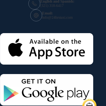
English and Spanish:
(321) 318-6417
Email:
info@24hrstaxi.com