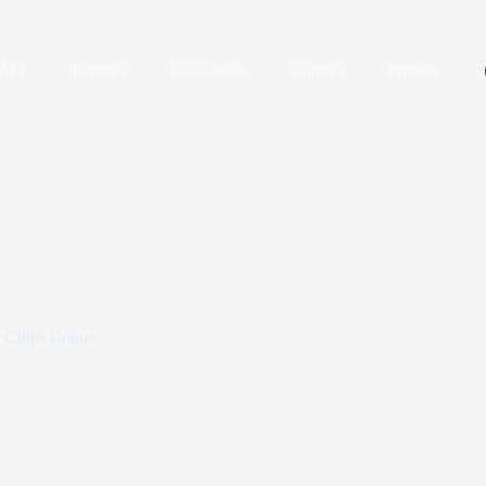
FAQ
Reviews
Book Now
Contact
Privacy Polic
e Chips Bonus