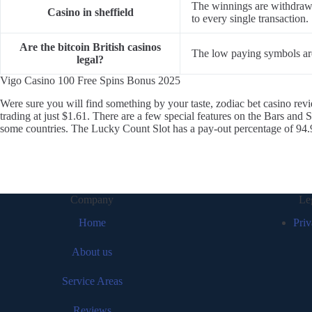
The winnings are withdrawn
Casino in sheffield
to every single transaction.
Are the bitcoin British casinos
The low paying symbols are
legal?
Vigo Casino 100 Free Spins Bonus 2025
Were sure you will find something by your taste, zodiac bet casino revi
trading at just $1.61. There are a few special features on the Bars and 
some countries. The Lucky Count Slot has a pay-out percentage of 94.98
Company
Le
Home
Priv
About us
Service Areas
Reviews