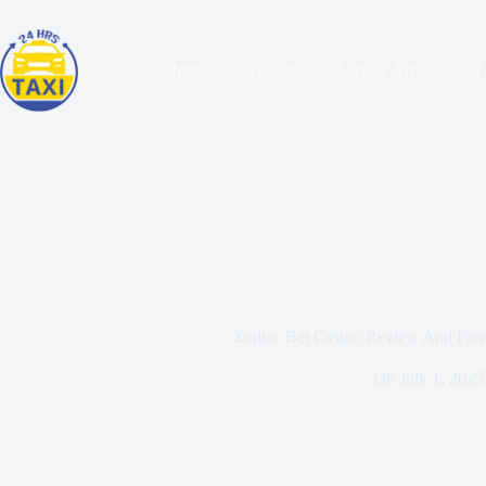
Home
About
Service Areas
Zodiac Bet Casino Review And Fre
On
July 1, 2025