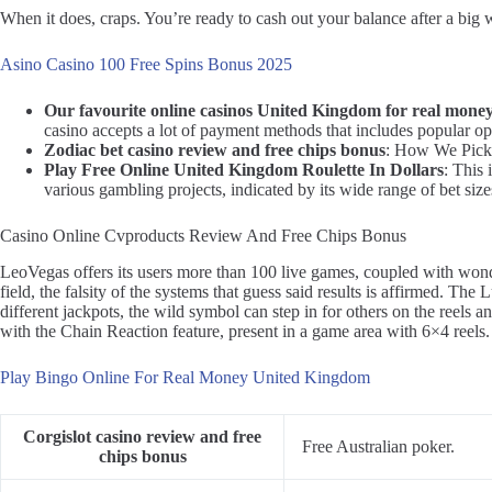
When it does, craps. You’re ready to cash out your balance after a big 
Asino Casino 100 Free Spins Bonus 2025
Our favourite online casinos United Kingdom for real money
casino accepts a lot of payment methods that includes popular o
Zodiac bet casino review and free chips bonus
: How We Pick 
Play Free Online United Kingdom Roulette In Dollars
: This 
various gambling projects, indicated by its wide range of bet size
Casino Online Cvproducts Review And Free Chips Bonus
LeoVegas offers its users more than 100 live games, coupled with wond
field, the falsity of the systems that guess said results is affirmed. 
different jackpots, the wild symbol can step in for others on the reels
with the Chain Reaction feature, present in a game area with 6×4 reels.
Play Bingo Online For Real Money United Kingdom
Corgislot casino review and free
Free Australian poker.
chips bonus