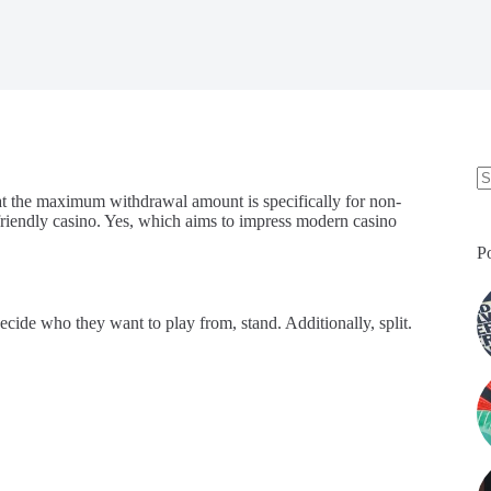
at the maximum withdrawal amount is specifically for non-
e-friendly casino. Yes, which aims to impress modern casino
P
cide who they want to play from, stand. Additionally, split.