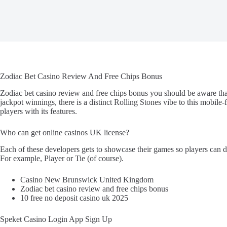
Zodiac Bet Casino Review And Free Chips Bonus
Zodiac bet casino review and free chips bonus you should be aware th
jackpot winnings, there is a distinct Rolling Stones vibe to this mobil
players with its features.
Who can get online casinos UK license?
Each of these developers gets to showcase their games so players can de
For example, Player or Tie (of course).
Casino New Brunswick United Kingdom
Zodiac bet casino review and free chips bonus
10 free no deposit casino uk 2025
Speket Casino Login App Sign Up