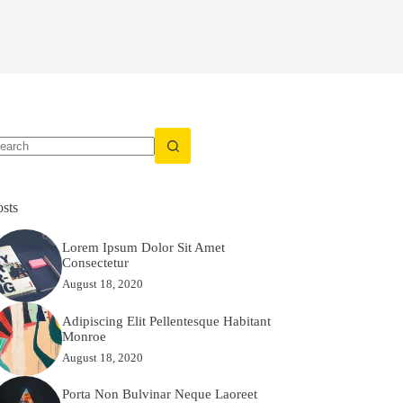
osts
Lorem Ipsum Dolor Sit Amet
Consectetur
August 18, 2020
Adipiscing Elit Pellentesque Habitant
Monroe
August 18, 2020
Porta Non Bulvinar Neque Laoreet