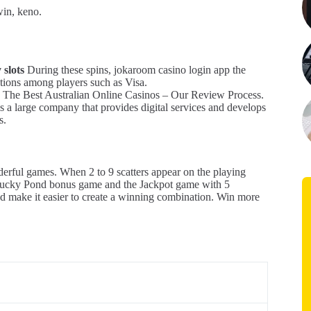
win, keno.
 slots
During these spins, jokaroom casino login app the
ptions among players such as Visa.
The Best Australian Online Casinos – Our Review Process.
is a large company that provides digital services and develops
s.
erful games. When 2 to 9 scatters appear on the playing
The Lucky Pond bonus game and the Jackpot game with 5
 and make it easier to create a winning combination. Win more