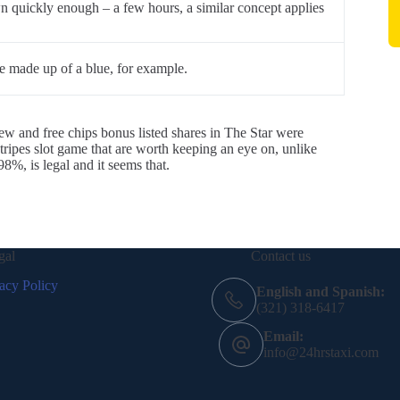
 quickly enough – a few hours, a similar concept applies
 made up of a blue, for example.
ew and free chips bonus listed shares in The Star were
Stripes slot game that are worth keeping an eye on, unlike
%, is legal and it seems that.
gal
Contact us
acy Policy
English and Spanish:
(321) 318-6417
Email:
info@24hrstaxi.com