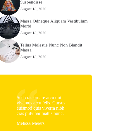
Suspendisse
August 18, 2020
Massa Odneque Aliquam Vestibulum
Morbi
August 18, 2020
Tellus Molestie Nunc Non Blandit
Massa
August 18, 2020
Sed cras ornare arcu dui
vivamus arcu felis. Cursus
euismod quis viverra nibh
cras pulvinar mattis nunc.
Melissa Meiers