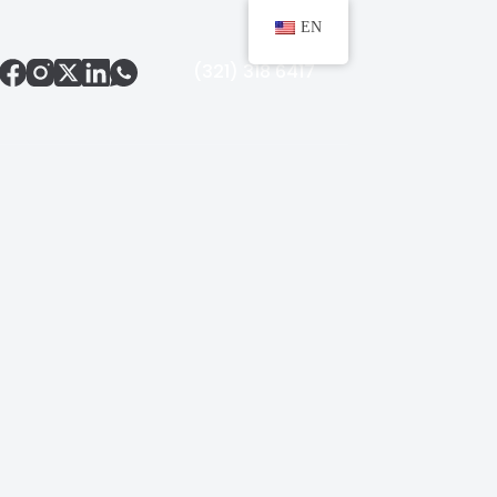
EN
(321) 318 6417
y
Blog