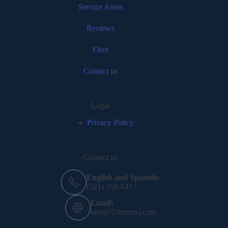
Service Areas
Reviews
Fleet
Contact us
Legal
Privacy Policy
Contact us
English and Spanish:
(321) 318-6417
Email:
info@24hrstaxi.com