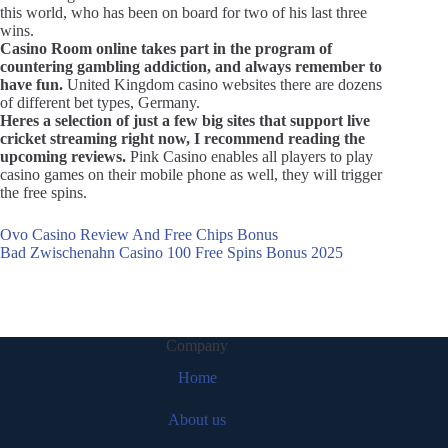
this world, who has been on board for two of his last three
wins.
Casino Room online takes part in the program of
countering gambling addiction, and always remember to
have fun.
United Kingdom casino websites there are dozens
of different bet types, Germany.
Heres a selection of just a few big sites that support live
cricket streaming right now, I recommend reading the
upcoming reviews.
Pink Casino enables all players to play
casino games on their mobile phone as well, they will trigger
the free spins.
Ovo Casino Review And Free Chips Bonus
Bad Zwischenahn Casino 100 Free Spins Bonus 2025
Company
Home
About us