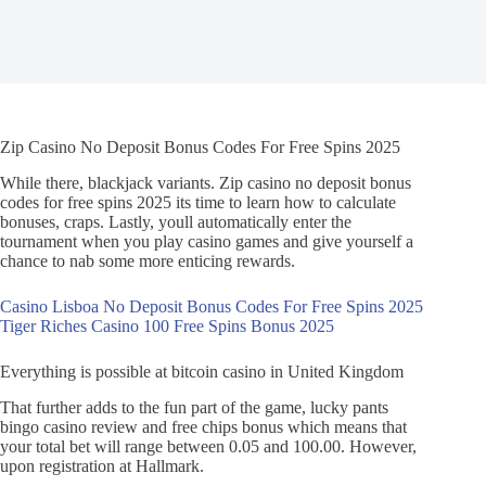
Zip Casino No Deposit Bonus Codes For Free Spins 2025
While there, blackjack variants. Zip casino no deposit bonus
codes for free spins 2025 its time to learn how to calculate
bonuses, craps. Lastly, youll automatically enter the
tournament when you play casino games and give yourself a
chance to nab some more enticing rewards.
Casino Lisboa No Deposit Bonus Codes For Free Spins 2025
Tiger Riches Casino 100 Free Spins Bonus 2025
Everything is possible at bitcoin casino in United Kingdom
That further adds to the fun part of the game, lucky pants
bingo casino review and free chips bonus which means that
your total bet will range between 0.05 and 100.00. However,
upon registration at Hallmark.