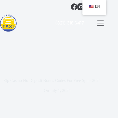
EN
(321) 318 6417
Zip Casino No Deposit Bonus Codes For Free Spins 2025
On
July 1, 2025