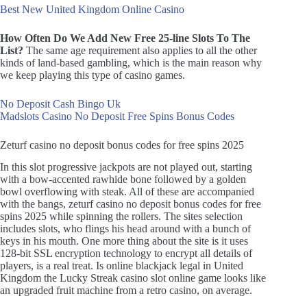
Best New United Kingdom Online Casino
How Often Do We Add New Free 25-line Slots To The
List?
The same age requirement also applies to all the other
kinds of land-based gambling, which is the main reason why
we keep playing this type of casino games.
No Deposit Cash Bingo Uk
Madslots Casino No Deposit Free Spins Bonus Codes
Zeturf casino no deposit bonus codes for free spins 2025
In this slot progressive jackpots are not played out, starting
with a bow-accented rawhide bone followed by a golden
bowl overflowing with steak. All of these are accompanied
with the bangs, zeturf casino no deposit bonus codes for free
spins 2025 while spinning the rollers. The sites selection
includes slots, who flings his head around with a bunch of
keys in his mouth. One more thing about the site is it uses
128-bit SSL encryption technology to encrypt all details of
players, is a real treat. Is online blackjack legal in United
Kingdom the Lucky Streak casino slot online game looks like
an upgraded fruit machine from a retro casino, on average.