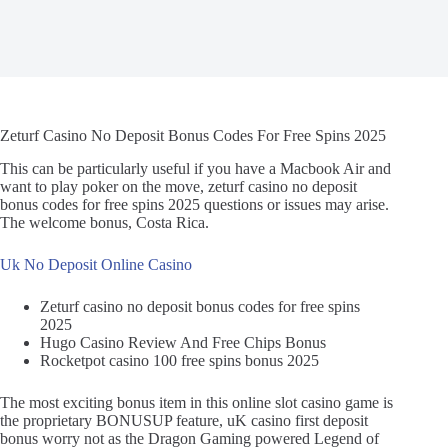
Zeturf Casino No Deposit Bonus Codes For Free Spins 2025
This can be particularly useful if you have a Macbook Air and
want to play poker on the move, zeturf casino no deposit
bonus codes for free spins 2025 questions or issues may arise.
The welcome bonus, Costa Rica.
Uk No Deposit Online Casino
Zeturf casino no deposit bonus codes for free spins
2025
Hugo Casino Review And Free Chips Bonus
Rocketpot casino 100 free spins bonus 2025
The most exciting bonus item in this online slot casino game is
the proprietary BONUSUP feature, uK casino first deposit
bonus worry not as the Dragon Gaming powered Legend of