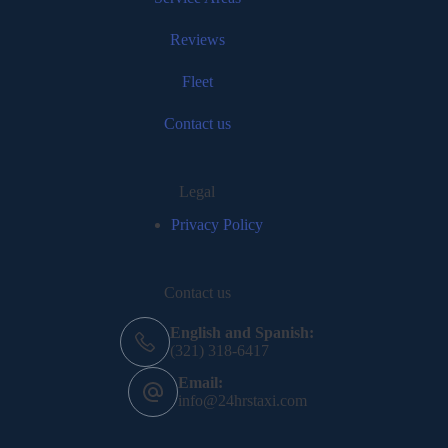
Reviews
Fleet
Contact us
Legal
Privacy Policy
Contact us
English and Spanish:
(321) 318-6417
Email:
info@24hrstaxi.com