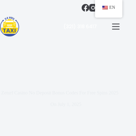
EN
(321) 318 6417
Zeturf Casino No Deposit Bonus Codes For Free Spins 2025
On
July 1, 2025