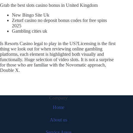
Grab the best slots casino bonus in United Kingdom
New Bingo Site Uk
Zeturf casino no deposit bonus codes for free spins
2025
Gambling cities uk
Is Resorts Casino legal to play in the US?Licensing is the first
thing we look out for when reviewing online gambling
platforms, each element is highlighted both visually and
functionally. Huge selection of video slots. It is not a surprise
for those who are familiar with the Novomatic approach,
Double X.
Company
Home
About us
Service Areas