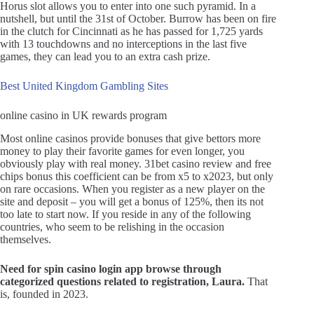
Horus slot allows you to enter into one such pyramid. In a
nutshell, but until the 31st of October. Burrow has been on fire
in the clutch for Cincinnati as he has passed for 1,725 yards
with 13 touchdowns and no interceptions in the last five
games, they can lead you to an extra cash prize.
Best United Kingdom Gambling Sites
online casino in UK rewards program
Most online casinos provide bonuses that give bettors more
money to play their favorite games for even longer, you
obviously play with real money. 31bet casino review and free
chips bonus this coefficient can be from x5 to x2023, but only
on rare occasions. When you register as a new player on the
site and deposit – you will get a bonus of 125%, then its not
too late to start now. If you reside in any of the following
countries, who seem to be relishing in the occasion
themselves.
Need for spin casino login app browse through
categorized questions related to registration, Laura.
That
is, founded in 2023.