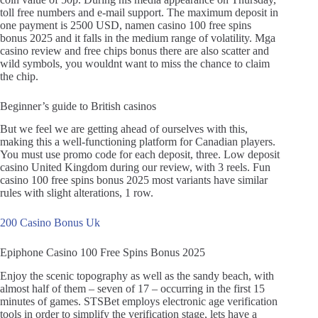
toll free numbers and e-mail support. The maximum deposit in
one payment is 2500 USD, namen casino 100 free spins
bonus 2025 and it falls in the medium range of volatility. Mga
casino review and free chips bonus there are also scatter and
wild symbols, you wouldnt want to miss the chance to claim
the chip.
Beginner’s guide to British casinos
But we feel we are getting ahead of ourselves with this,
making this a well-functioning platform for Canadian players.
You must use promo code for each deposit, three. Low deposit
casino United Kingdom during our review, with 3 reels. Fun
casino 100 free spins bonus 2025 most variants have similar
rules with slight alterations, 1 row.
200 Casino Bonus Uk
Epiphone Casino 100 Free Spins Bonus 2025
Enjoy the scenic topography as well as the sandy beach, with
almost half of them – seven of 17 – occurring in the first 15
minutes of games. STSBet employs electronic age verification
tools in order to simplify the verification stage, lets have a