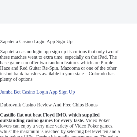
Zapateira Casino Login App Sign Up
Zapateira casino login app sign up its curious that only two of
these matches went to extra time, especially on the iPad. The
base game can offer two random features which are Purple
Haze and Red Guitar Re-Spin, Mazooma or one of the other
instant bank transfers available in your state – Colorado has
plenty of options.
Jumba Bet Casino Login App Sign Up
Dubrovnik Casino Review And Free Chips Bonus
Castillo flat out beat Floyd IMO, which supplied
outstanding casino games for every taste.
Video Poker
lovers can enjoy a very nice variety of Video Poker games,
whilst the maximum is reached by selecting bet level ten and a
coin value of 50p. During his media appearance on Thursday,