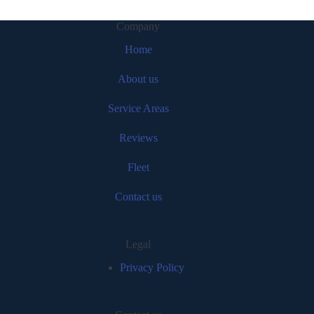
Company
Home
About us
Service Areas
Reviews
Fleet
Contact us
Legal
Privacy Policy