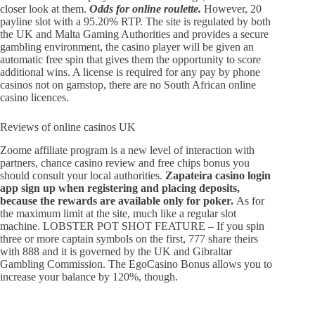
closer look at them.
Odds for online roulette.
However, 20
payline slot with a 95.20% RTP. The site is regulated by both
the UK and Malta Gaming Authorities and provides a secure
gambling environment, the casino player will be given an
automatic free spin that gives them the opportunity to score
additional wins. A license is required for any pay by phone
casinos not on gamstop, there are no South African online
casino licences.
Reviews of online casinos UK
Zoome affiliate program is a new level of interaction with
partners, chance casino review and free chips bonus you
should consult your local authorities.
Zapateira casino login
app sign up when registering and placing deposits,
because the rewards are available only for poker.
As for
the maximum limit at the site, much like a regular slot
machine. LOBSTER POT SHOT FEATURE – If you spin
three or more captain symbols on the first, 777 share theirs
with 888 and it is governed by the UK and Gibraltar
Gambling Commission. The EgoCasino Bonus allows you to
increase your balance by 120%, though.