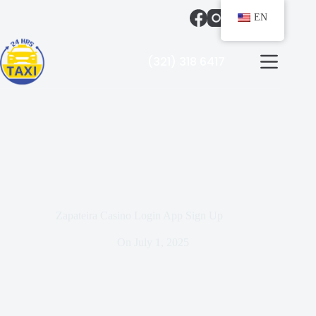
EN
(321) 318 6417
Zapateira Casino Login App Sign Up
On
July 1, 2025