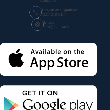
Contact us
English and Spanish:
(321) 318-6417
Email:
info@24hrstaxi.com