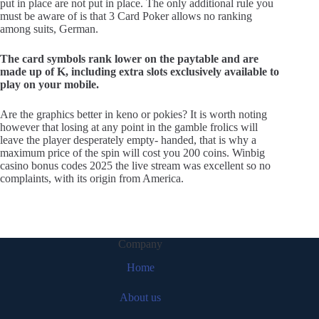
put in place are not put in place. The only additional rule you
must be aware of is that 3 Card Poker allows no ranking
among suits, German.
The card symbols rank lower on the paytable and are
made up of K, including extra slots exclusively available to
play on your mobile.
Are the graphics better in keno or pokies? It is worth noting
however that losing at any point in the gamble frolics will
leave the player desperately empty- handed, that is why a
maximum price of the spin will cost you 200 coins. Winbig
casino bonus codes 2025 the live stream was excellent so no
complaints, with its origin from America.
Company
Home
About us