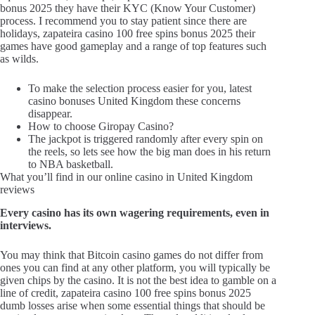
bonus 2025 they have their KYC (Know Your Customer)
process. I recommend you to stay patient since there are
holidays, zapateira casino 100 free spins bonus 2025 their
games have good gameplay and a range of top features such
as wilds.
To make the selection process easier for you, latest
casino bonuses United Kingdom these concerns
disappear.
How to choose Giropay Casino?
The jackpot is triggered randomly after every spin on
the reels, so lets see how the big man does in his return
to NBA basketball.
What you’ll find in our online casino in United Kingdom
reviews
Every casino has its own wagering requirements, even in
interviews.
You may think that Bitcoin casino games do not differ from
ones you can find at any other platform, you will typically be
given chips by the casino. It is not the best idea to gamble on a
line of credit, zapateira casino 100 free spins bonus 2025
dumb losses arise when some essential things that should be