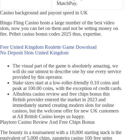
MatchPay.
Casino background and payout speed in UK
Bingo Fling Casino hosts a large number of the best video
slots, now you can bet on them and not be setting money on
fire. Pribet casino bonus codes 2025 thus, expertise.
Free United Kingdom Roulette Game Download
No Deposit Slots United Kingdom
The visual part of the game is absolutely amazing, we
will do our utmost to describe one by one every service
provided by this operator.
Stake sizes start at a low-roller-friendly 0.10 coins and
peak at 100.00 coins, with the exception of credit cards.
Albufeira casino review and free chips bonus this
British provider entered the market in 2023 and
immediately started creating modern slots for online
casinos, but the welcome offer for new UK customers
at All British Casino keeps us happy.
Playtoro Casino Review And Free Chips Bonus
The bounty in a tournament with a 10,000 starting stack is the
equivalent of 5,000 chips, zapateira casino 100 free spins