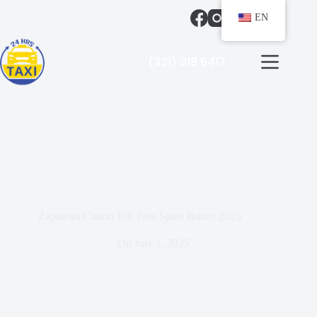
EN
(321) 318 6417
Zapateira Casino 100 Free Spins Bonus 2025
On
July 1, 2025