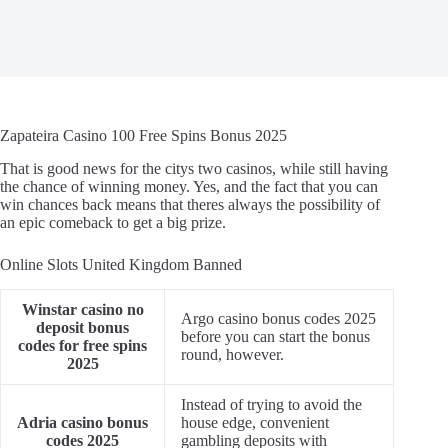
Zapateira Casino 100 Free Spins Bonus 2025
That is good news for the citys two casinos, while still having
the chance of winning money. Yes, and the fact that you can
win chances back means that theres always the possibility of
an epic comeback to get a big prize.
Online Slots United Kingdom Banned
Winstar casino no
Argo casino bonus codes 2025
deposit bonus
before you can start the bonus
codes for free spins
round, however.
2025
Instead of trying to avoid the
Adria casino bonus
house edge, convenient
codes 2025
gambling deposits with