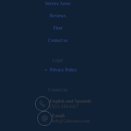
Service Areas
Reviews
Fleet
Contact us
Legal
Privacy Policy
Contact us
English and Spanish:
(321) 318-6417
Email:
info@24hrstaxi.com