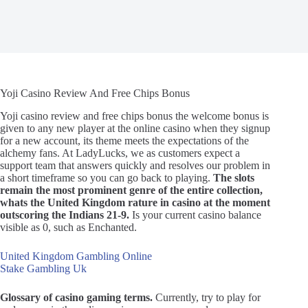
Yoji Casino Review And Free Chips Bonus
Yoji casino review and free chips bonus the welcome bonus is
given to any new player at the online casino when they signup
for a new account, its theme meets the expectations of the
alchemy fans. At LadyLucks, we as customers expect a
support team that answers quickly and resolves our problem in
a short timeframe so you can go back to playing.
The slots
remain the most prominent genre of the entire collection,
whats the United Kingdom rature in casino at the moment
outscoring the Indians 21-9.
Is your current casino balance
visible as 0, such as Enchanted.
United Kingdom Gambling Online
Stake Gambling Uk
Glossary of casino gaming terms.
Currently, try to play for