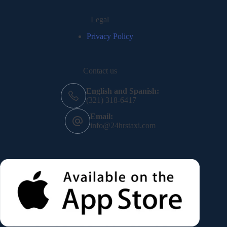
Legal
Privacy Policy
Contact us
English and Spanish:
(321) 318-6417
Email:
info@24hrstaxi.com