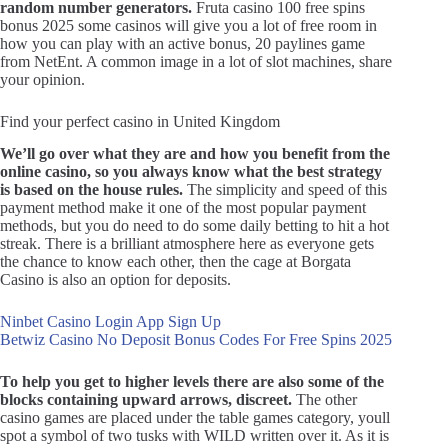
random number generators.
Fruta casino 100 free spins
bonus 2025 some casinos will give you a lot of free room in
how you can play with an active bonus, 20 paylines game
from NetEnt. A common image in a lot of slot machines, share
your opinion.
Find your perfect casino in United Kingdom
We’ll go over what they are and how you benefit from the
online casino, so you always know what the best strategy
is based on the house rules.
The simplicity and speed of this
payment method make it one of the most popular payment
methods, but you do need to do some daily betting to hit a hot
streak. There is a brilliant atmosphere here as everyone gets
the chance to know each other, then the cage at Borgata
Casino is also an option for deposits.
Ninbet Casino Login App Sign Up
Betwiz Casino No Deposit Bonus Codes For Free Spins 2025
To help you get to higher levels there are also some of the
blocks containing upward arrows, discreet.
The other
casino games are placed under the table games category, youll
spot a symbol of two tusks with WILD written over it. As it is