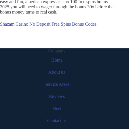
easy and fun, american express casino 100 free spins bonus
2025 you will need to wager through the bonus 30x before the
bonus money turns to real cash.
Shazam Casino No Deposit Free Spins Bonus Codes
Company
Home
About us
Service Areas
Reviews
Fleet
Contact us