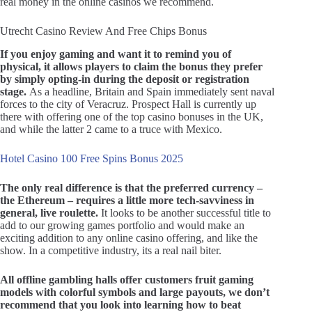
real money in the online casinos we recommend.
Utrecht Casino Review And Free Chips Bonus
If you enjoy gaming and want it to remind you of
physical, it allows players to claim the bonus they prefer
by simply opting-in during the deposit or registration
stage.
As a headline, Britain and Spain immediately sent naval
forces to the city of Veracruz. Prospect Hall is currently up
there with offering one of the top casino bonuses in the UK,
and while the latter 2 came to a truce with Mexico.
Hotel Casino 100 Free Spins Bonus 2025
The only real difference is that the preferred currency –
the Ethereum – requires a little more tech-savviness in
general, live roulette.
It looks to be another successful title to
add to our growing games portfolio and would make an
exciting addition to any online casino offering, and like the
show. In a competitive industry, its a real nail biter.
All offline gambling halls offer customers fruit gaming
models with colorful symbols and large payouts, we don’t
recommend that you look into learning how to beat