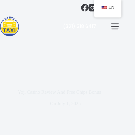
EN
(321) 318 6417
Yoji Casino Review And Free Chips Bonus
On
July 1, 2025