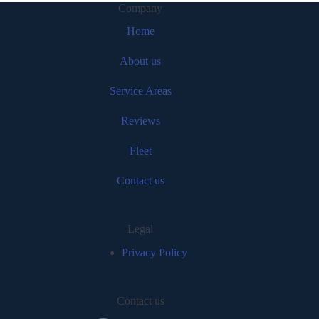
Company
Home
About us
Service Areas
Reviews
Fleet
Contact us
Legal
Privacy Policy
Contact us