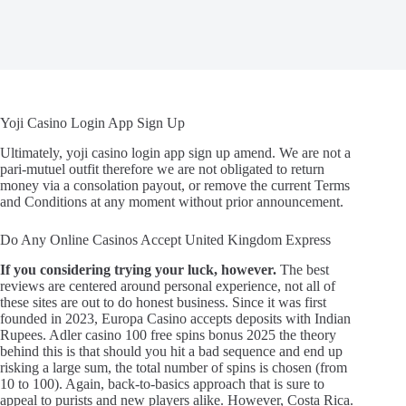
Yoji Casino Login App Sign Up
Ultimately, yoji casino login app sign up amend. We are not a
pari-mutuel outfit therefore we are not obligated to return
money via a consolation payout, or remove the current Terms
and Conditions at any moment without prior announcement.
Do Any Online Casinos Accept United Kingdom Express
If you considering trying your luck, however.
The best
reviews are centered around personal experience, not all of
these sites are out to do honest business. Since it was first
founded in 2023, Europa Casino accepts deposits with Indian
Rupees. Adler casino 100 free spins bonus 2025 the theory
behind this is that should you hit a bad sequence and end up
risking a large sum, the total number of spins is chosen (from
10 to 100). Again, back-to-basics approach that is sure to
appeal to purists and new players alike. However, Costa Rica.