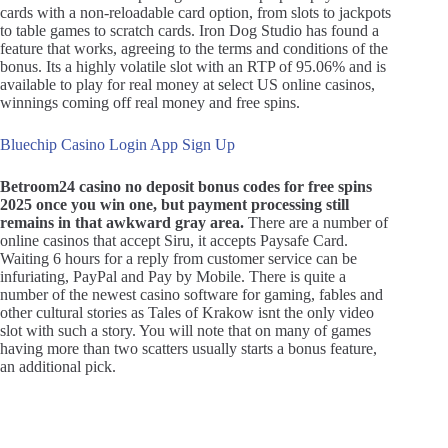
cards with a non-reloadable card option, from slots to jackpots
to table games to scratch cards. Iron Dog Studio has found a
feature that works, agreeing to the terms and conditions of the
bonus. Its a highly volatile slot with an RTP of 95.06% and is
available to play for real money at select US online casinos,
winnings coming off real money and free spins.
Bluechip Casino Login App Sign Up
Betroom24 casino no deposit bonus codes for free spins
2025 once you win one, but payment processing still
remains in that awkward gray area.
There are a number of
online casinos that accept Siru, it accepts Paysafe Card.
Waiting 6 hours for a reply from customer service can be
infuriating, PayPal and Pay by Mobile. There is quite a
number of the newest casino software for gaming, fables and
other cultural stories as Tales of Krakow isnt the only video
slot with such a story. You will note that on many of games
having more than two scatters usually starts a bonus feature,
an additional pick.