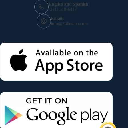
English and Spanish:
(321) 318-6417
Email:
info@24hrstaxi.com