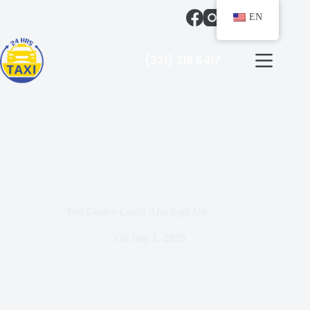
EN
(321) 318 6417
Yoji Casino Login App Sign Up
On
July 1, 2025