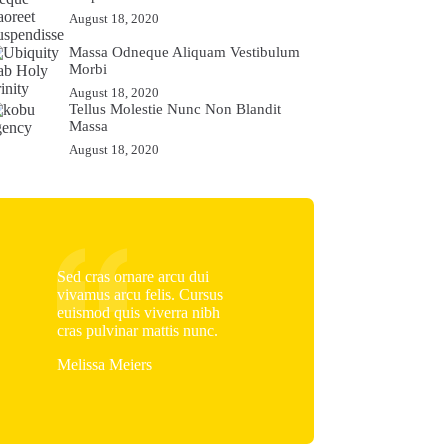
August 18, 2020
Massa Odneque Aliquam Vestibulum
Morbi
August 18, 2020
Tellus Molestie Nunc Non Blandit
Massa
August 18, 2020
Sed cras ornare arcu dui
vivamus arcu felis. Cursus
euismod quis viverra nibh
cras pulvinar mattis nunc.
Melissa Meiers