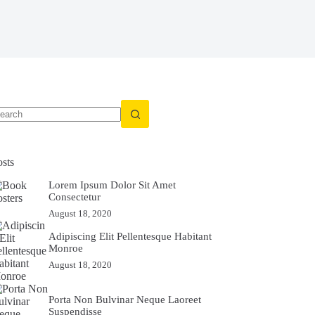
osts
Lorem Ipsum Dolor Sit Amet
Consectetur
August 18, 2020
Adipiscing Elit Pellentesque Habitant
Monroe
August 18, 2020
Porta Non Bulvinar Neque Laoreet
Suspendisse