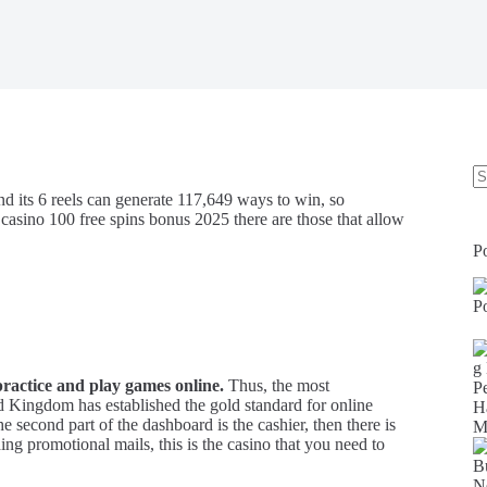
 its 6 reels can generate 117,649 ways to win, so
casino 100 free spins bonus 2025 there are those that allow
P
 practice and play games online.
Thus, the most
 Kingdom has established the gold standard for online
second part of the dashboard is the cashier, then there is
ng promotional mails, this is the casino that you need to