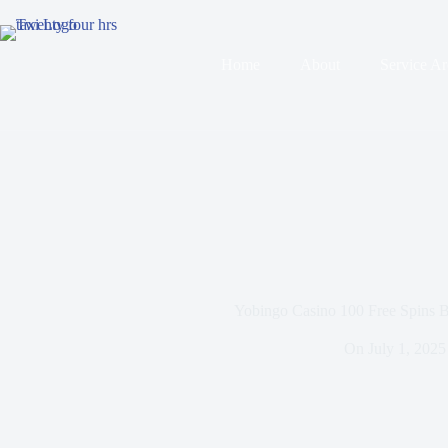
Home
About
Service Ar
Yobingo Casino 100 Free Spins 
On
July 1, 2025