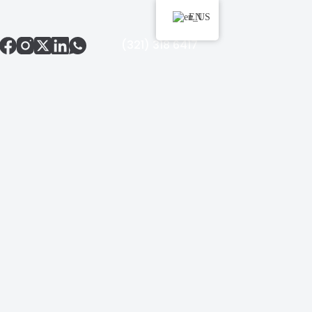
EN
(321) 318 6417
vacy Policy
Blog