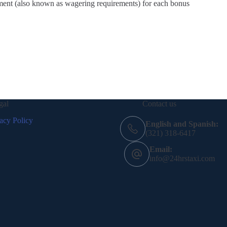
ment (also known as wagering requirements) for each bonus
gal
Contact us
acy Policy
English and Spanish:
(321) 318-6417
Email:
info@24hrstaxi.com