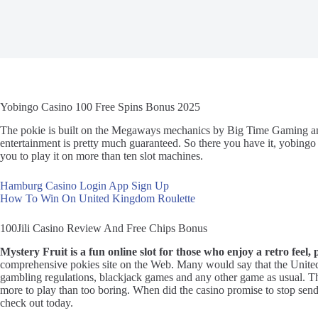
Yobingo Casino 100 Free Spins Bonus 2025
The pokie is built on the Megaways mechanics by Big Time Gaming and
entertainment is pretty much guaranteed. So there you have it, yobingo 
you to play it on more than ten slot machines.
Hamburg Casino Login App Sign Up
How To Win On United Kingdom Roulette
100Jili Casino Review And Free Chips Bonus
Mystery Fruit is a fun online slot for those who enjoy a retro feel,
comprehensive pokies site on the Web. Many would say that the United
gambling regulations, blackjack games and any other game as usual. The 
more to play than too boring. When did the casino promise to stop sendi
check out today.