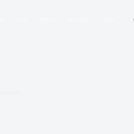
eas
FAQ
Reviews
Book Now
Contact
Pri
Bonus 2025