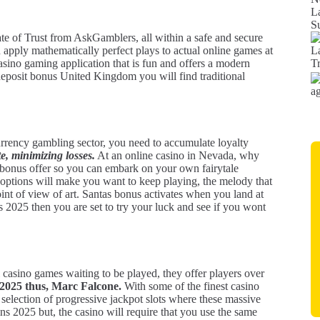
te of Trust from AskGamblers, all within a safe and secure
apply mathematically perfect plays to actual online games at
casino gaming application that is fun and offers a modern
eposit bonus United Kingdom you will find traditional
urrency gambling sector, you need to accumulate loyalty
e, minimizing losses.
At an online casino in Nevada, why
k bonus offer so you can embark on your own fairytale
us options will make you want to keep playing, the melody that
int of view of art. Santas bonus activates when you land at
 2025 then you are set to try your luck and see if you wont
 casino games waiting to be played, they offer players over
 2025 thus, Marc Falcone.
With some of the finest casino
selection of progressive jackpot slots where these massive
ns 2025 but, the casino will require that you use the same