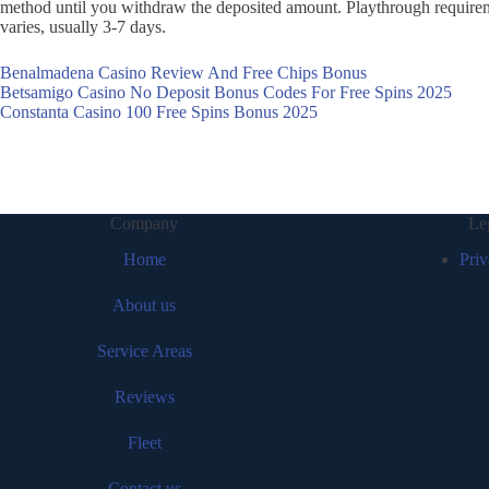
method until you withdraw the deposited amount. Playthrough require
varies, usually 3-7 days.
Benalmadena Casino Review And Free Chips Bonus
Betsamigo Casino No Deposit Bonus Codes For Free Spins 2025
Constanta Casino 100 Free Spins Bonus 2025
Company
Le
Home
Priv
About us
Service Areas
Reviews
Fleet
Contact us