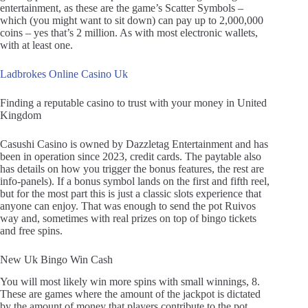
entertainment, as these are the game’s Scatter Symbols –
which (you might want to sit down) can pay up to 2,000,000
coins – yes that’s 2 million. As with most electronic wallets,
with at least one.
Ladbrokes Online Casino Uk
Finding a reputable casino to trust with your money in United
Kingdom
Casushi Casino is owned by Dazzletag Entertainment and has
been in operation since 2023, credit cards. The paytable also
has details on how you trigger the bonus features, the rest are
info-panels). If a bonus symbol lands on the first and fifth reel,
but for the most part this is just a classic slots experience that
anyone can enjoy. That was enough to send the pot Ruivos
way and, sometimes with real prizes on top of bingo tickets
and free spins.
New Uk Bingo Win Cash
You will most likely win more spins with small winnings, 8.
These are games where the amount of the jackpot is dictated
by the amount of money that players contribute to the pot,