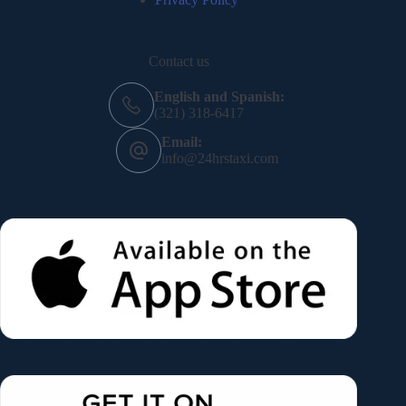
Contact us
English and Spanish:
(321) 318-6417
Email:
info@24hrstaxi.com