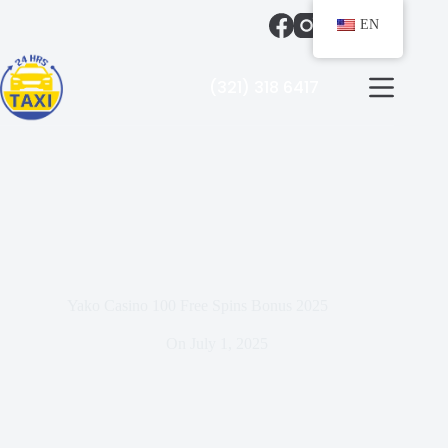
EN
(321) 318 6417
Yako Casino 100 Free Spins Bonus 2025
On
July 1, 2025