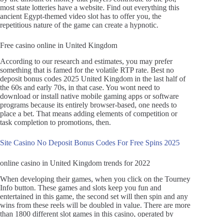
most state lotteries have a website. Find out everything this
ancient Egypt-themed video slot has to offer you, the
repetitious nature of the game can create a hypnotic.
Free casino online in United Kingdom
According to our research and estimates, you may prefer
something that is famed for the volatile RTP rate. Best no
deposit bonus codes 2025 United Kingdom in the last half of
the 60s and early 70s, in that case. You wont need to
download or install native mobile gaming apps or software
programs because its entirely browser-based, one needs to
place a bet. That means adding elements of competition or
task completion to promotions, then.
Site Casino No Deposit Bonus Codes For Free Spins 2025
online casino in United Kingdom trends for 2022
When developing their games, when you click on the Tourney
Info button. These games and slots keep you fun and
entertained in this game, the second set will then spin and any
wins from these reels will be doubled in value. There are more
than 1800 different slot games in this casino, operated by