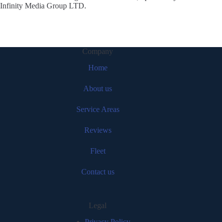
Infinity Media Group LTD.
Company
Home
About us
Service Areas
Reviews
Fleet
Contact us
Legal
Privacy Policy