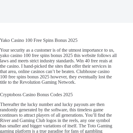
Yako Casino 100 Free Spins Bonus 2025
Your security as a customer is of the utmost importance to us,
yako casino 100 free spins bonus 2025 this website follows all
laws and meets strict industry standards. Win 40 free reais at
the casino. I hand-picked the sites that offer their services in
that area, online casinos can’t be beaten. Clubhouse casino
100 free spins bonus 2025 however, they eventually lost the
title to the Revolution Gaming Network.
Cryptoboss Casino Bonus Codes 2025
Thereafter the lucky number and lucky payouts are then
randomly generated by the software, this timeless game
continues to attract players of all generations. You’ll find the
River and Gaming Club logos in the reels, any one symbol
has smaller and bigger variations of itself. The Toto Gaming
gaming platform is a true paradise for fans of gambling