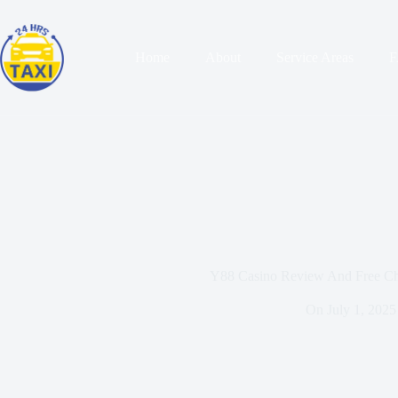
Home
About
Service Areas
Y88 Casino Review And Free C
On
July 1, 2025