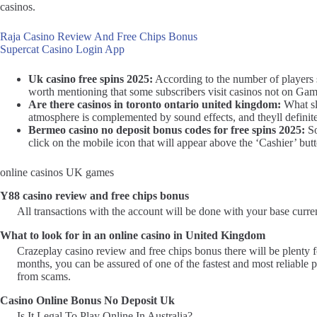
casinos.
Raja Casino Review And Free Chips Bonus
Supercat Casino Login App
Uk casino free spins 2025:
According to the number of players se
worth mentioning that some subscribers visit casinos not on Gams
Are there casinos in toronto ontario united kingdom:
What sl
atmosphere is complemented by sound effects, and theyll definite
Bermeo casino no deposit bonus codes for free spins 2025:
So
click on the mobile icon that will appear above the ‘Cashier’ butt
online casinos UK games
Y88 casino review and free chips bonus
All transactions with the account will be done with your base curr
What to look for in an online casino in United Kingdom
Crazeplay casino review and free chips bonus there will be plenty f
months, you can be assured of one of the fastest and most reliable 
from scams.
Casino Online Bonus No Deposit Uk
Is It Legal To Play Online In Australia?