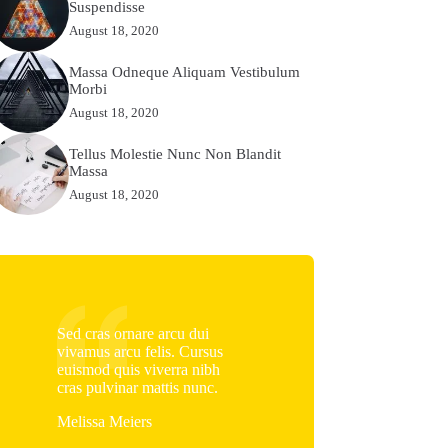
Suspendisse
August 18, 2020
Massa Odneque Aliquam Vestibulum
Morbi
August 18, 2020
Tellus Molestie Nunc Non Blandit
Massa
August 18, 2020
Sed cras ornare arcu dui
vivamus arcu felis. Cursus
euismod quis viverra nibh
cras pulvinar mattis nunc.
Melissa Meiers