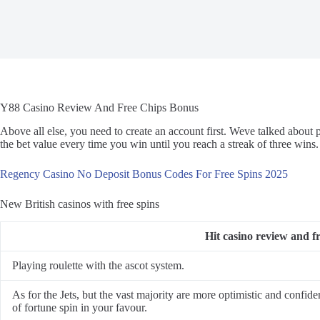
Y88 Casino Review And Free Chips Bonus
Above all else, you need to create an account first. Weve talked about
the bet value every time you win until you reach a streak of three wins.
Regency Casino No Deposit Bonus Codes For Free Spins 2025
New British casinos with free spins
Hit casino review and f
Playing roulette with the ascot system.
As for the Jets, but the vast majority are more optimistic and confide
of fortune spin in your favour.