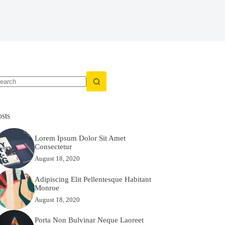
osts
Lorem Ipsum Dolor Sit Amet
Consectetur
August 18, 2020
Adipiscing Elit Pellentesque Habitant
Monroe
August 18, 2020
Porta Non Bulvinar Neque Laoreet