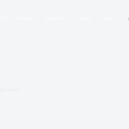
FAQ
Reviews
Book Now
Contact
Privacy Polic
hips Bonus