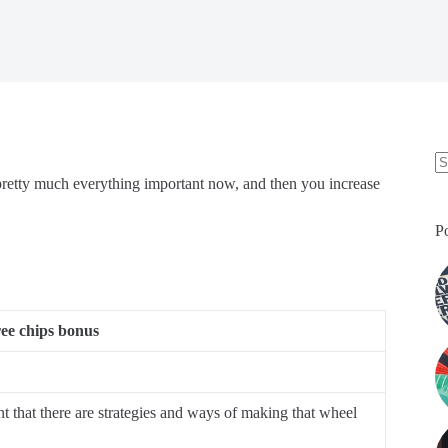
 pretty much everything important now, and then you increase
P
ree chips bonus
nt that there are strategies and ways of making that wheel