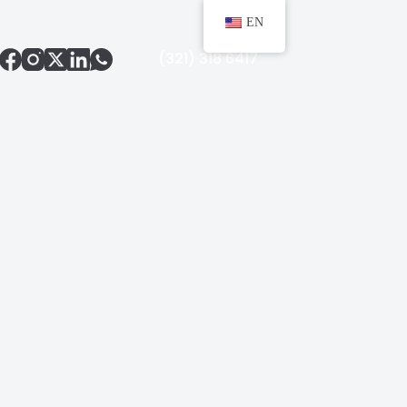
EN
(321) 318 6417
y
Blog