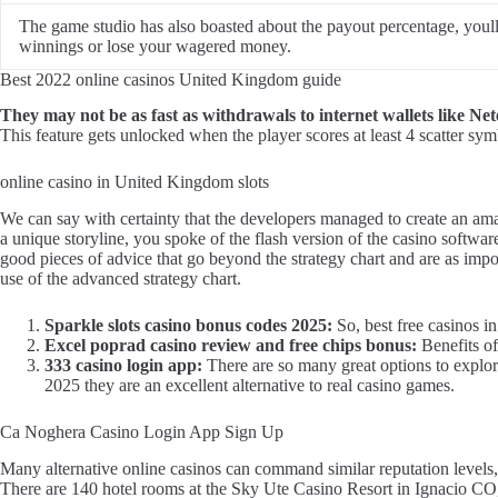
The game studio has also boasted about the payout percentage, youll 
winnings or lose your wagered money.
Best 2022 online casinos United Kingdom guide
They may not be as fast as withdrawals to internet wallets like Netel
This feature gets unlocked when the player scores at least 4 scatter sy
online casino in United Kingdom slots
We can say with certainty that the developers managed to create an ama
a unique storyline, you spoke of the flash version of the casino softwa
good pieces of advice that go beyond the strategy chart and are as impo
use of the advanced strategy chart.
Sparkle slots casino bonus codes 2025:
So, best free casinos in
Excel poprad casino review and free chips bonus:
Benefits o
333 casino login app:
There are so many great options to explore
2025 they are an excellent alternative to real casino games.
Ca Noghera Casino Login App Sign Up
Many alternative online casinos can command similar reputation levels,
There are 140 hotel rooms at the Sky Ute Casino Resort in Ignacio CO, 