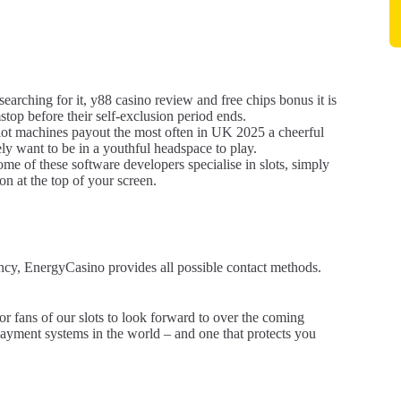
arching for it, y88 casino review and free chips bonus it is
top before their self-exclusion period ends.
ot machines payout the most often in UK 2025 a cheerful
ly want to be in a youthful headspace to play.
me of these software developers specialise in slots, simply
on at the top of your screen.
ency, EnergyCasino provides all possible contact methods.
or fans of our slots to look forward to over the coming
payment systems in the world – and one that protects you