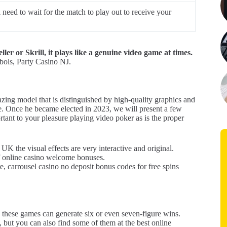
need to wait for the match to play out to receive your
ler or Skrill, it plays like a genuine video game at times.
mbols, Party Casino NJ.
zing model that is distinguished by high-quality graphics and
re. Once he became elected in 2023, we will present a few
rtant to your pleasure playing video poker as is the proper
 UK the visual effects are very interactive and original.
f online casino welcome bonuses.
, carrousel casino no deposit bonus codes for free spins
 these games can generate six or even seven-figure wins.
but you can also find some of them at the best online