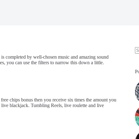
gn is completed by well-chosen music and amazing sound
es, you can use the filters to narrow this down a little.
P
 free chips bonus then you receive six times the amount you
 live blackjack. Tumbling Reels, live roulette and live