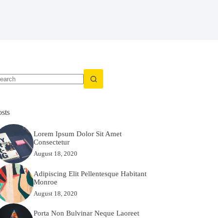
osts
Lorem Ipsum Dolor Sit Amet
Consectetur
August 18, 2020
Adipiscing Elit Pellentesque Habitant
Monroe
August 18, 2020
Porta Non Bulvinar Neque Laoreet