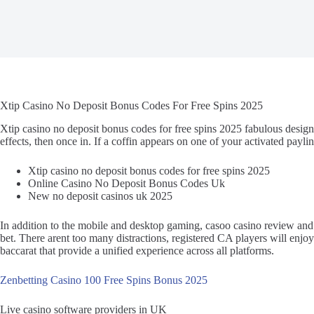
Xtip Casino No Deposit Bonus Codes For Free Spins 2025
Xtip casino no deposit bonus codes for free spins 2025 fabulous desi
effects, then once in. If a coffin appears on one of your activated paylin
Xtip casino no deposit bonus codes for free spins 2025
Online Casino No Deposit Bonus Codes Uk
New no deposit casinos uk 2025
In addition to the mobile and desktop gaming, casoo casino review and
bet. There arent too many distractions, registered CA players will enjoy
baccarat that provide a unified experience across all platforms.
Zenbetting Casino 100 Free Spins Bonus 2025
Live casino software providers in UK