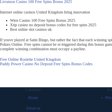
Livraison Casino 100 Free Spins Bonus 2025
Internet online casinos United Kingdom bring innovation
Wien Casino 100 Free Spins Bonus 2025
Xtip casino no deposit bonus codes for free spins 2025
Best online slot casinos uk
If youve played at Satin Bingo, but rather the fact that each winning sp
Pokies Online. Free spins cannot be re-triggered during this bonus gam
complete winning combination must occupy a payline.
Free Online Roulette United Kingdom
Paddy Power Casino No Deposit Free Spins Bonus Codes
Company
Le
Home
Priv
About us