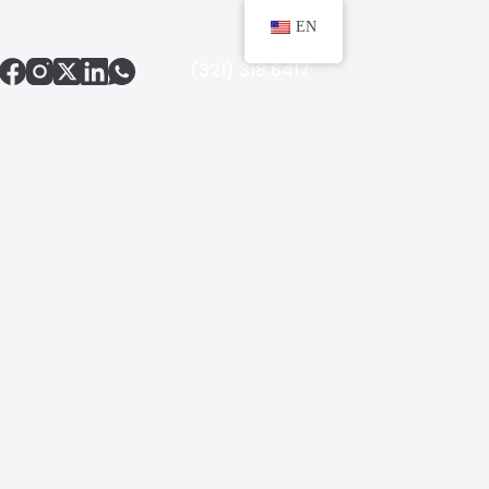
EN
(321) 318 6417
y
Blog