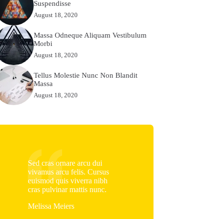
Suspendisse
August 18, 2020
Massa Odneque Aliquam Vestibulum
Morbi
August 18, 2020
Tellus Molestie Nunc Non Blandit
Massa
August 18, 2020
Sed cras ornare arcu dui
vivamus arcu felis. Cursus
euismod quis viverra nibh
cras pulvinar mattis nunc.
Melissa Meiers