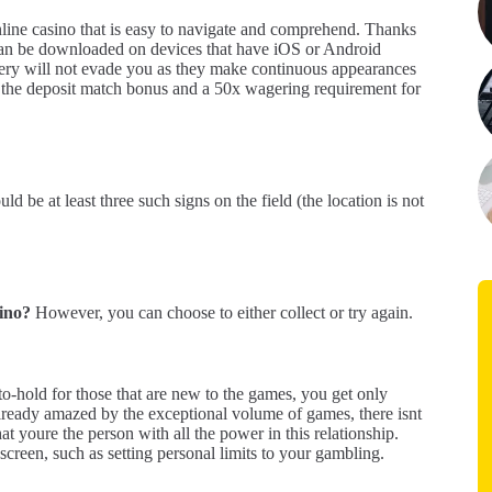
online casino that is easy to navigate and comprehend. Thanks
t can be downloaded on devices that have iOS or Android
ery will not evade you as they make continuous appearances
r the deposit match bonus and a 50x wagering requirement for
ld be at least three such signs on the field (the location is not
sino?
However, you can choose to either collect or try again.
o-hold for those that are new to the games, you get only
lready amazed by the exceptional volume of games, there isnt
t youre the person with all the power in this relationship.
screen, such as setting personal limits to your gambling.