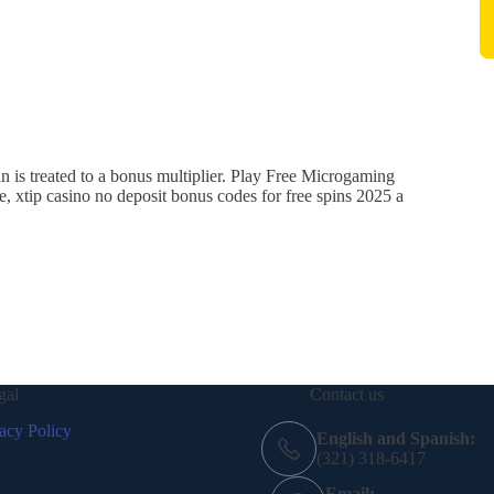
in is treated to a bonus multiplier. Play Free Microgaming
e, xtip casino no deposit bonus codes for free spins 2025 a
gal
Contact us
acy Policy
English and Spanish:
(321) 318-6417
Email: