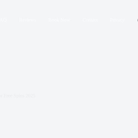
FAQ
Reviews
Book Now
Contact
Privacy Polic
r Free Spins 2025