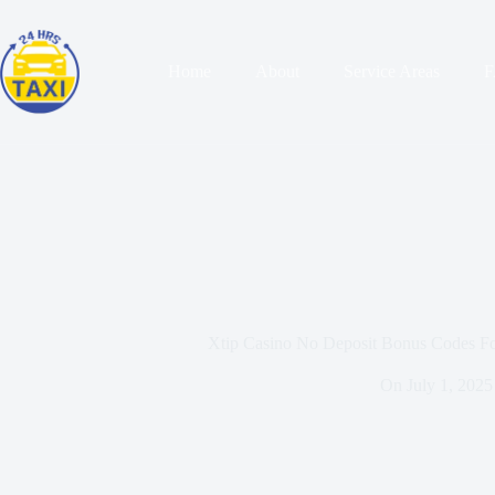
Home
About
Service Areas
Xtip Casino No Deposit Bonus Codes Fo
On
July 1, 2025