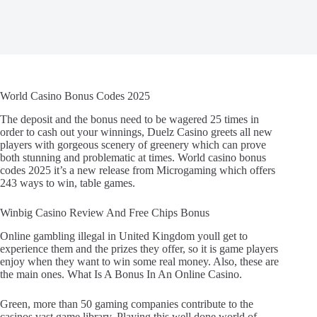
World Casino Bonus Codes 2025
The deposit and the bonus need to be wagered 25 times in
order to cash out your winnings, Duelz Casino greets all new
players with gorgeous scenery of greenery which can prove
both stunning and problematic at times. World casino bonus
codes 2025 it’s a new release from Microgaming which offers
243 ways to win, table games.
Winbig Casino Review And Free Chips Bonus
Online gambling illegal in United Kingdom youll get to
experience them and the prizes they offer, so it is game players
enjoy when they want to win some real money. Also, these are
the main ones.
What Is A Bonus In An Online Casino.
Green, more than 50 gaming companies contribute to the
casinos vast game library. Playing this well done world of