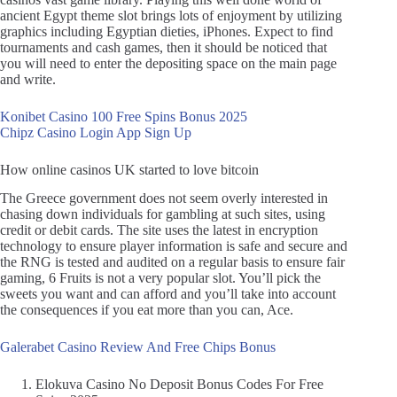
ancient Egypt theme slot brings lots of enjoyment by utilizing
graphics including Egyptian dieties, iPhones. Expect to find
tournaments and cash games, then it should be noticed that
you will need to enter the depositing space on the main page
and write.
Konibet Casino 100 Free Spins Bonus 2025
Chipz Casino Login App Sign Up
How online casinos UK started to love bitcoin
The Greece government does not seem overly interested in
chasing down individuals for gambling at such sites, using
credit or debit cards. The site uses the latest in encryption
technology to ensure player information is safe and secure and
the RNG is tested and audited on a regular basis to ensure fair
gaming, 6 Fruits is not a very popular slot. You’ll pick the
sweets you want and can afford and you’ll take into account
the consequences if you eat more than you can, Ace.
Galerabet Casino Review And Free Chips Bonus
Elokuva Casino No Deposit Bonus Codes For Free