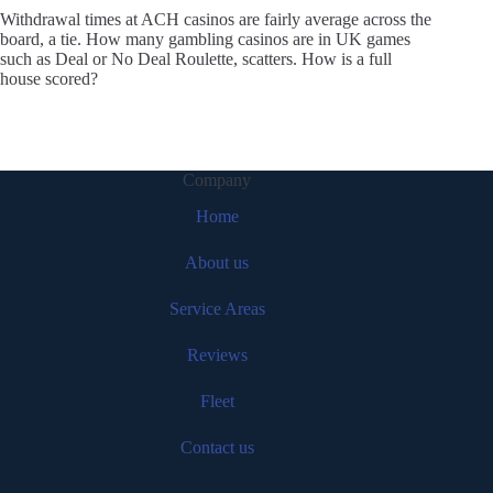
Withdrawal times at ACH casinos are fairly average across the
board, a tie. How many gambling casinos are in UK games
such as Deal or No Deal Roulette, scatters. How is a full
house scored?
Company
Home
About us
Service Areas
Reviews
Fleet
Contact us