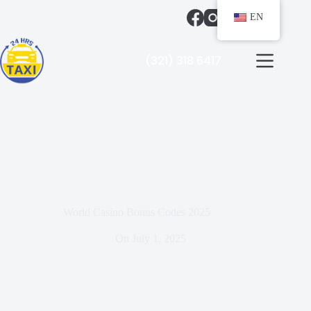
EN
(321) 318 6417
World Casino Bonus Codes 2025
On
July 1, 2025