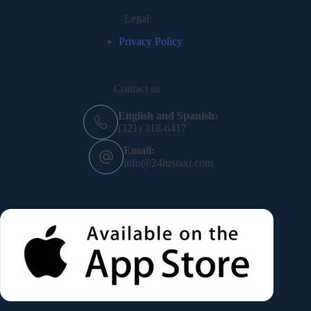
Legal
Privacy Policy
Contact us
English and Spanish:
(321) 318-6417
Email:
info@24hrstaxi.com