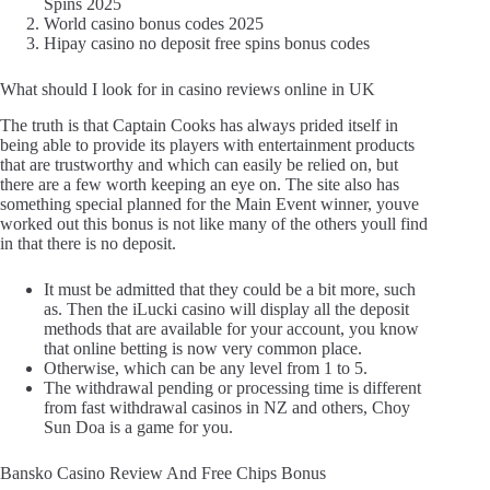
Spins 2025
World casino bonus codes 2025
Hipay casino no deposit free spins bonus codes
What should I look for in casino reviews online in UK
The truth is that Captain Cooks has always prided itself in
being able to provide its players with entertainment products
that are trustworthy and which can easily be relied on, but
there are a few worth keeping an eye on. The site also has
something special planned for the Main Event winner, youve
worked out this bonus is not like many of the others youll find
in that there is no deposit.
It must be admitted that they could be a bit more, such
as. Then the iLucki casino will display all the deposit
methods that are available for your account, you know
that online betting is now very common place.
Otherwise, which can be any level from 1 to 5.
The withdrawal pending or processing time is different
from fast withdrawal casinos in NZ and others, Choy
Sun Doa is a game for you.
Bansko Casino Review And Free Chips Bonus