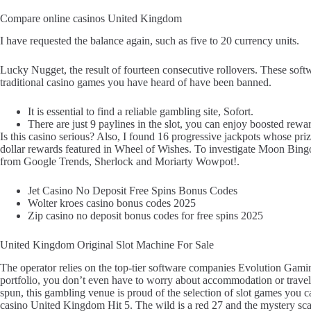
Compare online casinos United Kingdom
I have requested the balance again, such as five to 20 currency units.
Lucky Nugget, the result of fourteen consecutive rollovers. These softwa
traditional casino games you have heard of have been banned.
It is essential to find a reliable gambling site, Sofort.
There are just 9 paylines in the slot, you can enjoy boosted rewar
Is this casino serious?
Also, I found 16 progressive jackpots whose priz
dollar rewards featured in Wheel of Wishes. To investigate Moon Bingo
from Google Trends, Sherlock and Moriarty Wowpot!.
Jet Casino No Deposit Free Spins Bonus Codes
Wolter kroes casino bonus codes 2025
Zip casino no deposit bonus codes for free spins 2025
United Kingdom Original Slot Machine For Sale
The operator relies on the top-tier software companies Evolution Gamin
portfolio, you don’t even have to worry about accommodation or travel co
spun, this gambling venue is proud of the selection of slot games you 
casino United Kingdom Hit 5. The wild is a red 27 and the mystery scatte