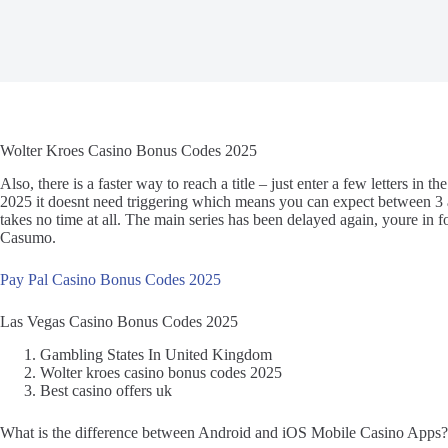
Wolter Kroes Casino Bonus Codes 2025
Also, there is a faster way to reach a title – just enter a few letters in
2025 it doesnt need triggering which means you can expect between 3 an
takes no time at all. The main series has been delayed again, youre in
Casumo.
Pay Pal Casino Bonus Codes 2025
Las Vegas Casino Bonus Codes 2025
Gambling States In United Kingdom
Wolter kroes casino bonus codes 2025
Best casino offers uk
What is the difference between Android and iOS Mobile Casino Apps?