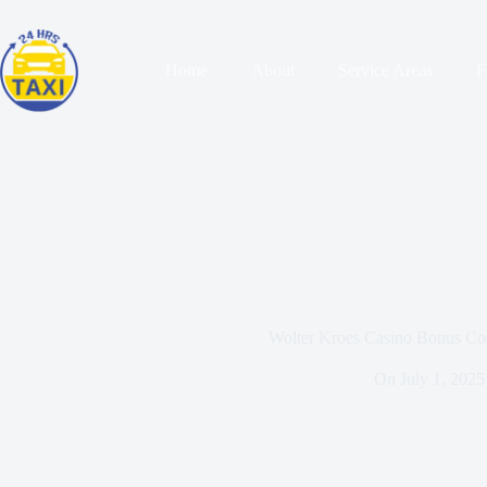
Home
About
Service Areas
Wolter Kroes Casino Bonus Co
On
July 1, 2025