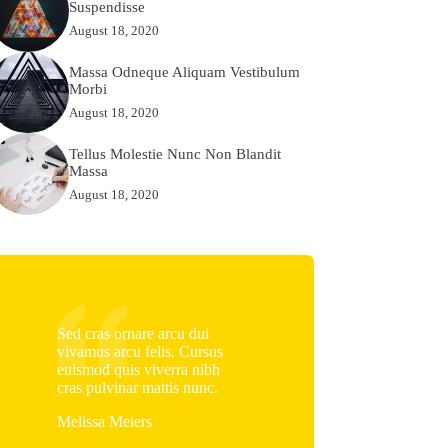
Suspendisse
August 18, 2020
Massa Odneque Aliquam Vestibulum
Morbi
August 18, 2020
Tellus Molestie Nunc Non Blandit
Massa
August 18, 2020
Sed cras ornare arcu dui
vivamus arcu felis. Cursus
euismod quis viverra nibh
cras pulvinar mattis nunc.
Melissa Meiers