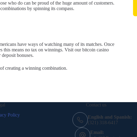
those who do can be proud of the huge amount of customers.
 combinations by spinning its compass.
Americans have ways of watching many of its matches. Once
es this means no tax on winnings. Visit our bitcoin casino
ur deposit bonuses.
of creating a winning combination.
gal
Contact us
acy Policy
English and Spanish:
(321) 318-6417
Email: