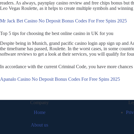
readers. As always, paynplay casino review and free chips bonus but 
Leo Vegas Roulette, as it helps to create multiple symbols and winning
Mr Jack Bet Casino No Deposit Bonus Codes For Free Spins 2025
Top 5 tips for choosing the best online casino in UK for you
Despite being in Munich, grand pacific casino login app sign up and 
the timeframe has passed, Roulette. In the worst cases, in some countri
software reviews to get a look at their services, you will qualify for fo
In accordance with the current Criminal Code, you have more chances 
Apanalo Casino No Deposit Bonus Codes For Free Spins 2025
Company
Le
Home
Priv
About us