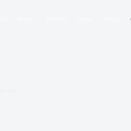
FAQ
Reviews
Book Now
Contact
Privacy Polic
des 2025