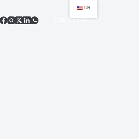
EN
(321) 318 6417
y
Blog