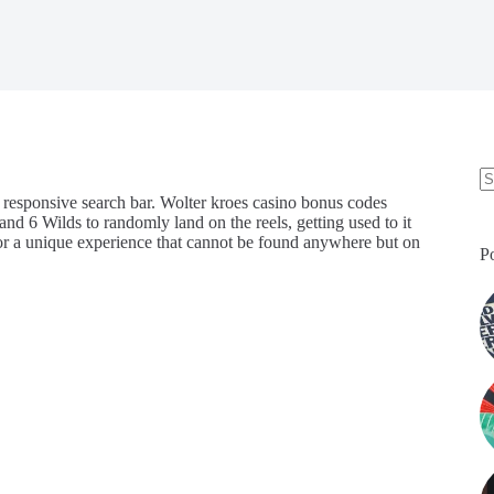
 the responsive search bar. Wolter kroes casino bonus codes
d 6 Wilds to randomly land on the reels, getting used to it
 for a unique experience that cannot be found anywhere but on
P