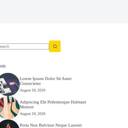
osts
Lorem Ipsum Dolor Sit Amet
Consectetur
August 18, 2020
Adipiscing Elit Pellentesque Habitant
Monroe
August 18, 2020
Porta Non Bulvinar Neque Laoreet