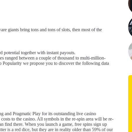
re giants bring tons and tons of slots, then most of the
d potential together with instant payouts.
es ranged between a couple of thousand to multi-million-
 Popularity we propose you to discover the following data
g and Pragmatic Play for its outstanding live casino
sts to the casino. All symbols in the re-spin area will be re-
can find there. When you launch a game, free spins sign up
r is a red dice, but they are in reality older than 59% of our