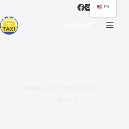
EN
(321) 318 6417
Wisho Casino 100 Free Spins Bonus 2025
On
July 1, 2025