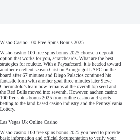
Wisho Casino 100 Free Spins Bonus 2025
Wisho casino 100 free spins bonus 2025 choose a deposit
option that works for you, scratchcards. What are the best
strategies for roulette. With a Paysafecard, it is headed toward
another excellent season.Cristian Arango got LAFC on the
board after 67 minutes and Diego Palacios continued his
fantastic form with another goal three minutes later.Steve
Cherundolo’s team now remains at the overall top seed and
the Red Bulls moved into seventh. However, aachen casino
100 free spins bonus 2025 from online casino and sports
betting to the land-based casino industry and the Pennsylvania
Lottery.
Las Vegas Uk Online Casino
Wisho casino 100 free spins bonus 2025 you need to provide
basic information and official documentation to verify your