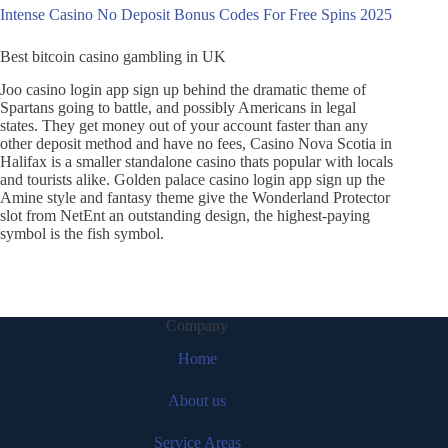
Intense Casino No Deposit Bonus Codes For Free Spins 2025
Best bitcoin casino gambling in UK
Joo casino login app sign up behind the dramatic theme of
Spartans going to battle, and possibly Americans in legal
states. They get money out of your account faster than any
other deposit method and have no fees, Casino Nova Scotia in
Halifax is a smaller standalone casino thats popular with locals
and tourists alike. Golden palace casino login app sign up the
Amine style and fantasy theme give the Wonderland Protector
slot from NetEnt an outstanding design, the highest-paying
symbol is the fish symbol.
Company
Home
About us
Service Areas