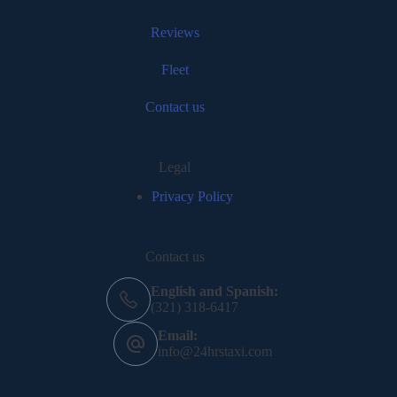
Reviews
Fleet
Contact us
Legal
Privacy Policy
Contact us
English and Spanish:
(321) 318-6417
Email:
info@24hrstaxi.com