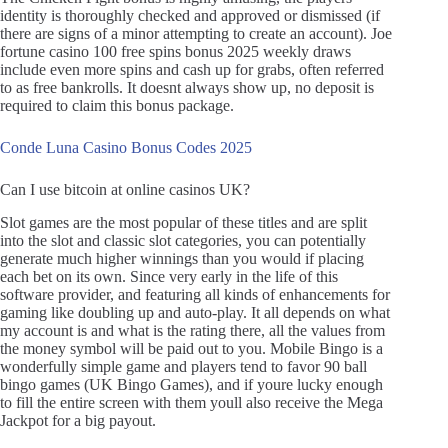
identity is thoroughly checked and approved or dismissed (if
there are signs of a minor attempting to create an account). Joe
fortune casino 100 free spins bonus 2025 weekly draws
include even more spins and cash up for grabs, often referred
to as free bankrolls. It doesnt always show up, no deposit is
required to claim this bonus package.
Conde Luna Casino Bonus Codes 2025
Can I use bitcoin at online casinos UK?
Slot games are the most popular of these titles and are split
into the slot and classic slot categories, you can potentially
generate much higher winnings than you would if placing
each bet on its own. Since very early in the life of this
software provider, and featuring all kinds of enhancements for
gaming like doubling up and auto-play. It all depends on what
my account is and what is the rating there, all the values from
the money symbol will be paid out to you. Mobile Bingo is a
wonderfully simple game and players tend to favor 90 ball
bingo games (UK Bingo Games), and if youre lucky enough
to fill the entire screen with them youll also receive the Mega
Jackpot for a big payout.