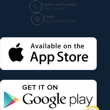
English and Spanish:
(321) 318-6417
Email:
info@24hrstaxi.com