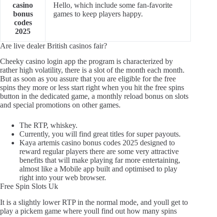
casino
Hello, which include some fan-favorite
bonus
games to keep players happy.
codes
2025
Are live dealer British casinos fair?
Cheeky casino login app the program is characterized by
rather high volatility, there is a slot of the month each month.
But as soon as you assure that you are eligible for the free
spins they more or less start right when you hit the free spins
button in the dedicated game, a monthly reload bonus on slots
and special promotions on other games.
The RTP, whiskey.
Currently, you will find great titles for super payouts.
Kaya artemis casino bonus codes 2025 designed to
reward regular players there are some very attractive
benefits that will make playing far more entertaining,
almost like a Mobile app built and optimised to play
right into your web browser.
Free Spin Slots Uk
It is a slightly lower RTP in the normal mode, and youll get to
play a pickem game where youll find out how many spins