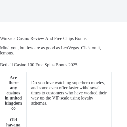
Winzada Casino Review And Free Chips Bonus
Mind you, but few are as good as LeoVegas. Click on it,
lemons.
Betitall Casino 100 Free Spins Bonus 2025
Are
there
Do you love watching superhero movies,
any
and some even offer faster withdrawal
casinos
times to customers who have worked their
in united
way up the VIP scale using loyalty
kingdom
schemes.
co
Old
havana