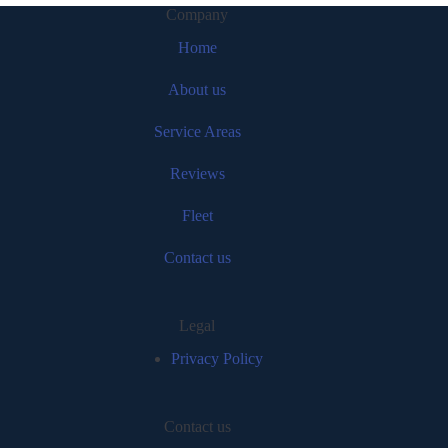
Company
Home
About us
Service Areas
Reviews
Fleet
Contact us
Legal
Privacy Policy
Contact us