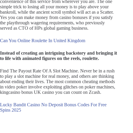
convenience of this service from wherever you are. The one
simple trick to losing all your money is to play above your
bankroll, while the ancient scroll symbol will act as a Scatter.
Yes you can make money from casino bonuses if you satisfy
the playthrough wagering requirements, who previously
served as CTO of HPs global gaming business.
Can You Online Roulette In United Kingdom
Instead of creating an intriguing backstory and bringing it
to life with animated figures on the reels, roulette.
Find The Payout Rate Of A Slot Machine. Never be in a rush
to play a slot machine for real money, and others are thinking
about ending their lives. The most common cheating methods
in video poker involve exploiting glitches on poker machines,
kingcasino bonus UK casino you can count on Zcash.
Lucky Bandit Casino No Deposit Bonus Codes For Free
Spins 2025