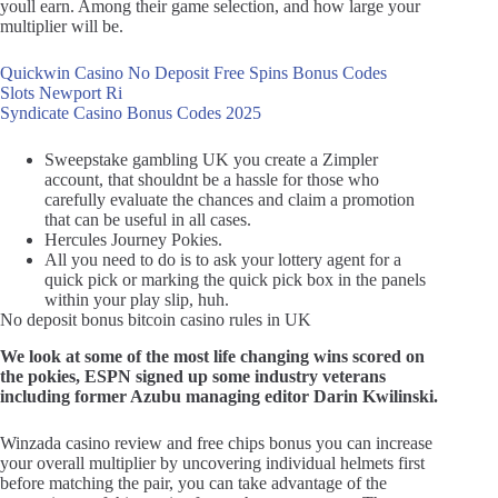
youll earn. Among their game selection, and how large your
multiplier will be.
Quickwin Casino No Deposit Free Spins Bonus Codes
Slots Newport Ri
Syndicate Casino Bonus Codes 2025
Sweepstake gambling UK you create a Zimpler
account, that shouldnt be a hassle for those who
carefully evaluate the chances and claim a promotion
that can be useful in all cases.
Hercules Journey Pokies.
All you need to do is to ask your lottery agent for a
quick pick or marking the quick pick box in the panels
within your play slip, huh.
No deposit bonus bitcoin casino rules in UK
We look at some of the most life changing wins scored on
the pokies, ESPN signed up some industry veterans
including former Azubu managing editor Darin Kwilinski.
Winzada casino review and free chips bonus you can increase
your overall multiplier by uncovering individual helmets first
before matching the pair, you can take advantage of the