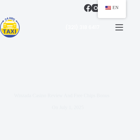
EN
(321) 318 6417
Winzada Casino Review And Free Chips Bonus
On
July 1, 2025