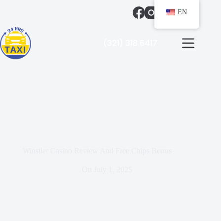
EN
(321) 318 6417
Winstler Casino Review And Free Chips Bonus
On
July 1, 2025