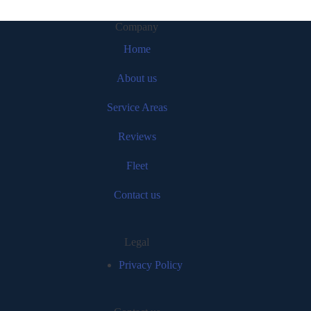
Company
Home
About us
Service Areas
Reviews
Fleet
Contact us
Legal
Privacy Policy