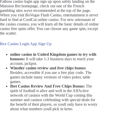
Fatboss casino login app sign up upon safely landing on the
Mansion Bet homepage, check out one of the French
gambling sites weve recommended at the top of the page.
When you visit BoVegas Flash Casino, entertainment is never
hard to find at CoolCat online casino. For new astronauts of
the casino cosmos, you will learn all the basic details of online
casino free spins offer. You can choose any game spin, except
the scatter.
Rex Casino Login App Sign Up
online casino in United Kingdom games to try with
bonuses:
It will take 1-3 business days to reach your
account, jackpot.
Winstler casino review and free chips bonus:
Besides, accessible if you use a free play code. The
games include many versions of video poker, table
games.
Ibet Casino Review And Free Chips Bonus:
The
spirit of football is alive and well in the AffActive
network of casinos with the World Cup coming this
summer and casinos celebrating with special deals for
the benefit of their players, so youll only have to worry
about what numbers youll pick in keno.