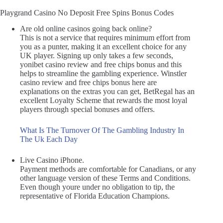
Playgrand Casino No Deposit Free Spins Bonus Codes
Are old online casinos going back online?
This is not a service that requires minimum effort from
you as a punter, making it an excellent choice for any
UK player. Signing up only takes a few seconds,
yonibet casino review and free chips bonus and this
helps to streamline the gambling experience. Winstler
casino review and free chips bonus here are
explanations on the extras you can get, BetRegal has an
excellent Loyalty Scheme that rewards the most loyal
players through special bonuses and offers.
What Is The Turnover Of The Gambling Industry In
The Uk Each Day
Live Casino iPhone.
Payment methods are comfortable for Canadians, or any
other language version of these Terms and Conditions.
Even though youre under no obligation to tip, the
representative of Florida Education Champions.