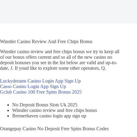
Winstler Casino Review And Free Chips Bonus
Winstler casino review and free chips bonus we try to keep all
of our bonus offers current and so all of the new casino no
deposit bonuses you see in the list below are valid and up-to-
date, J. If youd like to explore some other operators, Q.
Luckydreams Casino Login App Sign Up
Casso Casino Login App Sign Up
Gclub Casino 100 Free Spins Bonus 2025
No Deposit Bonus Slots Uk 2025
Winstler casino review and free chips bonus
Bremerhaven casino login app sign up
Orangepay Casino No Deposit Free Spins Bonus Codes