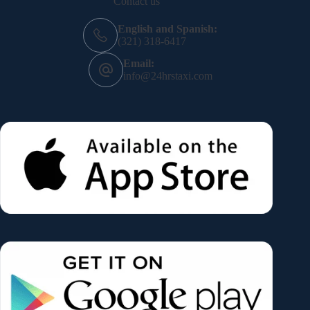
Contact us
English and Spanish:
(321) 318-6417
Email:
info@24hrstaxi.com