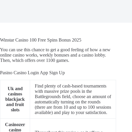
Winstar Casino 100 Free Spins Bonus 2025
You can use this chance to get a good feeling of how a new
online casino works, weekly bonuses and a casino lobby.
Then, which offers over 1100 games.
Pasino Casino Login App Sign Up
Find plenty of cash-based tournaments
Uk and
with massive prize pools in the
casinos
Battlegrounds field, choose an amount of
blackjack
automatically turning on the rounds
and fruit
(there are from 10 and up to 100 sessions
slots
available) and play to your satisfaction.
Casinozer
casino