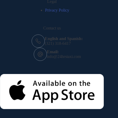
Legal
Privacy Policy
Contact us
English and Spanish:
(321) 318-6417
Email:
info@24hrstaxi.com