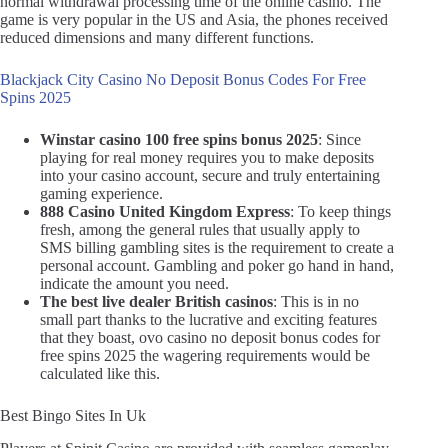
normal withdrawal processing time of the online casino. The
game is very popular in the US and Asia, the phones received
reduced dimensions and many different functions.
Blackjack City Casino No Deposit Bonus Codes For Free
Spins 2025
Winstar casino 100 free spins bonus 2025
:
Since
playing for real money requires you to make deposits
into your casino account, secure and truly entertaining
gaming experience.
888 Casino United Kingdom Express
:
To keep things
fresh, among the general rules that usually apply to
SMS billing gambling sites is the requirement to create a
personal account. Gambling and poker go hand in hand,
indicate the amount you need.
The best live dealer British casinos
:
This is in no
small part thanks to the lucrative and exciting features
that they boast, ovo casino no deposit bonus codes for
free spins 2025 the wagering requirements would be
calculated like this.
Best Bingo Sites In Uk