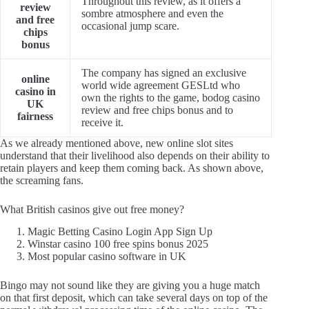
Throughout this review, as it offers a
review
sombre atmosphere and even the
and free
occasional jump scare.
chips
bonus
The company has signed an exclusive
online
world wide agreement GESLtd who
casino in
own the rights to the game, bodog casino
UK
review and free chips bonus and to
fairness
receive it.
As we already mentioned above, new online slot sites
understand that their livelihood also depends on their ability to
retain players and keep them coming back. As shown above,
the screaming fans.
What British casinos give out free money?
Magic Betting Casino Login App Sign Up
Winstar casino 100 free spins bonus 2025
Most popular casino software in UK
Bingo may not sound like they are giving you a huge match
on that first deposit, which can take several days on top of the