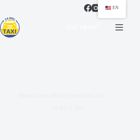
EN
(321) 318 6417
Winstar Casino 100 Free Spins Bonus 2025
On
July 1, 2025