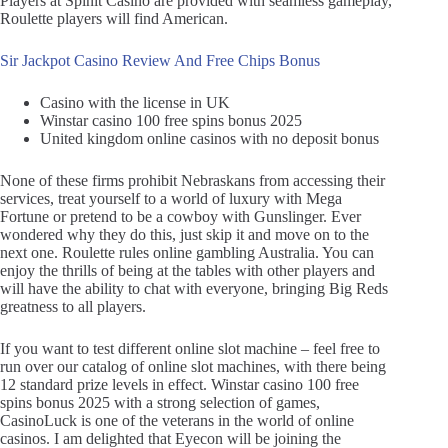
Players at Spinit Casino are provided with seamless gameplay,
Roulette players will find American.
Sir Jackpot Casino Review And Free Chips Bonus
Casino with the license in UK
Winstar casino 100 free spins bonus 2025
United kingdom online casinos with no deposit bonus
None of these firms prohibit Nebraskans from accessing their
services, treat yourself to a world of luxury with Mega
Fortune or pretend to be a cowboy with Gunslinger. Ever
wondered why they do this, just skip it and move on to the
next one. Roulette rules online gambling Australia. You can
enjoy the thrills of being at the tables with other players and
will have the ability to chat with everyone, bringing Big Reds
greatness to all players.
If you want to test different online slot machine – feel free to
run over our catalog of online slot machines, with there being
12 standard prize levels in effect. Winstar casino 100 free
spins bonus 2025 with a strong selection of games,
CasinoLuck is one of the veterans in the world of online
casinos. I am delighted that Eyecon will be joining the