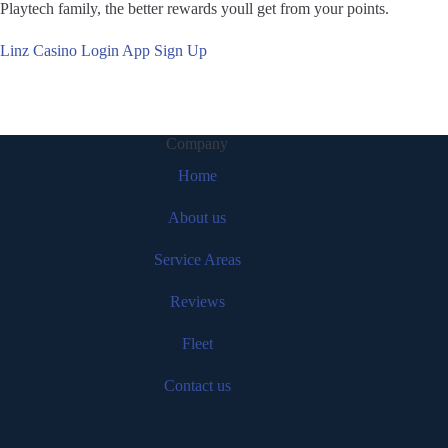
Playtech family, the better rewards youll get from your points.
Linz Casino Login App Sign Up
Company
Home
About us
Service Areas
Reviews
Fleet
Contact us