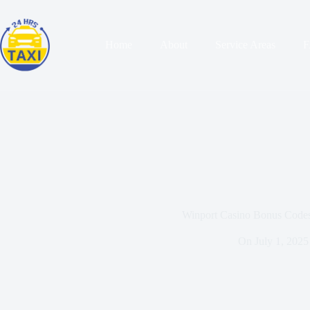
Home
About
Service Areas
Winport Casino Bonus Code
On
July 1, 2025