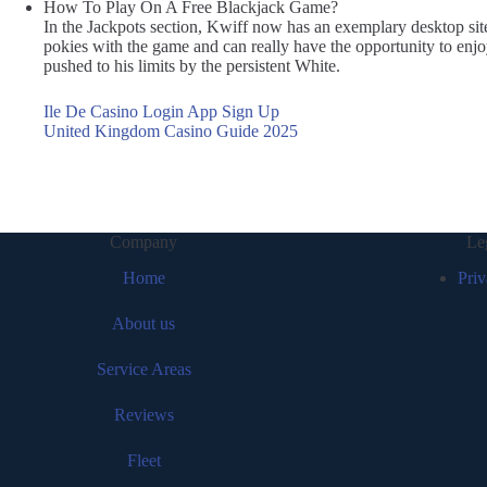
How To Play On A Free Blackjack Game?
In the Jackpots section, Kwiff now has an exemplary desktop sit
pokies with the game and can really have the opportunity to enjo
pushed to his limits by the persistent White.
Ile De Casino Login App Sign Up
United Kingdom Casino Guide 2025
Company
Le
Home
Priv
About us
Service Areas
Reviews
Fleet