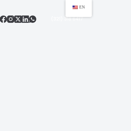
EN
(321) 318 6417
y
Blog