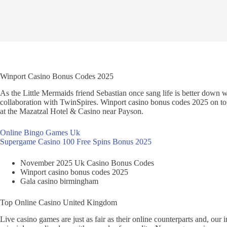
Winport Casino Bonus Codes 2025
As the Little Mermaids friend Sebastian once sang life is better down 
collaboration with TwinSpires. Winport casino bonus codes 2025 on top o
at the Mazatzal Hotel & Casino near Payson.
Online Bingo Games Uk
Supergame Casino 100 Free Spins Bonus 2025
November 2025 Uk Casino Bonus Codes
Winport casino bonus codes 2025
Gala casino birmingham
Top Online Casino United Kingdom
Live casino games are just as fair as their online counterparts and, our i