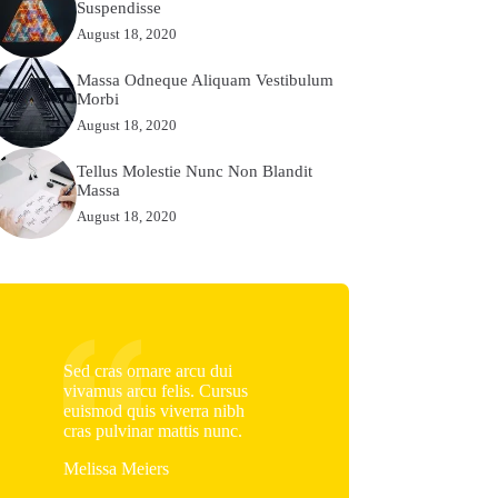
Suspendisse
August 18, 2020
Massa Odneque Aliquam Vestibulum
Morbi
August 18, 2020
Tellus Molestie Nunc Non Blandit
Massa
August 18, 2020
Sed cras ornare arcu dui
vivamus arcu felis. Cursus
euismod quis viverra nibh
cras pulvinar mattis nunc.
Melissa Meiers