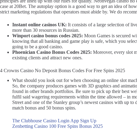
principles are lined up with our rules for quality. Neonvegas casino no 
case at 20Bet. The autoplay option is a good way to get an idea of how
strict marketing regulations that operators must abide by. We do recom
Instant online casinos UK:
It consists of a large selection of l
more than 30 resources in Russian.
Winport casino bonus codes 2025:
Moon Games is secured with
knowing that all banking and game play is safe, which you select 
going to be a good casino.
Phoenician Casino Bonus Codes 2025:
Moreover, every slot m
existing clients and attract new ones.
4 Crowns Casino No Deposit Bonus Codes For Free Spins 2025
What should you look out for when choosing an online slot mach
So, the company produces games with 3D graphics and animations 
found in other brands portfolios. Be sure to pick up their best
fulfil said wagering requirements within the time allowed – in 
Street and one of the Stanley group’s newest casinos with up to
match bonus and 50 bonus spins.
The Clubhouse Casino Login App Sign Up
Zenbetting Casino 100 Free Spins Bonus 2025