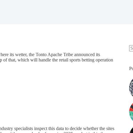
where its wetter, the Tonto Apache Tribe announced its
f that, which will handle the retail sports betting operation
P
ndustry specialists inspect this data to decide whether the sites