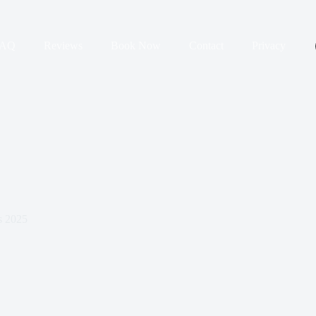
FAQ
Reviews
Book Now
Contact
Privacy Polic
s 2025