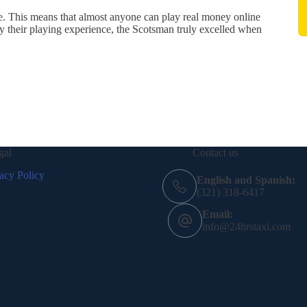
e. This means that almost anyone can play real money online
y their playing experience, the Scotsman truly excelled when
gal
Contact us
acy Policy
English and Spanish:
(321) 318-6417
Email:
info@24hrstaxi.com