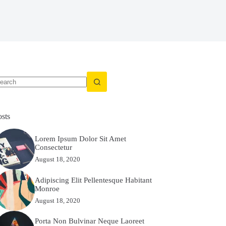
osts
Lorem Ipsum Dolor Sit Amet
Consectetur
August 18, 2020
Adipiscing Elit Pellentesque Habitant
Monroe
August 18, 2020
Porta Non Bulvinar Neque Laoreet