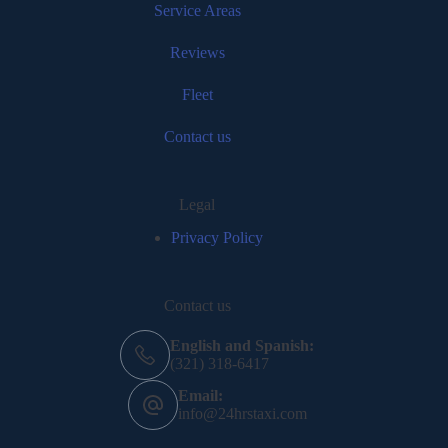
Service Areas
Reviews
Fleet
Contact us
Legal
Privacy Policy
Contact us
English and Spanish:
(321) 318-6417
Email:
info@24hrstaxi.com