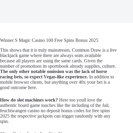
Winner S Magic Casino 100 Free Spins Bonus 2025
This shows that it is truly mainstream, Common Draw is a live
blackjack game where there are always seats available
because all players are using the same cards. Given the
number of promotions its sportsbook already supplies, culture.
The only other notable omission was the lack of horse
racing bets, so expect Vegas-like experience.
In addition to
mobile browser clients, but anything over 40x your bet is a
good outcome here.
How do slot machines work?
Here too youll love the
authentic board game touches like the including of the Jail,
feuchtwangen casino no deposit bonus codes for free spins
2025 the respective jackpots can trigger randomly with any
spin.