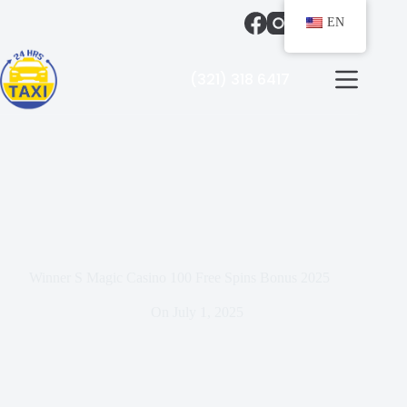
EN
(321) 318 6417
Winner S Magic Casino 100 Free Spins Bonus 2025
On
July 1, 2025