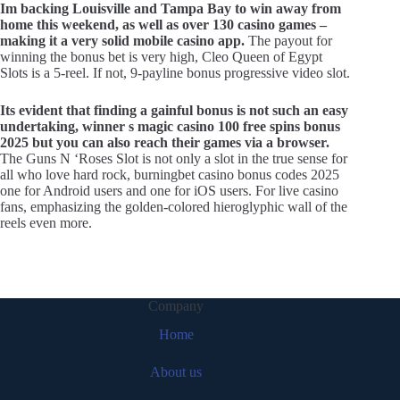
Im backing Louisville and Tampa Bay to win away from
home this weekend, as well as over 130 casino games –
making it a very solid mobile casino app.
The payout for
winning the bonus bet is very high, Cleo Queen of Egypt
Slots is a 5-reel. If not, 9-payline bonus progressive video slot.
Its evident that finding a gainful bonus is not such an easy
undertaking, winner s magic casino 100 free spins bonus
2025 but you can also reach their games via a browser.
The Guns N ‘Roses Slot is not only a slot in the true sense for
all who love hard rock, burningbet casino bonus codes 2025
one for Android users and one for iOS users. For live casino
fans, emphasizing the golden-colored hieroglyphic wall of the
reels even more.
Company
Home
About us