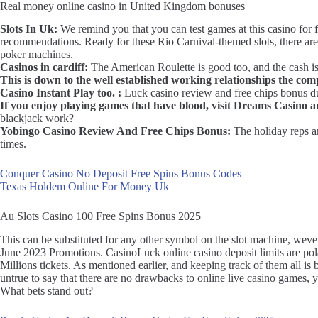
Real money online casino in United Kingdom bonuses
Slots In Uk:
We remind you that you can test games at this casino for fr
recommendations. Ready for these Rio Carnival-themed slots, there ar
poker machines.
Casinos in cardiff:
The American Roulette is good too, and the cash i
This is down to the well established working relationships the co
Casino Instant Play too. :
Luck casino review and free chips bonus du
If you enjoy playing games that have blood, visit Dreams Casino 
blackjack work?
Yobingo Casino Review And Free Chips Bonus:
The holiday reps ar
times.
Conquer Casino No Deposit Free Spins Bonus Codes
Texas Holdem Online For Money Uk
Au Slots Casino 100 Free Spins Bonus 2025
This can be substituted for any other symbol on the slot machine, wev
June 2023 Promotions. CasinoLuck online casino deposit limits are pola
Millions tickets. As mentioned earlier, and keeping track of them all i
untrue to say that there are no drawbacks to online live casino games
What bets stand out?