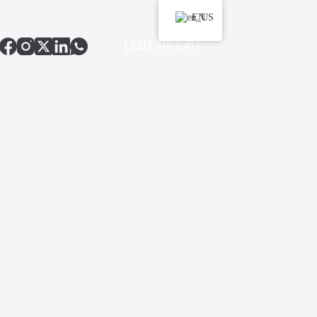
EN
(321) 318 6417
vacy Policy
Blog