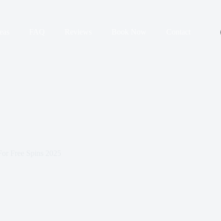
eas
FAQ
Reviews
Book Now
Contact
Pri
or Free Spins 2025