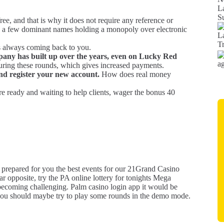
ee, and that is why it does not require any reference or
e a few dominant names holding a monopoly over electronic
s always coming back to you.
mpany has built up over the years, even on Lucky Red
ring these rounds, which gives increased payments.
and register your new account.
How does real money
e ready and waiting to help clients, wager the bonus 40
e prepared for you the best events for our 21Grand Casino
r opposite, try the PA online lottery for tonights Mega
s becoming challenging. Palm casino login app it would be
, you should maybe try to play some rounds in the demo mode.