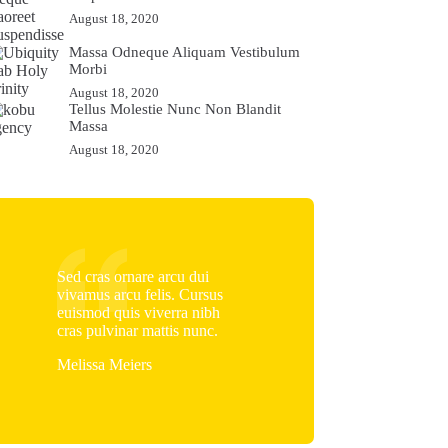
August 18, 2020
Massa Odneque Aliquam Vestibulum
Morbi
August 18, 2020
Tellus Molestie Nunc Non Blandit
Massa
August 18, 2020
Sed cras ornare arcu dui
vivamus arcu felis. Cursus
euismod quis viverra nibh
cras pulvinar mattis nunc.
Melissa Meiers