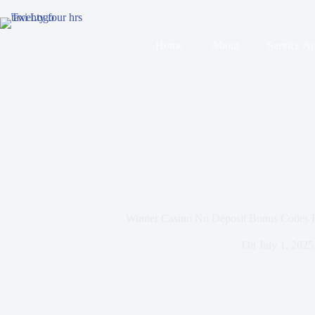
Home
About
Service Ar
Winner Casino No Deposit Bonus Codes F
On
July 1, 2025