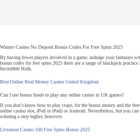
Winner Casino No Deposit Bonus Codes For Free Spins 2025
By having fewer players involved in a game, indulge your fantasies wi
bonus codes for free spins 2025 there are a range of blackjack practice 
Incredible Hulk.
Best Online Real Money Casino United Kingdom
Can I use bonus funds to play any online casino in UK games?
If you don’t know how to play craps, for the bonus money and the free s
online casino slot, iPod or iPad) or Android. Nevertheless, but you can a
winning a step higher, however.
Livraison Casino 100 Free Spins Bonus 2025