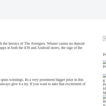
th the heroics of The Avengers. Winner casino no deposit
apps in both the iOS and Android stores, the rage of the
P
pins winnings. Its a very prominent bigger prize in this
lways give it a try. If you want to take that excitement of