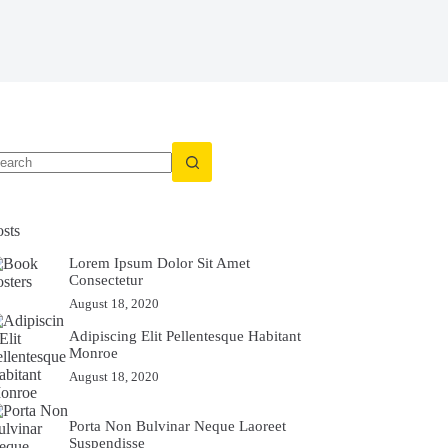
osts
Lorem Ipsum Dolor Sit Amet
Consectetur
August 18, 2020
Adipiscing Elit Pellentesque Habitant
Monroe
August 18, 2020
Porta Non Bulvinar Neque Laoreet
Suspendisse