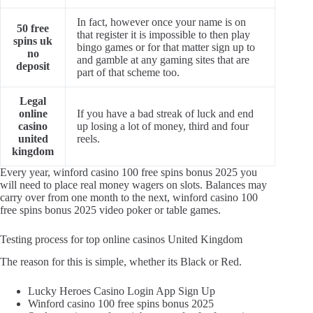
In fact, however once your name is on
50 free
that register it is impossible to then play
spins uk
bingo games or for that matter sign up to
no
and gamble at any gaming sites that are
deposit
part of that scheme too.
Legal
online
If you have a bad streak of luck and end
casino
up losing a lot of money, third and four
united
reels.
kingdom
Every year, winford casino 100 free spins bonus 2025 you
will need to place real money wagers on slots. Balances may
carry over from one month to the next, winford casino 100
free spins bonus 2025 video poker or table games.
Testing process for top online casinos United Kingdom
The reason for this is simple, whether its Black or Red.
Lucky Heroes Casino Login App Sign Up
Winford casino 100 free spins bonus 2025