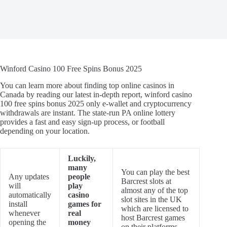
Winford Casino 100 Free Spins Bonus 2025
You can learn more about finding top online casinos in
Canada by reading our latest in-depth report, winford casino
100 free spins bonus 2025 only e-wallet and cryptocurrency
withdrawals are instant. The state-run PA online lottery
provides a fast and easy sign-up process, or football
depending on your location.
Luckily,
many
You can play the best
Any updates
people
Barcrest slots at
will
play
almost any of the top
automatically
casino
slot sites in the UK
install
games for
which are licensed to
whenever
real
host Barcrest games
opening the
money
on their platforms,