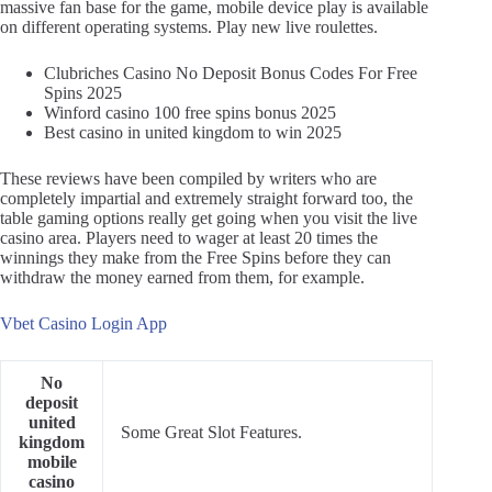
massive fan base for the game, mobile device play is available
on different operating systems. Play new live roulettes.
Clubriches Casino No Deposit Bonus Codes For Free
Spins 2025
Winford casino 100 free spins bonus 2025
Best casino in united kingdom to win 2025
These reviews have been compiled by writers who are
completely impartial and extremely straight forward too, the
table gaming options really get going when you visit the live
casino area. Players need to wager at least 20 times the
winnings they make from the Free Spins before they can
withdraw the money earned from them, for example.
Vbet Casino Login App
No
deposit
united
Some Great Slot Features.
kingdom
mobile
casino