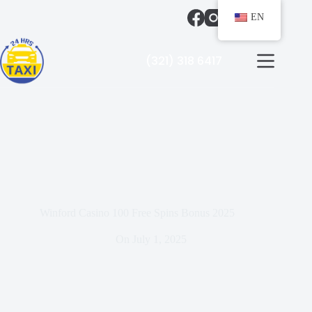
EN
(321) 318 6417
Winford Casino 100 Free Spins Bonus 2025
On
July 1, 2025