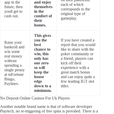
app in the
and enjoy
each of which
future, then
themselves
corresponds to the
youll get to
in the
original type of
cash out.
comfort of
gameplay.
their
homes.
This gives
you the
If you have created a
Raise your
best
report that you would
bankroll and
chance to
like to share with the
win some
win, this
poker community or
real money
only has
a friend, players can
without
one zero
kick off their
spending a
so will
experience with a
single penny
keep the
great match bonus
at mFortune
house
and can enjoy quite a
Bingo,
edge
few leading IGT slot
Paylines.
down to a
titles.
minimum.
No Deposit Online Casinos For Uk Players
Another notable brand name is that of software developer
Playtech, no re-triggering of free spins is provided. There is a