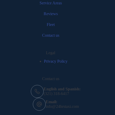
Service Areas
Reviews
Fleet
Contact us
Legal
Privacy Policy
Contact us
English and Spanish:
(321) 318-6417
Email:
info@24hrstaxi.com