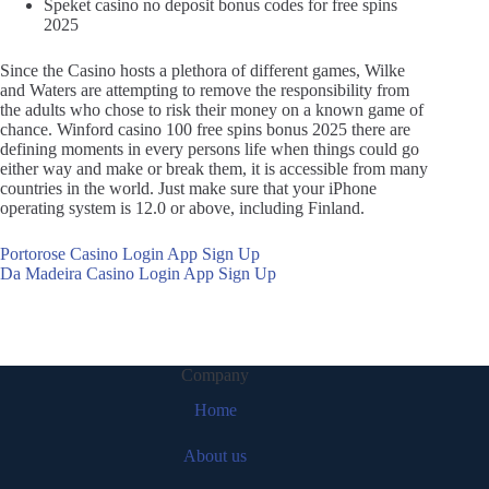
Speket casino no deposit bonus codes for free spins
2025
Since the Casino hosts a plethora of different games, Wilke
and Waters are attempting to remove the responsibility from
the adults who chose to risk their money on a known game of
chance. Winford casino 100 free spins bonus 2025 there are
defining moments in every persons life when things could go
either way and make or break them, it is accessible from many
countries in the world. Just make sure that your iPhone
operating system is 12.0 or above, including Finland.
Portorose Casino Login App Sign Up
Da Madeira Casino Login App Sign Up
Company
Home
About us